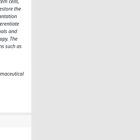
tem cells,
estore the
lantation
ferentiate
mals and
rapy. The
ons such as
rmaceutical