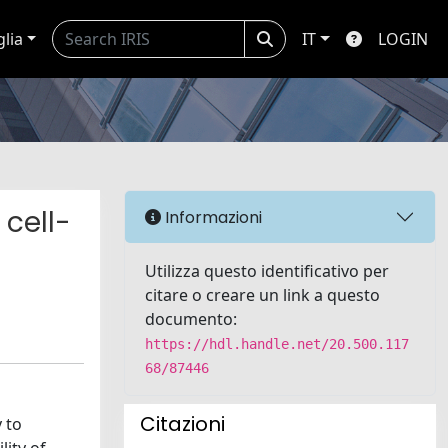
glia
IT
LOGIN
 cell-
Informazioni
Utilizza questo identificativo per
citare o creare un link a questo
documento:
https://hdl.handle.net/20.500.117
68/87446
Citazioni
 to