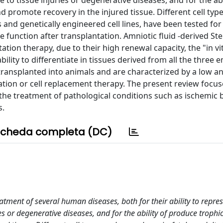
 to tissue injuries or degenerative diseases, and for the abi
promote recovery in the injured tissue. Different cell type
 and genetically engineered cell lines, have been tested for
e function after transplantation. Amniotic fluid -derived Ste
ation therapy, due to their high renewal capacity, the "in vi
ility to differentiate in tissues derived from all the three
ansplanted into animals and are characterized by a low ant
ation or cell replacement therapy. The present review focus
n the treatment of pathological conditions such as ischemic b
s.
cheda completa (DC)
atment of several human diseases, both for their ability to repre
ies or degenerative diseases, and for the ability of produce troph