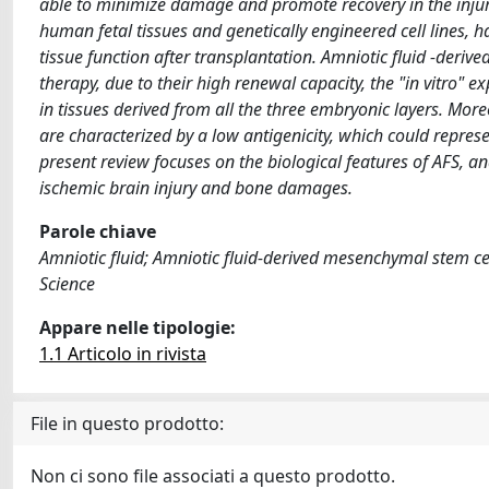
able to minimize damage and promote recovery in the injured 
human fetal tissues and genetically engineered cell lines, h
tissue function after transplantation. Amniotic fluid -derive
therapy, due to their high renewal capacity, the "in vitro" e
in tissues derived from all the three embryonic layers. Mo
are characterized by a low antigenicity, which could repres
present review focuses on the biological features of AFS, an
ischemic brain injury and bone damages.
Parole chiave
Amniotic fluid; Amniotic fluid-derived mesenchymal stem c
Science
Appare nelle tipologie:
1.1 Articolo in rivista
File in questo prodotto:
Non ci sono file associati a questo prodotto.