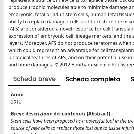
represent a source of new cells to replace those lost due
produce trophic molecules able to minimize damage and 
embryonic, fetal or adult stem cells, human fetal tissues
ability to replace damaged cells and to restore the tissu
(AFS) are considered a novel resource for cell transplant
expression of embryonic cell lineage markers, and the ab
layers. Moreover, AFS do not produce teratomas when tr
which could represent an advantage for cell transplant
biological features of AFS, and on their potential use i
and bone damages. © 2012 Bentham Science Publisher
Scheda breve
Scheda completa
S
Anno
2012
Breve descrizione dei contenuti (Abstract)
Stem cells have been proposed as a powerful tool in the tre
source of new cells to replace those lost due to tissue injur