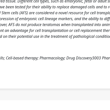
tissue. Different cell types, such as embryonic, fetal or adult s
ave been tested for their ability to replace damaged cells and to r
d Stem cells (AFS) are considered a novel resource for cell transp
xpression of embryonic cell lineage markers, and the ability to dif
reover, AFS do not produce teratomas when transplanted into ani
ent an advantage for cell transplantation or cell replacement the
d on their potential use in the treatment of pathological conditi
ells; Cell-based therapy; Pharmacology; Drug Discovery3003 Pha