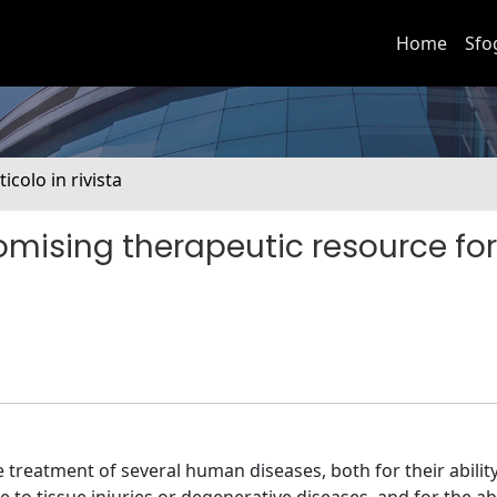
Home
Sfo
ticolo in rivista
romising therapeutic resource for
 treatment of several human diseases, both for their ability