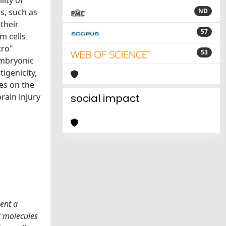
lity of
s, such as
ND
 their
57
m cells
tro"
53
 embryonic
igenicity,
es on the
rain injury
social impact
sent a
ic molecules