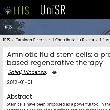
IRIS
IRIS
Catalogo Ricerca
1 Contributo su Rivista
1.1 Ar
Amniotic fluid stem cells: a p
based regenerative therapy
Salini, Vincenzo
;
2012-01-01
Abstract
Stem cells have been proposed as a powerful tool in the