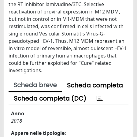
the RT inhibitor lamivudine/3TC. Selective
reactivation of proviral expression in M12 MDM,
but not in control or in M1-MDM that were not
restimulated, was confirmed in cells infected with
single round Vesicular Stomatitis Virus-G-
pseudotyped HIV-1. Thus, M12 MDM represent an
in vitro model of reversible, almost quiescent HIV-1
infection of primary human macrophages that
could be further exploited for "Cure" related
investigations.
Scheda breve
Scheda completa
Scheda completa (DC)
Anno
2018
Appare nelle tipologie: