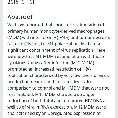
2018-01-01
Abstract
We have reported that short-term stimulation of
primary human monocyte-derived macrophages
(MDM) with interferon-γ (IFN-γ) and tumor necrosis
factor-α (TNF-α), i.e. M1 polarization, leads to a
significant containment of virus replication. Here
we show that M1-MDM restimulation with these
cytokines 7 days after infection (M12 MDM)
promoted an increased restriction of HIV-1
replication characterized by very low levels of virus
production near to undetectable levels. In
comparison to control and M1-MDM that were not
restimulated, M12 MDM showed a stronger
reduction of both total and integrated HIV DNA as
well as of viral mRNA expression. M12 MDM were
characterized by an upregulated expression of