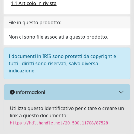
1.1 Articolo in rivista
File in questo prodotto:
Non ci sono file associati a questo prodotto.
I documenti in IRIS sono protetti da copyright e
tutti i diritti sono riservati, salvo diversa
indicazione.
Informazioni
Utilizza questo identificativo per citare o creare un
link a questo documento:
https://hdl.handle.net/20.500.11768/87528