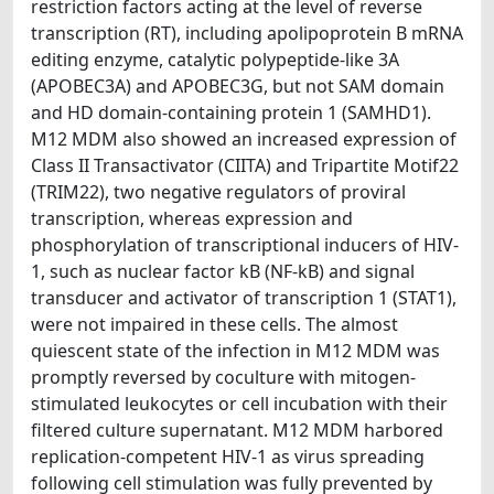
restriction factors acting at the level of reverse
transcription (RT), including apolipoprotein B mRNA
editing enzyme, catalytic polypeptide-like 3A
(APOBEC3A) and APOBEC3G, but not SAM domain
and HD domain-containing protein 1 (SAMHD1).
M12 MDM also showed an increased expression of
Class II Transactivator (CIITA) and Tripartite Motif22
(TRIM22), two negative regulators of proviral
transcription, whereas expression and
phosphorylation of transcriptional inducers of HIV-
1, such as nuclear factor kB (NF-kB) and signal
transducer and activator of transcription 1 (STAT1),
were not impaired in these cells. The almost
quiescent state of the infection in M12 MDM was
promptly reversed by coculture with mitogen-
stimulated leukocytes or cell incubation with their
filtered culture supernatant. M12 MDM harbored
replication-competent HIV-1 as virus spreading
following cell stimulation was fully prevented by