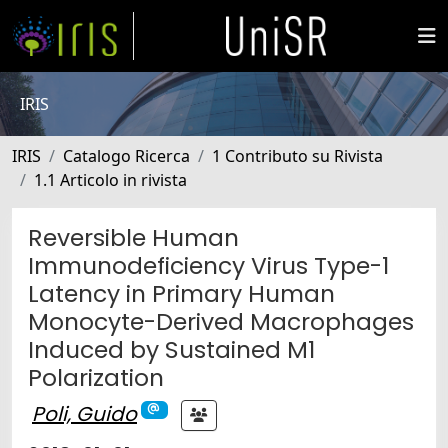
IRIS
IRIS
Catalogo Ricerca
1 Contributo su Rivista
1.1 Articolo in rivista
Reversible Human
Immunodeficiency Virus Type-1
Latency in Primary Human
Monocyte-Derived Macrophages
Induced by Sustained M1
Polarization
Poli, Guido