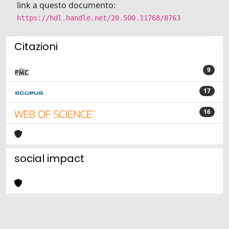
link a questo documento:
https://hdl.handle.net/20.500.11768/8763
Citazioni
9
17
16
social impact