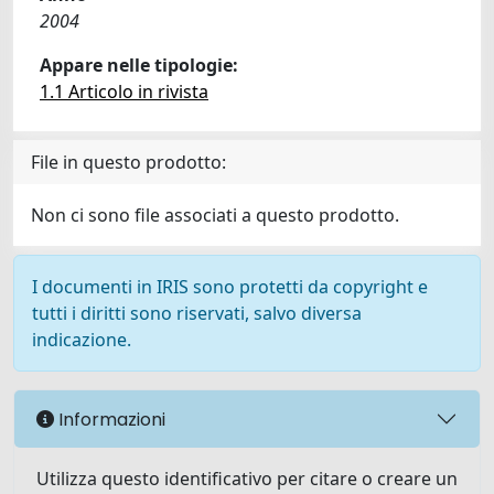
2004
Appare nelle tipologie:
1.1 Articolo in rivista
File in questo prodotto:
Non ci sono file associati a questo prodotto.
I documenti in IRIS sono protetti da copyright e
tutti i diritti sono riservati, salvo diversa
indicazione.
Informazioni
Utilizza questo identificativo per citare o creare un