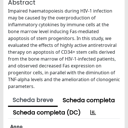
Abstract
Impaired haematopoiesis during HIV-1 infection
may be caused by the overproduction of
inflammatory cytokines by immune cells at the
bone marrow level inducing Fas-mediated
apoptosis of stem progenitors. In this study, we
evaluated the effects of highly active antiretroviral
therapy on apoptosis of CD34+ stem cells derived
from the bone marrow of HIV-1-infected patients,
and observed decreased Fas expression on
progenitor cells, in parallel with the diminution of
TNF-alpha levels and the amelioration of clonogenic
parameters.
Scheda breve
Scheda completa
Scheda completa (DC)
Anno