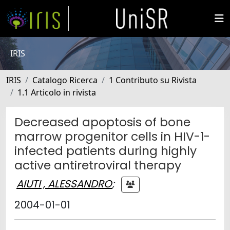
IRIS
IRIS
Catalogo Ricerca
1 Contributo su Rivista
1.1 Articolo in rivista
Decreased apoptosis of bone
marrow progenitor cells in HIV-1-
infected patients during highly
active antiretroviral therapy
AIUTI , ALESSANDRO
;
2004-01-01