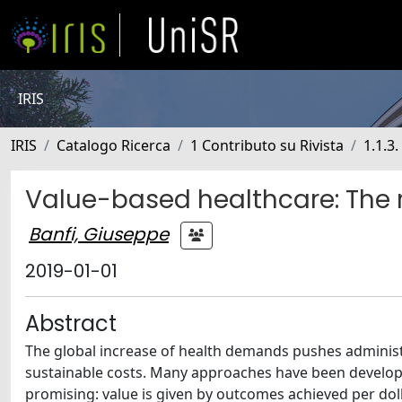
IRIS
IRIS
Catalogo Ricerca
1 Contributo su Rivista
1.1.3.
Value-based healthcare: The r
Banfi, Giuseppe
2019-01-01
Abstract
The global increase of health demands pushes administr
sustainable costs. Many approaches have been develop
promising: value is given by outcomes achieved per doll