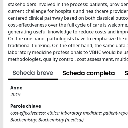
stakeholders involved in the process: patients, provide
current challenge for hospitals and healthcare providers,
centered clinical pathway based on both classical outco
cost-effectiveness over the full cycle of care is welcom
generating useful knowledge to reduce costs and improve
On the one hand, pathologists have to emphasize the i
traditional thinking. On the other hand, the same data
laboratory medicine professionals to VBHC would be use
methodologies, quality control, cost assessment, multid
Scheda breve
Scheda completa
S
Anno
2019
Parole chiave
cost-effectiveness; ethics; laboratory medicine; patient-repo
Biochemistry; Biochemistry (medical)