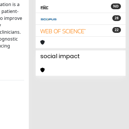
ation is a
ND
 patient-
 to improve
28
y
22
linicians.
ognostic
ucing
social impact