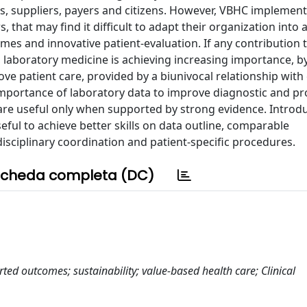
rs, suppliers, payers and citizens. However, VBHC implement
 that may find it difficult to adapt their organization into a
mes and innovative patient-evaluation. If any contribution
e, laboratory medicine is achieving increasing importance, b
 patient care, provided by a biunivocal relationship with c
mportance of laboratory data to improve diagnostic and pr
 are useful only when supported by strong evidence. Introd
ful to achieve better skills on data outline, comparable
isciplinary coordination and patient-specific procedures.
cheda completa (DC)
rted outcomes; sustainability; value-based health care; Clinical