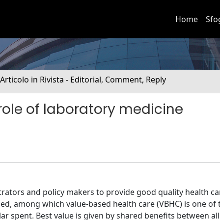
Home
Sfo
 Articolo in Rivista - Editorial, Comment, Reply
ole of laboratory medicine
ators and policy makers to provide good quality health ca
ed, among which value-based health care (VBHC) is one of
ar spent. Best value is given by shared benefits between all