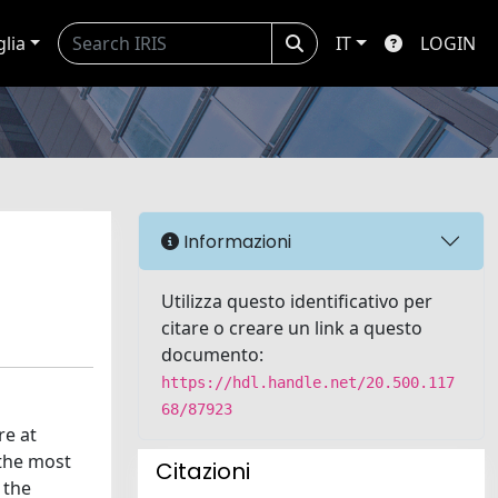
glia
IT
LOGIN
Informazioni
Utilizza questo identificativo per
citare o creare un link a questo
documento:
https://hdl.handle.net/20.500.117
68/87923
re at
 the most
Citazioni
 the