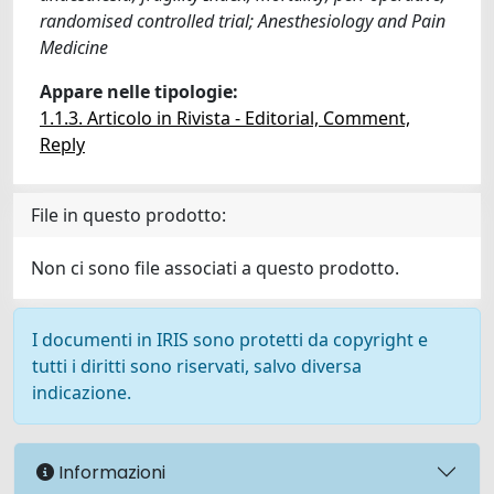
randomised controlled trial; Anesthesiology and Pain
Medicine
Appare nelle tipologie:
1.1.3. Articolo in Rivista - Editorial, Comment,
Reply
File in questo prodotto:
Non ci sono file associati a questo prodotto.
I documenti in IRIS sono protetti da copyright e
tutti i diritti sono riservati, salvo diversa
indicazione.
Informazioni