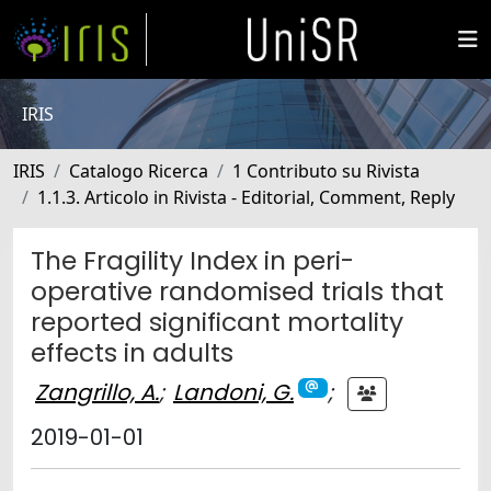
IRIS
IRIS
Catalogo Ricerca
1 Contributo su Rivista
1.1.3. Articolo in Rivista - Editorial, Comment, Reply
The Fragility Index in peri-
operative randomised trials that
reported significant mortality
effects in adults
Zangrillo, A.
;
Landoni, G.
;
2019-01-01