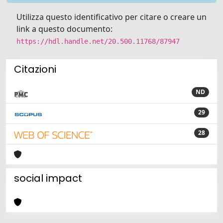
Utilizza questo identificativo per citare o creare un
link a questo documento:
https://hdl.handle.net/20.500.11768/87947
Citazioni
ND
29
28
social impact