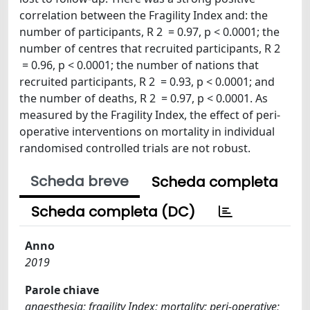
correlation between the Fragility Index and: the
number of participants, R 2 = 0.97, p < 0.0001; the
number of centres that recruited participants, R 2
= 0.96, p < 0.0001; the number of nations that
recruited participants, R 2 = 0.93, p < 0.0001; and
the number of deaths, R 2 = 0.97, p < 0.0001. As
measured by the Fragility Index, the effect of peri-
operative interventions on mortality in individual
randomised controlled trials are not robust.
Scheda breve
Scheda completa
Scheda completa (DC)
Anno
2019
Parole chiave
anaesthesia; fragility Index; mortality; peri-operative;