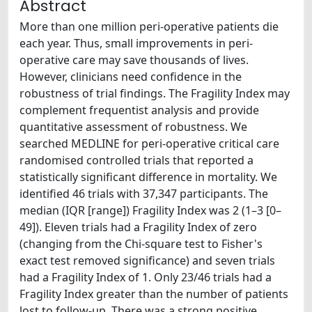
Abstract
More than one million peri-operative patients die
each year. Thus, small improvements in peri-
operative care may save thousands of lives.
However, clinicians need confidence in the
robustness of trial findings. The Fragility Index may
complement frequentist analysis and provide
quantitative assessment of robustness. We
searched MEDLINE for peri-operative critical care
randomised controlled trials that reported a
statistically significant difference in mortality. We
identified 46 trials with 37,347 participants. The
median (IQR [range]) Fragility Index was 2 (1–3 [0–
49]). Eleven trials had a Fragility Index of zero
(changing from the Chi-square test to Fisher's
exact test removed significance) and seven trials
had a Fragility Index of 1. Only 23/46 trials had a
Fragility Index greater than the number of patients
lost to follow-up. There was a strong positive