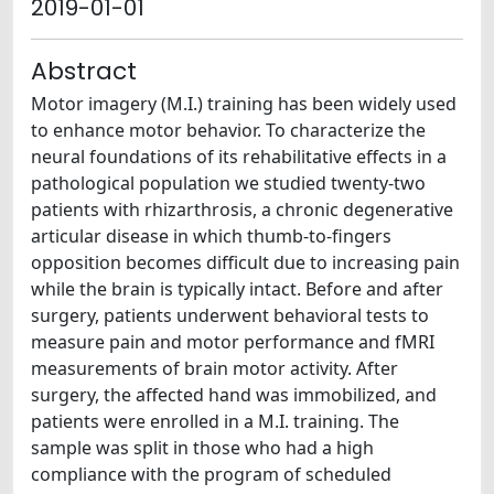
2019-01-01
Abstract
Motor imagery (M.I.) training has been widely used
to enhance motor behavior. To characterize the
neural foundations of its rehabilitative effects in a
pathological population we studied twenty-two
patients with rhizarthrosis, a chronic degenerative
articular disease in which thumb-to-fingers
opposition becomes difficult due to increasing pain
while the brain is typically intact. Before and after
surgery, patients underwent behavioral tests to
measure pain and motor performance and fMRI
measurements of brain motor activity. After
surgery, the affected hand was immobilized, and
patients were enrolled in a M.I. training. The
sample was split in those who had a high
compliance with the program of scheduled