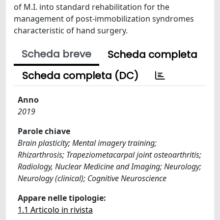
of M.I. into standard rehabilitation for the
management of post-immobilization syndromes
characteristic of hand surgery.
Scheda breve
Scheda completa
Scheda completa (DC)
Anno
2019
Parole chiave
Brain plasticity; Mental imagery training;
Rhizarthrosis; Trapeziometacarpal joint osteoarthritis;
Radiology, Nuclear Medicine and Imaging; Neurology;
Neurology (clinical); Cognitive Neuroscience
Appare nelle tipologie:
1.1 Articolo in rivista