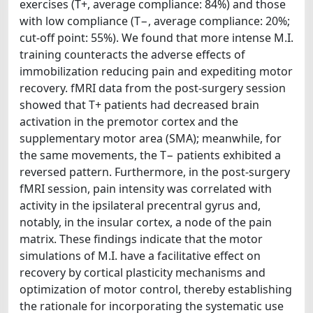
exercises (T+, average compliance: 84%) and those
with low compliance (T−, average compliance: 20%;
cut-off point: 55%). We found that more intense M.I.
training counteracts the adverse effects of
immobilization reducing pain and expediting motor
recovery. fMRI data from the post-surgery session
showed that T+ patients had decreased brain
activation in the premotor cortex and the
supplementary motor area (SMA); meanwhile, for
the same movements, the T− patients exhibited a
reversed pattern. Furthermore, in the post-surgery
fMRI session, pain intensity was correlated with
activity in the ipsilateral precentral gyrus and,
notably, in the insular cortex, a node of the pain
matrix. These findings indicate that the motor
simulations of M.I. have a facilitative effect on
recovery by cortical plasticity mechanisms and
optimization of motor control, thereby establishing
the rationale for incorporating the systematic use