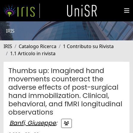
IRIS
IRIS
Catalogo Ricerca
1 Contributo su Rivista
1.1 Articolo in rivista
Thumbs up: Imagined hand
movements counteract the
adverse effects of post-surgical
hand immobilization. Clinical,
behavioral, and fMRI longitudinal
observations
Banfi, Giuseppe
;