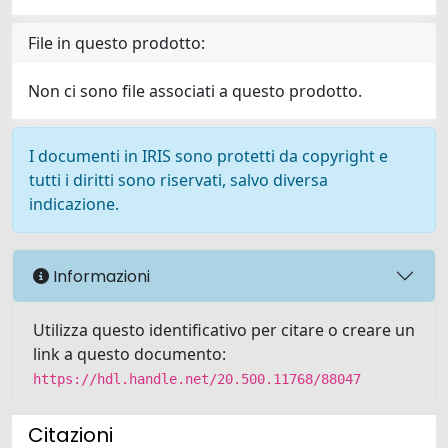
File in questo prodotto:
Non ci sono file associati a questo prodotto.
I documenti in IRIS sono protetti da copyright e
tutti i diritti sono riservati, salvo diversa
indicazione.
Informazioni
Utilizza questo identificativo per citare o creare un
link a questo documento:
https://hdl.handle.net/20.500.11768/88047
Citazioni