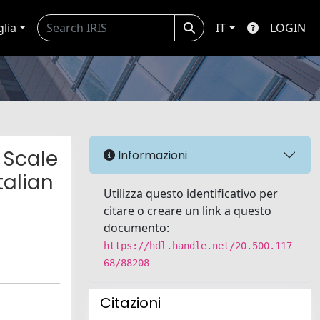
glia
IT
LOGIN
 Scale
Informazioni
talian
Utilizza questo identificativo per
citare o creare un link a questo
documento:
https://hdl.handle.net/20.500.117
68/88208
Citazioni