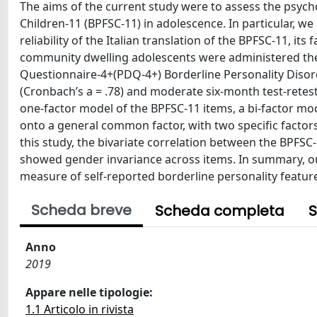
The aims of the current study were to assess the psycho
Children-11 (BPFSC-11) in adolescence. In particular, we
reliability of the Italian translation of the BPFSC-11, its
community dwelling adolescents were administered the I
Questionnaire-4+(PDQ-4+) Borderline Personality Disor
(Cronbach’s a = .78) and moderate six-month test-retest
one-factor model of the BPFSC-11 items, a bi-factor mod
onto a general common factor, with two specific factors 
this study, the bivariate correlation between the BPFSC-
showed gender invariance across items. In summary, our 
measure of self-reported borderline personality featur
Scheda breve
Scheda completa
S
Anno
2019
Appare nelle tipologie:
1.1 Articolo in rivista