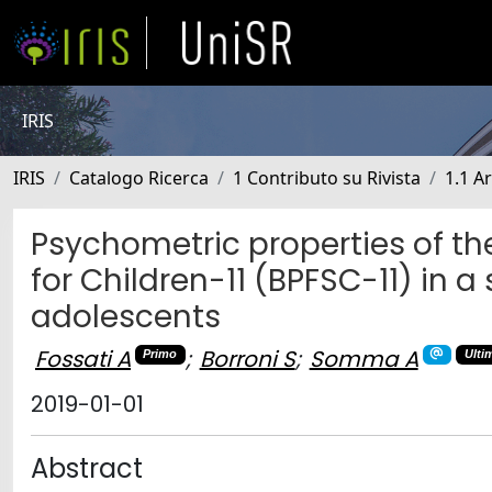
IRIS
IRIS
Catalogo Ricerca
1 Contributo su Rivista
1.1 Ar
Psychometric properties of the
for Children-11 (BPFSC-11) in 
adolescents
Fossati A
;
Borroni S
;
Somma A
Primo
Ulti
2019-01-01
Abstract