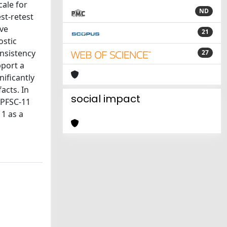
cale for
ND
st-retest
ive
21
ostic
nsistency
27
pport a
ificantly
acts. In
social impact
 BPFSC-11
11 as a