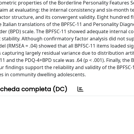
metric properties of the Borderline Personality Features S
 aim at evaluating: the internal consistency and six-month te
 factor structure, and its convergent validity. Eight hundred f
talian translations of the BPFSC-11 and Personality Diagn
der (BPD) scale. The BPFSC-11 showed adequate internal co
 stability. Although confirmatory factor analysis did not su
el (RMSEA = .04) showed that all BPFSC-11 items loaded sign
capturing largely residual variance due to distribution artif
11 and the PDQ-4+BPD scale was .64 (p < .001). Finally, the
findings support the reliability and validity of the BPFSC-
es in community dwelling adolescents.
cheda completa (DC)