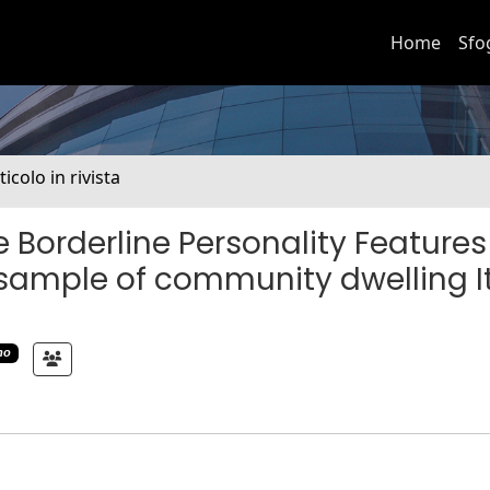
Home
Sfo
ticolo in rivista
 Borderline Personality Features
a sample of community dwelling I
mo