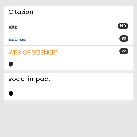
Citazioni
ND
30
22
social impact
Powered by
IRIS
-
about IRIS
-
Utilizzo dei cookie
Copyright © 2026