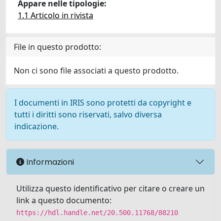
Appare nelle tipologie:
1.1 Articolo in rivista
File in questo prodotto:
Non ci sono file associati a questo prodotto.
I documenti in IRIS sono protetti da copyright e
tutti i diritti sono riservati, salvo diversa
indicazione.
Informazioni
Utilizza questo identificativo per citare o creare un
link a questo documento:
https://hdl.handle.net/20.500.11768/88210