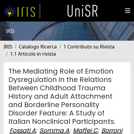
IRIS
IRIS
Catalogo Ricerca
1 Contributo su Rivista
1.1 Articolo in rivista
The Mediating Role of Emotion
Dysregulation in the Relations
Between Childhood Trauma
History and Adult Attachment
and Borderline Personality
Disorder Feature: A Study of
Italian Nonclinical Participants.
Fossati A
;
Somma A
;
Maffei C
;
Borroni