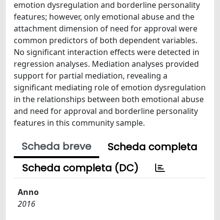
emotion dysregulation and borderline personality
features; however, only emotional abuse and the
attachment dimension of need for approval were
common predictors of both dependent variables.
No significant interaction effects were detected in
regression analyses. Mediation analyses provided
support for partial mediation, revealing a
significant mediating role of emotion dysregulation
in the relationships between both emotional abuse
and need for approval and borderline personality
features in this community sample.
Scheda breve
Scheda completa
Scheda completa (DC)
Anno
2016