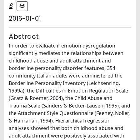
S
2016-01-01
Abstract
In order to evaluate if emotion dysregulation
significantly mediates the relationships between
childhood abuse and adult attachment and
borderline personality disorder features, 354
community Italian adults were administered the
Borderline Personality Inventory (Leichsenring,
1999a), the Difficulties in Emotion Regulation Scale
(Gratz & Roemer, 2004), the Child Abuse and
Trauma Scale (Sanders & Becker-Lausen, 1995), and
the Attachment Style Questionnaire (Feeney, Noller,
& Hanrahan, 1994). Hierarchical regression
analyses showed that both childhood abuse and
adult attachment were positively associated with