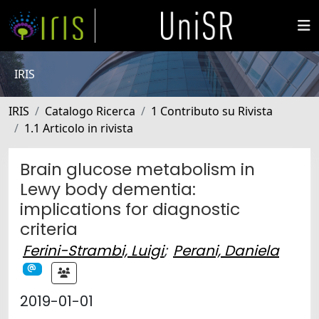
IRIS
IRIS
Catalogo Ricerca
1 Contributo su Rivista
1.1 Articolo in rivista
Brain glucose metabolism in
Lewy body dementia:
implications for diagnostic
criteria
Ferini-Strambi, Luigi
;
Perani, Daniela
2019-01-01