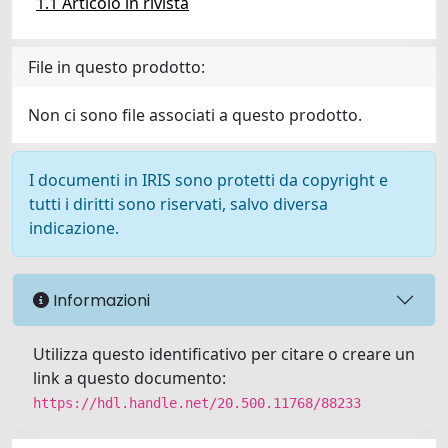
1.1 Articolo in rivista
File in questo prodotto:
Non ci sono file associati a questo prodotto.
I documenti in IRIS sono protetti da copyright e
tutti i diritti sono riservati, salvo diversa
indicazione.
Informazioni
Utilizza questo identificativo per citare o creare un
link a questo documento:
https://hdl.handle.net/20.500.11768/88233