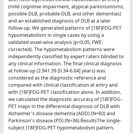
(mild cognitive impairment, atypical parkinsonisms,
possible DLB, probable DLB, and other dementias)
and an established diagnosis of DLB at a later
follow-up. We generated patterns of [18F]FDG-PET
hypometabolism in single cases by using a
validated voxel-wise analysis (p<0.05, FWE-
corrected). The hypometabolism patterns were
independently classified by expert raters blinded to
any clinical information. The final clinical diagnosis
at follow-up (2.941.39 [0.34-6.04] years) was
considered as the diagnostic reference and
compared with clinical classification at entry and
with [18F]FDG-PET classification alone. In addition,
we calculated the diagnostic accuracy of [18F]FDG-
PET maps in the differential diagnosis of DLB with
Alzheimer's disease dementia (ADD) (N=60) and
Parkinson's disease (PD) (N=36).ResultsThe single-
subject [18F]FDG-PET hypometabolism pattern,