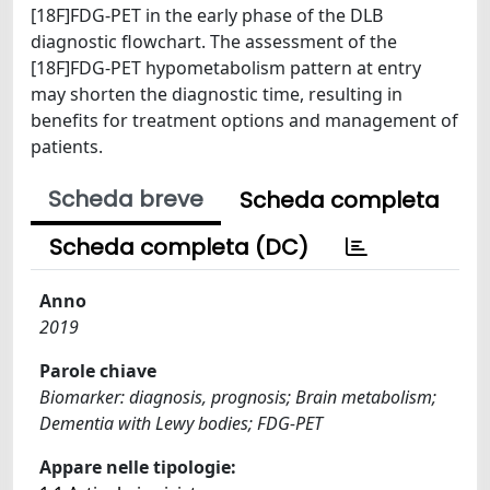
[18F]FDG-PET in the early phase of the DLB
diagnostic flowchart. The assessment of the
[18F]FDG-PET hypometabolism pattern at entry
may shorten the diagnostic time, resulting in
benefits for treatment options and management of
patients.
Scheda breve
Scheda completa
Scheda completa (DC)
Anno
2019
Parole chiave
Biomarker: diagnosis, prognosis; Brain metabolism;
Dementia with Lewy bodies; FDG-PET
Appare nelle tipologie: