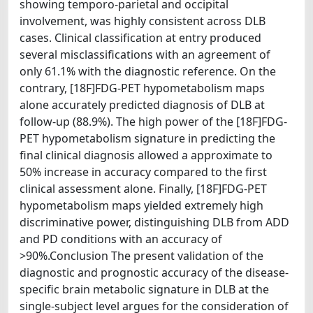
showing temporo-parietal and occipital
involvement, was highly consistent across DLB
cases. Clinical classification at entry produced
several misclassifications with an agreement of
only 61.1% with the diagnostic reference. On the
contrary, [18F]FDG-PET hypometabolism maps
alone accurately predicted diagnosis of DLB at
follow-up (88.9%). The high power of the [18F]FDG-
PET hypometabolism signature in predicting the
final clinical diagnosis allowed a approximate to
50% increase in accuracy compared to the first
clinical assessment alone. Finally, [18F]FDG-PET
hypometabolism maps yielded extremely high
discriminative power, distinguishing DLB from ADD
and PD conditions with an accuracy of
>90%.Conclusion The present validation of the
diagnostic and prognostic accuracy of the disease-
specific brain metabolic signature in DLB at the
single-subject level argues for the consideration of