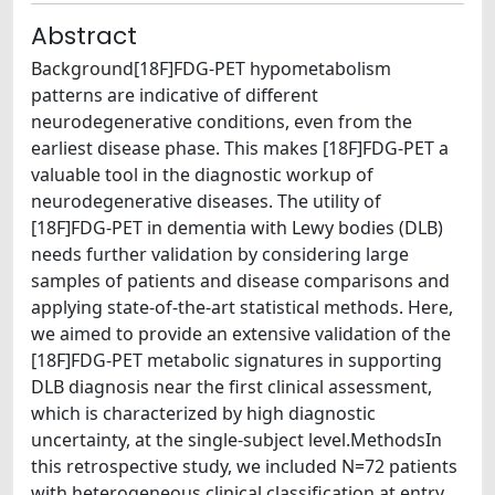
Abstract
Background[18F]FDG-PET hypometabolism
patterns are indicative of different
neurodegenerative conditions, even from the
earliest disease phase. This makes [18F]FDG-PET a
valuable tool in the diagnostic workup of
neurodegenerative diseases. The utility of
[18F]FDG-PET in dementia with Lewy bodies (DLB)
needs further validation by considering large
samples of patients and disease comparisons and
applying state-of-the-art statistical methods. Here,
we aimed to provide an extensive validation of the
[18F]FDG-PET metabolic signatures in supporting
DLB diagnosis near the first clinical assessment,
which is characterized by high diagnostic
uncertainty, at the single-subject level.MethodsIn
this retrospective study, we included N=72 patients
with heterogeneous clinical classification at entry