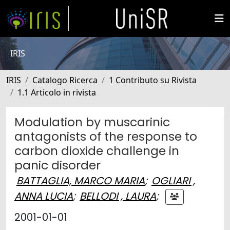
IRIS
IRIS
Catalogo Ricerca
1 Contributo su Rivista
1.1 Articolo in rivista
Modulation by muscarinic
antagonists of the response to
carbon dioxide challenge in
panic disorder
BATTAGLIA, MARCO MARIA
;
OGLIARI ,
ANNA LUCIA
;
BELLODI , LAURA
;
2001-01-01