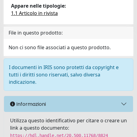
Appare nelle tipologie:
1.1 Articolo in rivista
File in questo prodotto:
Non ci sono file associati a questo prodotto.
I documenti in IRIS sono protetti da copyright e
tutti i diritti sono riservati, salvo diversa
indicazione.
Informazioni
Utilizza questo identificativo per citare o creare un
link a questo documento:
https://hdl.handle.net/20.500.11768/8824