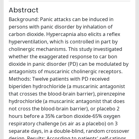
Abstract
Background: Panic attacks can be induced in
persons with panic disorder by inhalation of
carbon dioxide. Hypercapnia also elicits a reflex
hyperventilation, which is controlled in part by
cholinergic mechanisms. This study investigated
whether the exaggerated response to car bon
dioxide in panic disorder (PD) can be modulated by
antagonists of muscarinic cholinergic receptors.
Methods: Twelve patients with PD received
biperiden hydrochloride (a muscarinic antagonist
that crosses the blood-brain barrier), pirenzepine
hydrochloride (a muscarinic antagonist that does
not cross the blood-brain barrier), or placebo 2
hours before a 35% carbon dioxide-65% oxygen
respiratory challenge (vs air as a placebo) on 3
separate days, in a double-blind, random crossover
design. Results: According to patients' self-ratings