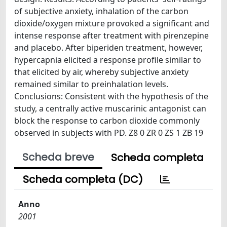
of subjective anxiety, inhalation of the carbon
dioxide/oxygen mixture provoked a significant and
intense response after treatment with pirenzepine
and placebo. After biperiden treatment, however,
hypercapnia elicited a response profile similar to
that elicited by air, whereby subjective anxiety
remained similar to preinhalation levels.
Conclusions: Consistent with the hypothesis of the
study, a centrally active muscarinic antagonist can
block the response to carbon dioxide commonly
observed in subjects with PD. Z8 0 ZR 0 ZS 1 ZB 19
Scheda breve
Scheda completa
Scheda completa (DC)
Anno
2001