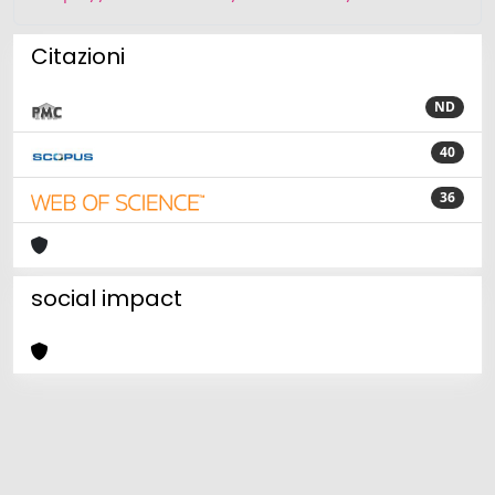
Citazioni
ND
40
36
social impact
Powered by
IRIS
-
about IRIS
-