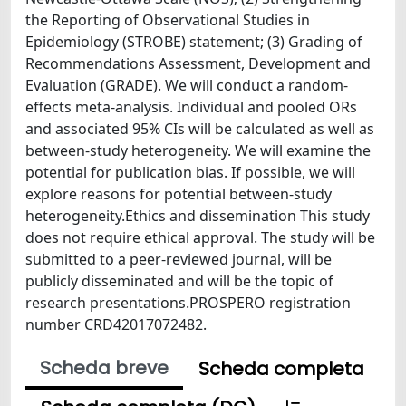
the Reporting of Observational Studies in
Epidemiology (STROBE) statement; (3) Grading of
Recommendations Assessment, Development and
Evaluation (GRADE). We will conduct a random-
effects meta-analysis. Individual and pooled ORs
and associated 95% CIs will be calculated as well as
between-study heterogeneity. We will examine the
potential for publication bias. If possible, we will
explore reasons for potential between-study
heterogeneity.Ethics and dissemination This study
does not require ethical approval. The study will be
submitted to a peer-reviewed journal, will be
publicly disseminated and will be the topic of
research presentations.PROSPERO registration
number CRD42017072482.
Scheda breve
Scheda completa