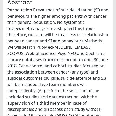
Abstract
Introduction Prevalence of suicidal ideation (SI) and
behaviours are higher among patients with cancer
than general population. No systematic
review/meta-analysis investigated this topic;
therefore, our aim will be to assess the relationship
between cancer and SI and behaviours.Methods
We will search PubMed/MEDLINE, EMBASE,
SCOPUS, Web of Science, PsycINFO and Cochrane
Library databases from their inception until 30 June
2018. Case-control and cohort studies focused on
the association between cancer (any type) and
suicidal outcomes (suicide, suicide attempt and SI)
will be included. Two team members will
independently: (A) perform the selection of the
included studies and data extraction, with the
supervision of a third member in case of
discrepancies and (B) assess each study with: (1)
Newcastle-Ottawa Scale (NOS); (2) Strengthening