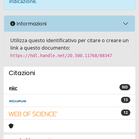
indicazione.
Informazioni
Utilizza questo identificativo per citare o creare un
link a questo documento:
https://hdl.handle.net/20.500.11768/88347
Citazioni
ND
13
12