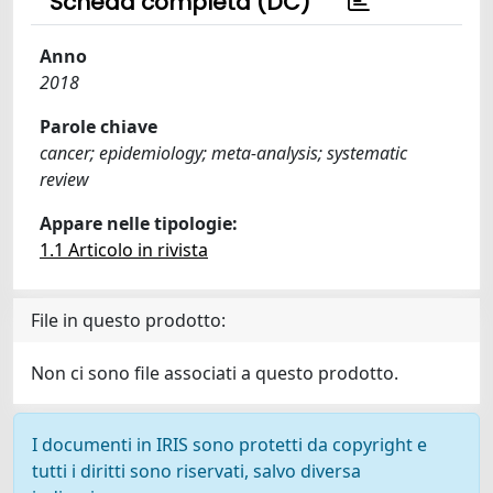
Scheda completa (DC)
Anno
2018
Parole chiave
cancer; epidemiology; meta-analysis; systematic
review
Appare nelle tipologie:
1.1 Articolo in rivista
File in questo prodotto:
Non ci sono file associati a questo prodotto.
I documenti in IRIS sono protetti da copyright e
tutti i diritti sono riservati, salvo diversa