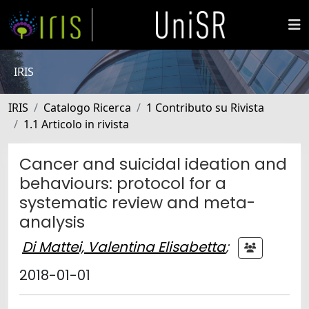
IRIS
IRIS
Catalogo Ricerca
1 Contributo su Rivista
1.1 Articolo in rivista
Cancer and suicidal ideation and
behaviours: protocol for a
systematic review and meta-
analysis
Di Mattei, Valentina Elisabetta
;
2018-01-01