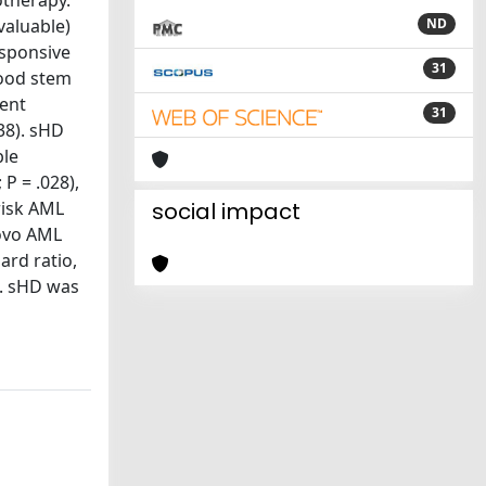
otherapy.
valuable)
ND
esponsive
31
lood stem
went
31
38). sHD
ble
 P = .028),
risk AML
social impact
novo AML
ard ratio,
3). sHD was