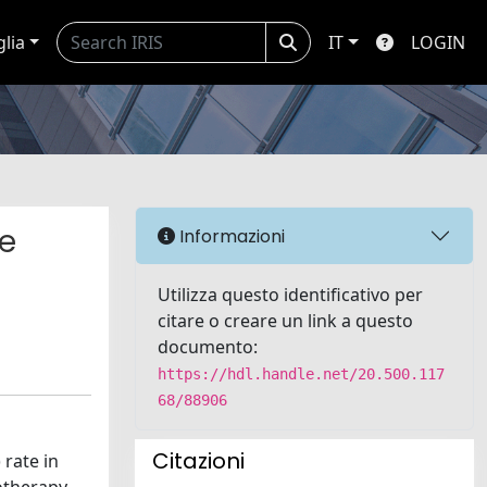
glia
IT
LOGIN
se
Informazioni
Utilizza questo identificativo per
citare o creare un link a questo
documento:
https://hdl.handle.net/20.500.117
68/88906
Citazioni
rate in