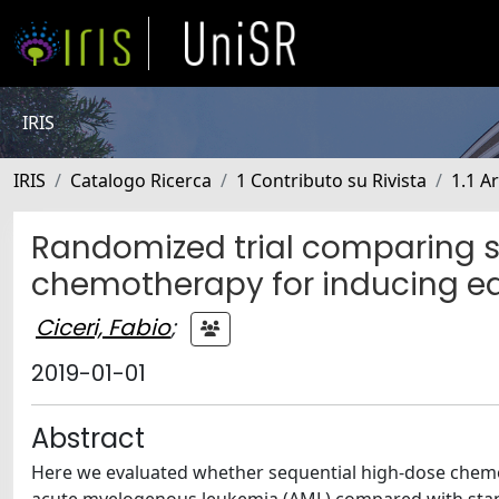
IRIS
IRIS
Catalogo Ricerca
1 Contributo su Rivista
1.1 Ar
Randomized trial comparing s
chemotherapy for inducing ear
Ciceri, Fabio
;
2019-01-01
Abstract
Here we evaluated whether sequential high-dose chemot