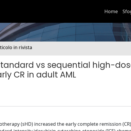
Home
Sfo
ticolo in rivista
tandard vs sequential high-do
ly CR in adult AML
herapy (sHD) increased the early complete remission (CR) 