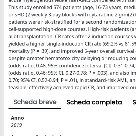
acute myelogenous leukemia (AML) compared with stand
This study enrolled 574 patients (age, 16-73 years; med
or sHD (2 weekly 3-day blocks with cytarabine 2 g/m(2) t
patients were risk-stratified for a second randomizatio
cell-supported high-dose courses. High-risk patients (a
allotransplantation. CR rates after 2 induction course
yielded a higher single-induction CR rate (69.2% vs 81.5
mortality (P = .39), and improved 5-year overall survival 
despite greater hematotoxicity delaying or reducing co
(odds ratio, 0.48; 95% confidence interval [CI], 0.31-0.7
(odds ratio, 0.46; 95% CI, 0.27-0.78; P = .003), and also 
0.70; 95% CI, 0.52-0.94; P = .01), in standard-risk AML, a
feasible, effectively achieved rapid CR, and improved 
Scheda breve
Scheda completa
S
Anno
2019