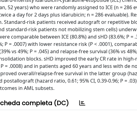
ard-intensity idarubicin-cytarabine-etoposide (ICE) chem
ian, 52 years) who were randomly assigned to ICE (n = 286 e
wice a day for 2 days plus idarubicin; n = 286 evaluable). R
n. Standard-risk patients received autograft or repetitive b
nd standard-risk patients not mobilizing stem cells) under
s were comparable between ICE (80.8%) and sHD (83.6%; P = .
%; P = .0007) with lower resistance risk (P < .0001), compara
(39% vs 49%; P = .045) and relapse-free survival (36% vs 48%;
nsolidation blocks. sHD improved the early CR rate in high-
4; P = .0008) and in patients aged 60 years and less with de 
improved overall/relapse-free survival in the latter group (haz
nd postallograft (hazard ratio, 0.61; 95% CI, 0.39-0.96; P = .0
outcomes in AML subsets.
cheda completa (DC)