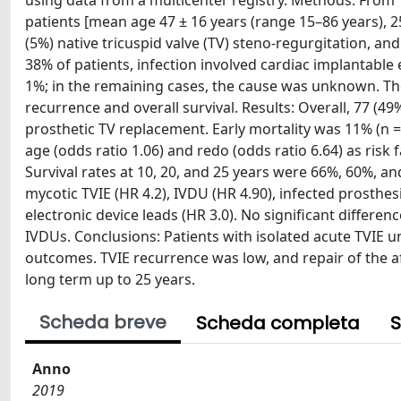
using data from a multicenter registry. Methods: From 1
patients [mean age 47 ± 16 years (range 15–86 years), 2
(5%) native tricuspid valve (TV) steno-regurgitation, a
38% of patients, infection involved cardiac implantable e
1%; in the remaining cases, the cause was unknown. T
recurrence and overall survival. Results: Overall, 77 (4
prosthetic TV replacement. Early mortality was 11% (n 
age (odds ratio 1.06) and redo (odds ratio 6.64) as risk 
Survival rates at 10, 20, and 25 years were 66%, 60%, and
mycotic TVIE (HR 4.2), IVDU (HR 4.90), infected prosthe
electronic device leads (HR 3.0). No significant differe
IVDUs. Conclusions: Patients with isolated acute TVIE 
outcomes. TVIE recurrence was low, and repair of the a
long term up to 25 years.
Scheda breve
Scheda completa
S
Anno
2019