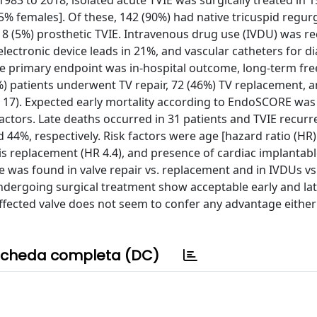
983 to 2018, isolated acute TVIE was surgically treated in 1
5% females]. Of these, 142 (90%) had native tricuspid regurg
nd 8 (5%) prosthetic TVIE. Intravenous drug use (IVDU) was r
lectronic device leads in 21%, and vascular catheters for dia
he primary endpoint was in-hospital outcome, long-term f
9%) patients underwent TV repair, 72 (46%) TV replacement, a
= 17). Expected early mortality according to EndoSCORE was
factors. Late deaths occurred in 31 patients and TVIE recurr
 44%, respectively. Risk factors were age [hazard ratio (HR) 
sis replacement (HR 4.4), and presence of cardiac implantab
nce was found in valve repair vs. replacement and in IVDUs vs
undergoing surgical treatment show acceptable early and la
ffected valve does not seem to confer any advantage either 
cheda completa (DC)