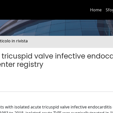
Home
Sfo
ticolo in rivista
tricuspid valve infective endocar
nter registry
s with isolated acute tricuspid valve infective endocarditis 