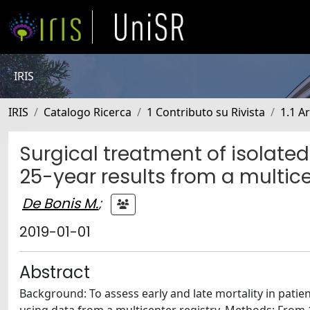
IRIS
IRIS
Catalogo Ricerca
1 Contributo su Rivista
1.1 Ar
Surgical treatment of isolated 
25-year results from a multice
De Bonis M.
;
2019-01-01
Abstract
Background: To assess early and late mortality in patient