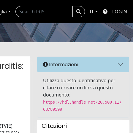
glia
IT
LOGIN
ditis:
Informazioni
Utilizza questo identificativo per
citare o creare un link a questo
documento:
https://hdl.handle.net/20.500.117
68/89599
Citazioni
(TVIE)