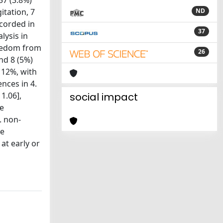
57 (3.8%)
itation, 7
ND
ecorded in
37
lysis in
reedom from
26
nd 8 (5%)
 12%, with
ences in 4.
1.06],
social impact
le
. non-
te
at early or