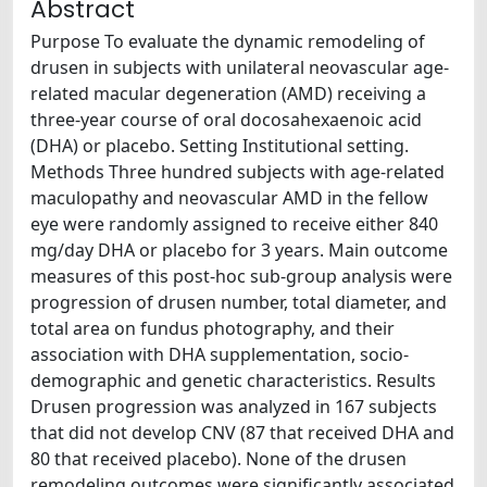
Abstract
Purpose To evaluate the dynamic remodeling of
drusen in subjects with unilateral neovascular age-
related macular degeneration (AMD) receiving a
three-year course of oral docosahexaenoic acid
(DHA) or placebo. Setting Institutional setting.
Methods Three hundred subjects with age-related
maculopathy and neovascular AMD in the fellow
eye were randomly assigned to receive either 840
mg/day DHA or placebo for 3 years. Main outcome
measures of this post-hoc sub-group analysis were
progression of drusen number, total diameter, and
total area on fundus photography, and their
association with DHA supplementation, socio-
demographic and genetic characteristics. Results
Drusen progression was analyzed in 167 subjects
that did not develop CNV (87 that received DHA and
80 that received placebo). None of the drusen
remodeling outcomes were significantly associated