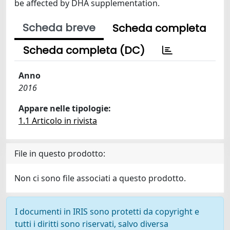
be affected by DHA supplementation.
Scheda breve
Scheda completa
Scheda completa (DC)
Anno
2016
Appare nelle tipologie:
1.1 Articolo in rivista
File in questo prodotto:
Non ci sono file associati a questo prodotto.
I documenti in IRIS sono protetti da copyright e
tutti i diritti sono riservati, salvo diversa