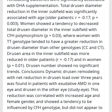
with DHA supplementation. Total drusen diameter
reduction in the inner subfield was significantly
associated with age (older patients: r = -0.17; p =
0.003). Women showed a tendency to decreased
total drusen diameter in the inner subfield with
CFH polymorphism (p = 0.03), where women with
TT genotype tended to have a greater reduction in
drusen diameter than other genotypes (CC and CT).
Drusen area in the inner subfield was more
reduced in older patients (r = -0.17) and in women
(p = 0.01). Drusen number showed no significant
trends. Conclusions Dynamic drusen remodeling
with net reduction in drusen load over three years
was found in patients with exudative AMD in one
eye and drusen in the other eye (study-eye). This
reduction was correlated with increased age and
female gender, and showed a tendency to be
influenced by CFH genotype, but did not appear to