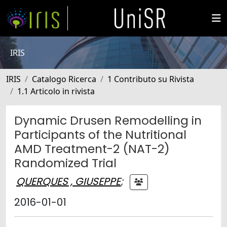
IRIS
IRIS
Catalogo Ricerca
1 Contributo su Rivista
1.1 Articolo in rivista
Dynamic Drusen Remodelling in
Participants of the Nutritional
AMD Treatment-2 (NAT-2)
Randomized Trial
QUERQUES , GIUSEPPE
;
2016-01-01