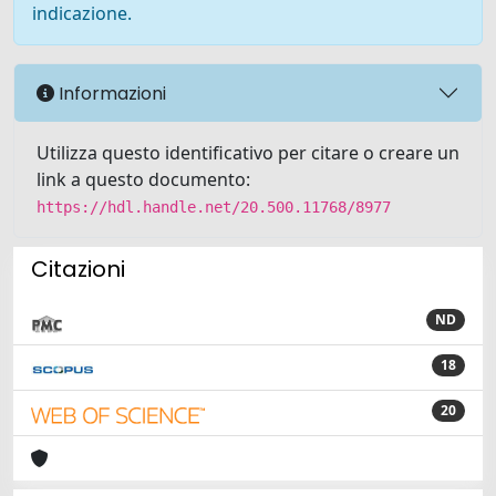
indicazione.
Informazioni
Utilizza questo identificativo per citare o creare un
link a questo documento:
https://hdl.handle.net/20.500.11768/8977
Citazioni
ND
18
20