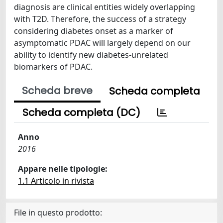
diagnosis are clinical entities widely overlapping
with T2D. Therefore, the success of a strategy
considering diabetes onset as a marker of
asymptomatic PDAC will largely depend on our
ability to identify new diabetes-unrelated
biomarkers of PDAC.
Scheda breve
Scheda completa
Scheda completa (DC)
Anno
2016
Appare nelle tipologie:
1.1 Articolo in rivista
File in questo prodotto: