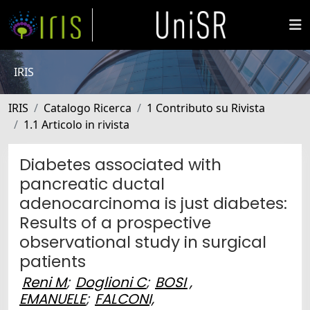
IRIS
IRIS
Catalogo Ricerca
1 Contributo su Rivista
1.1 Articolo in rivista
Diabetes associated with
pancreatic ductal
adenocarcinoma is just diabetes:
Results of a prospective
observational study in surgical
patients
Reni M
;
Doglioni C
;
BOSI ,
EMANUELE
;
FALCONI,