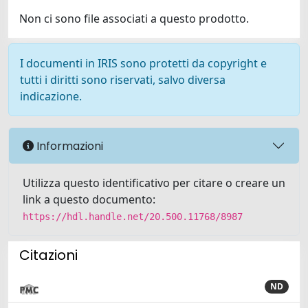
Non ci sono file associati a questo prodotto.
I documenti in IRIS sono protetti da copyright e
tutti i diritti sono riservati, salvo diversa
indicazione.
Informazioni
Utilizza questo identificativo per citare o creare un
link a questo documento:
https://hdl.handle.net/20.500.11768/8987
Citazioni
ND