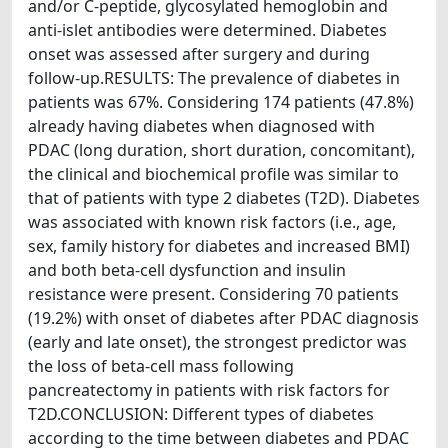
and/or C-peptide, glycosylated hemoglobin and
anti-islet antibodies were determined. Diabetes
onset was assessed after surgery and during
follow-up.RESULTS: The prevalence of diabetes in
patients was 67%. Considering 174 patients (47.8%)
already having diabetes when diagnosed with
PDAC (long duration, short duration, concomitant),
the clinical and biochemical profile was similar to
that of patients with type 2 diabetes (T2D). Diabetes
was associated with known risk factors (i.e., age,
sex, family history for diabetes and increased BMI)
and both beta-cell dysfunction and insulin
resistance were present. Considering 70 patients
(19.2%) with onset of diabetes after PDAC diagnosis
(early and late onset), the strongest predictor was
the loss of beta-cell mass following
pancreatectomy in patients with risk factors for
T2D.CONCLUSION: Different types of diabetes
according to the time between diabetes and PDAC