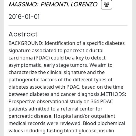
MASSIMO
;
PIEMONTI, LORENZO
2016-01-01
Abstract
BACKGROUND: Identification of a specific diabetes
signature associated to pancreatic ductal
carcinoma (PDAC) could be a key to detect
asymptomatic, early stage tumors. We aim to
characterize the clinical signature and the
pathogenetic factors of the different types of
diabetes associated with PDAC, based on the time
between diabetes and cancer diagnosis.METHODS:
Prospective observational study on 364 PDAC
patients admitted to a referral center for
pancreatic disease. Hospital and/or outpatient
medical records were reviewed. Blood biochemical
values including fasting blood glucose, insulin