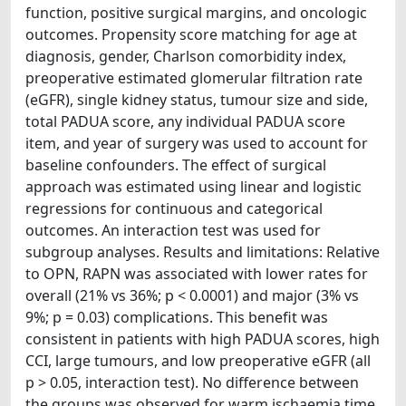
function, positive surgical margins, and oncologic
outcomes. Propensity score matching for age at
diagnosis, gender, Charlson comorbidity index,
preoperative estimated glomerular filtration rate
(eGFR), single kidney status, tumour size and side,
total PADUA score, any individual PADUA score
item, and year of surgery was used to account for
baseline confounders. The effect of surgical
approach was estimated using linear and logistic
regressions for continuous and categorical
outcomes. An interaction test was used for
subgroup analyses. Results and limitations: Relative
to OPN, RAPN was associated with lower rates for
overall (21% vs 36%; p < 0.0001) and major (3% vs
9%; p = 0.03) complications. This benefit was
consistent in patients with high PADUA scores, high
CCI, large tumours, and low preoperative eGFR (all
p > 0.05, interaction test). No difference between
the groups was observed for warm ischaemia time,