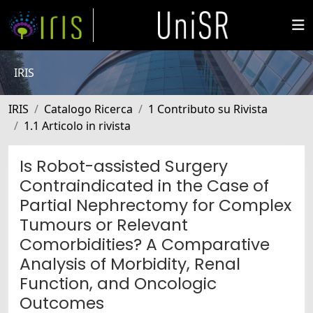
IRIS
IRIS
Catalogo Ricerca
1 Contributo su Rivista
1.1 Articolo in rivista
Is Robot-assisted Surgery
Contraindicated in the Case of
Partial Nephrectomy for Complex
Tumours or Relevant
Comorbidities? A Comparative
Analysis of Morbidity, Renal
Function, and Oncologic
Outcomes