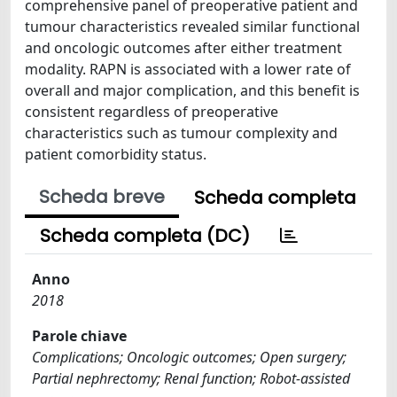
comprehensive panel of preoperative patient and
tumour characteristics revealed similar functional
and oncologic outcomes after either treatment
modality. RAPN is associated with a lower rate of
overall and major complication, and this benefit is
consistent regardless of preoperative
characteristics such as tumour complexity and
patient comorbidity status.
Scheda breve
Scheda completa
Scheda completa (DC)
Anno
2018
Parole chiave
Complications; Oncologic outcomes; Open surgery;
Partial nephrectomy; Renal function; Robot-assisted