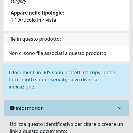
surgery
Appare nelle tipologie:
1.1 Articolo in rivista
File in questo prodotto:
Non ci sono file associati a questo prodotto.
I documenti in IRIS sono protetti da copyright e
tutti i diritti sono riservati, salvo diversa
indicazione.
Informazioni
Utilizza questo identificativo per citare o creare un
link a questo documento: