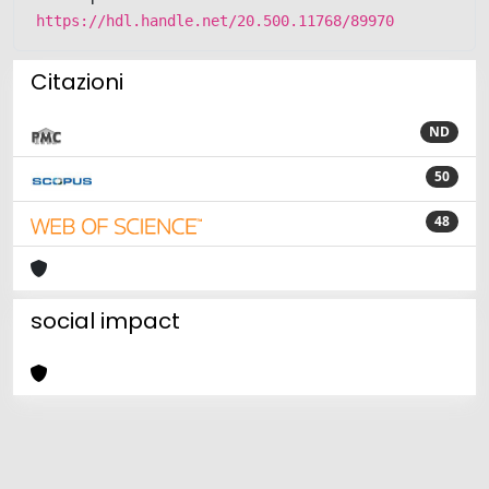
https://hdl.handle.net/20.500.11768/89970
Citazioni
ND
50
48
social impact