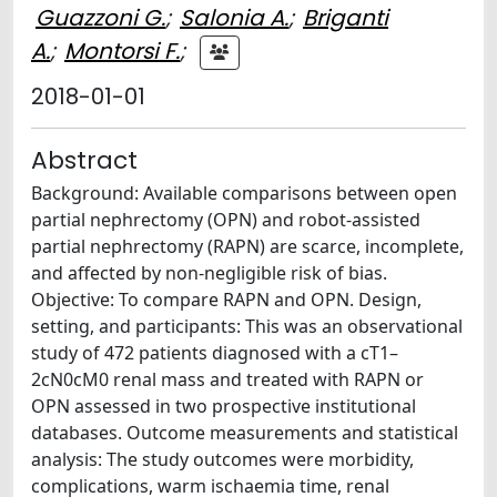
Guazzoni G.
;
Salonia A.
;
Briganti
A.
;
Montorsi F.
;
2018-01-01
Abstract
Background: Available comparisons between open
partial nephrectomy (OPN) and robot-assisted
partial nephrectomy (RAPN) are scarce, incomplete,
and affected by non-negligible risk of bias.
Objective: To compare RAPN and OPN. Design,
setting, and participants: This was an observational
study of 472 patients diagnosed with a cT1–
2cN0cM0 renal mass and treated with RAPN or
OPN assessed in two prospective institutional
databases. Outcome measurements and statistical
analysis: The study outcomes were morbidity,
complications, warm ischaemia time, renal