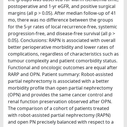
postoperative and 1-yr eGFR, and positive surgical
margins (all p > 0.05). After median follow-up of 41
mo, there was no difference between the groups
for the 5-yr rates of local recurrence-free, systemic
progression-free, and disease-free survival (all p >
0.05). Conclusions: RAPN is associated with overall
better perioperative morbidity and lower rates of
complications, regardless of characteristics such as
tumour complexity and patient comorbidity status.
Functional and oncologic outcomes are equal after
RARP and OPN. Patient summary: Robot-assisted
partial nephrectomy is associated with a better
morbidity profile than open partial nephrectomy
(OPN) and provides the same cancer control and
renal function preservation observed after OPN.
The comparison of a cohort of patients treated
with robot-assisted partial nephrectomy (RAPN)
and open PN precisely balanced with respect to a