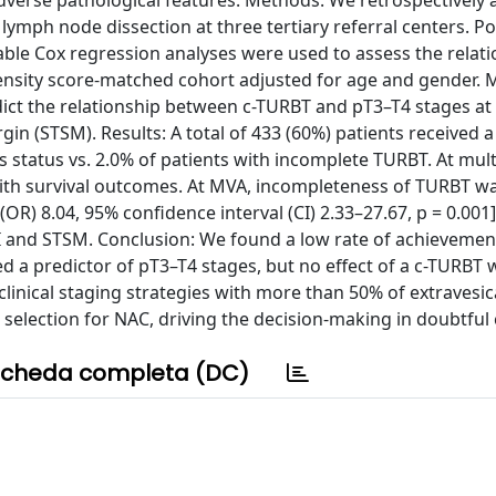
 adverse pathological features. Methods: We retrospectively
 lymph node dissection at three tertiary referral centers. Po
ble Cox regression analyses were used to assess the relatio
ensity score-matched cohort adjusted for age and gender. 
edict the relationship between c-TURBT and pT3–T4 stages at
gin (STSM). Results: A total of 433 (60%) patients received 
 status vs. 2.0% of patients with incomplete TURBT. At mult
ith survival outcomes. At MVA, incompleteness of TURBT w
(OR) 8.04, 95% confidence interval (CI) 2.33–27.67, p = 0.001
I and STSM. Conclusion: We found a low rate of achievemen
d a predictor of pT3–T4 stages, but no effect of a c-TURBT
linical staging strategies with more than 50% of extravesic
selection for NAC, driving the decision-making in doubtful 
cheda completa (DC)