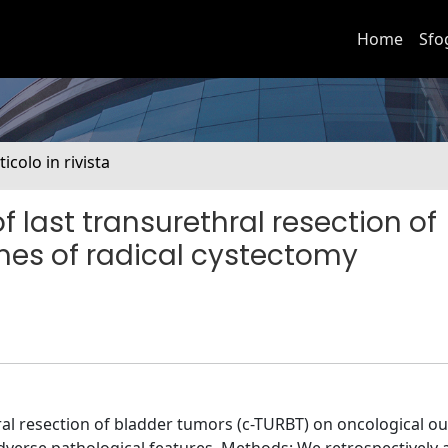
Home
Sfo
ticolo in rivista
 last transurethral resection of
es of radical cystectomy
ral resection of bladder tumors (c-TURBT) on oncological 