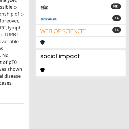
 analyzed
ssible c-
ND
nship of c-
14
Moreover,
 RC, lymph
14
a c-TURBT.
ivariable
as
]. No
social impact
t of pT0
 was shown
al disease
cases.