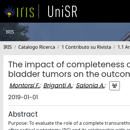
IRIS
IRIS
Catalogo Ricerca
1 Contributo su Rivista
1.1 Ar
The impact of completeness of
bladder tumors on the outcom
Montorsi F.
;
Briganti A.
;
Salonia A.
;
2019-01-01
Abstract
Purpose: To evaluate the role of a complete transureth