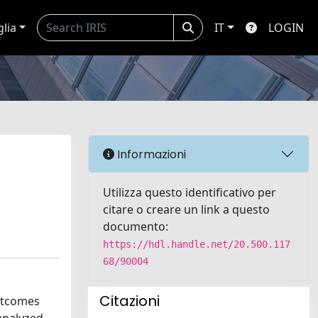
glia
IT
LOGIN
Informazioni
Utilizza questo identificativo per
citare o creare un link a questo
documento:
https://hdl.handle.net/20.500.117
68/90004
Citazioni
outcomes