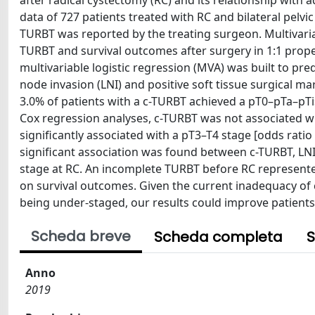
after radical cystectomy (RC) and its relationship with
data of 727 patients treated with RC and bilateral pelvic
TURBT was reported by the treating surgeon. Multivaria
TURBT and survival outcomes after surgery in 1:1 prop
multivariable logistic regression (MVA) was built to pr
node invasion (LNI) and positive soft tissue surgical mar
3.0% of patients with a c-TURBT achieved a pT0–pTa–pTis
Cox regression analyses, c-TURBT was not associated w
significantly associated with a pT3–T4 stage [odds ratio 
significant association was found between c-TURBT, LN
stage at RC. An incomplete TURBT before RC represente
on survival outcomes. Given the current inadequacy of c
being under-staged, our results could improve patients 
Scheda breve
Scheda completa
S
Anno
2019