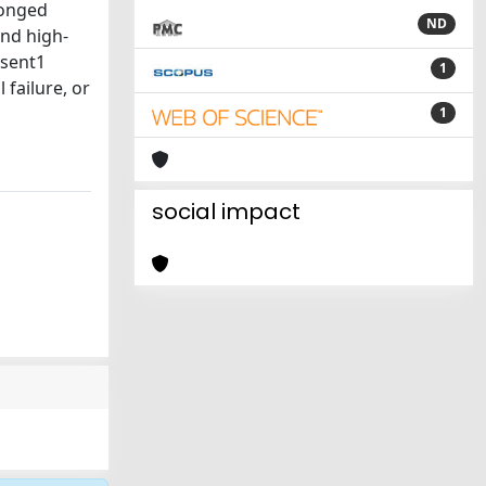
longed
ND
and high-
esent1
1
 failure, or
1
social impact