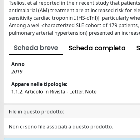
Tselios, et al reported in their recent study that pati
antimalarial (AM) treatment are at increased risk for e
sensitivity cardiac troponin I (HS-cTnI)], particularly 
Among a well-characterized SLE cohort of 179 patients, t
pulmonary arterial hypertension) presented an increase 
Scheda breve
Scheda completa
S
Anno
2019
Appare nelle tipologie:
1.1.2. Articolo in Rivista - Letter, Note
File in questo prodotto:
Non ci sono file associati a questo prodotto.