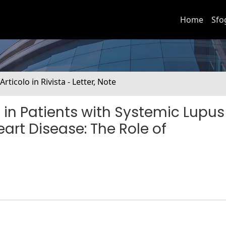
Home
Sfo
 Articolo in Rivista - Letter, Note
in Patients with Systemic Lupus
art Disease: The Role of