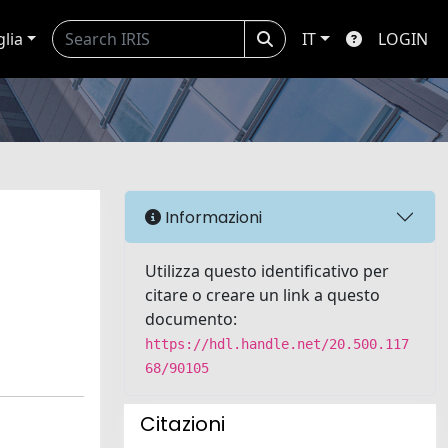
glia
IT
LOGIN
Informazioni
Utilizza questo identificativo per
citare o creare un link a questo
documento:
https://hdl.handle.net/20.500.117
68/90105
Citazioni