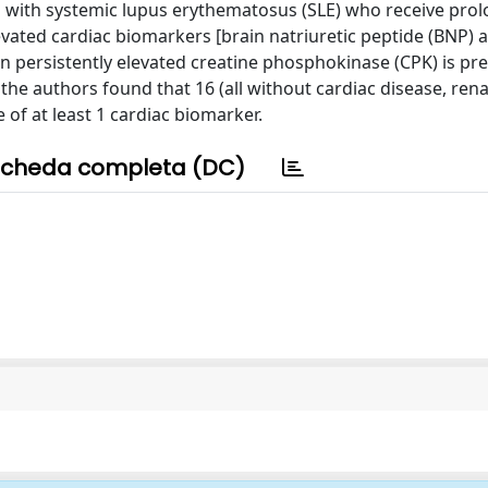
ents with systemic lupus erythematosus (SLE) who receive pro
levated cardiac biomarkers [brain natriuretic peptide (BNP) 
when persistently elevated creatine phosphokinase (CPK) is pr
he authors found that 16 (all without cardiac disease, renal
of at least 1 cardiac biomarker.
cheda completa (DC)