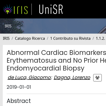
IRIS
IRIS
Catalogo Ricerca
1 Contributo su Rivista
1.1.2.
Abnormal Cardiac Biomarkers 
Erythematosus and No Prior He
Endomyocardial Biopsy
de Luca, Giacomo
;
Dagna, Lorenzo
2019-01-01
Abstract