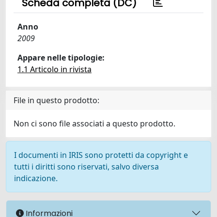
Scheda completa (DC)
Anno
2009
Appare nelle tipologie:
1.1 Articolo in rivista
File in questo prodotto:
Non ci sono file associati a questo prodotto.
I documenti in IRIS sono protetti da copyright e
tutti i diritti sono riservati, salvo diversa
indicazione.
Informazioni