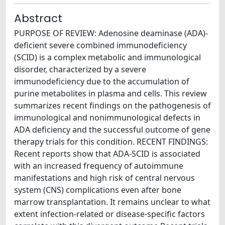
Abstract
PURPOSE OF REVIEW: Adenosine deaminase (ADA)-
deficient severe combined immunodeficiency
(SCID) is a complex metabolic and immunological
disorder, characterized by a severe
immunodeficiency due to the accumulation of
purine metabolites in plasma and cells. This review
summarizes recent findings on the pathogenesis of
immunological and nonimmunological defects in
ADA deficiency and the successful outcome of gene
therapy trials for this condition. RECENT FINDINGS:
Recent reports show that ADA-SCID is associated
with an increased frequency of autoimmune
manifestations and high risk of central nervous
system (CNS) complications even after bone
marrow transplantation. It remains unclear to what
extent infection-related or disease-specific factors