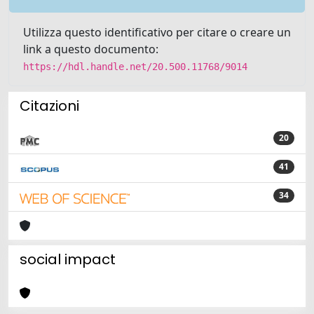
Utilizza questo identificativo per citare o creare un
link a questo documento:
https://hdl.handle.net/20.500.11768/9014
Citazioni
20
41
34
social impact