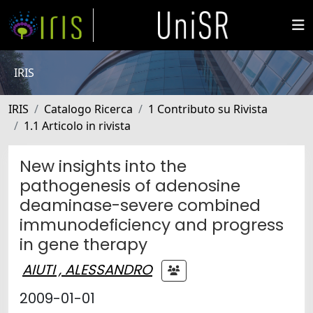
IRIS
IRIS
Catalogo Ricerca
1 Contributo su Rivista
1.1 Articolo in rivista
New insights into the
pathogenesis of adenosine
deaminase-severe combined
immunodeficiency and progress
in gene therapy
AIUTI , ALESSANDRO
2009-01-01