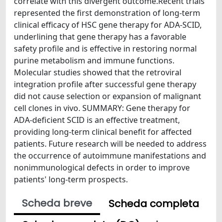
correlate with this divergent outcome.Recent trials
represented the first demonstration of long-term
clinical efficacy of HSC gene therapy for ADA-SCID,
underlining that gene therapy has a favorable
safety profile and is effective in restoring normal
purine metabolism and immune functions.
Molecular studies showed that the retroviral
integration profile after successful gene therapy
did not cause selection or expansion of malignant
cell clones in vivo. SUMMARY: Gene therapy for
ADA-deficient SCID is an effective treatment,
providing long-term clinical benefit for affected
patients. Future research will be needed to address
the occurrence of autoimmune manifestations and
nonimmunological defects in order to improve
patients' long-term prospects.
Scheda breve
Scheda completa