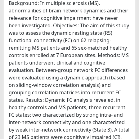
Background: In multiple sclerosis (MS),
abnormalities of brain network dynamics and their
relevance for cognitive impairment have never
been investigated. Objectives: The aim of this study
was to assess the dynamic resting state (RS)
functional connectivity (FC) on 62 relapsing-
remitting MS patients and 65 sex-matched healthy
controls enrolled at 7 European sites. Methods: MS
patients underwent clinical and cognitive
evaluation. Between-group network FC differences
were evaluated using a dynamic approach (based
on sliding-window correlation analysis) and
grouping correlation matrices into recurrent FC
states. Results: Dynamic FC analysis revealed, in
healthy controls and MS patients, three recurrent
FC states: two characterized by strong intra- and
inter-network connectivity and one characterized
by weak inter-network connectivity (State 3). A total
of 23 MS patients were cognitively impaired (CI).