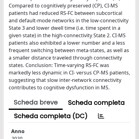
Compared to cognitively preserved (CP), CI-MS
patients had reduced RS-FC between subcortical
and default-mode networks in the low-connectivity
State 3 and lower dwell time (i.e. time spent in a
given state) in the high-connectivity State 2. CI-MS
patients also exhibited a lower number and a less
frequent switching between meta-states, as well as
a smaller distance traveled through connectivity
states. Conclusion: Time-varying RS-FC was
markedly less dynamic in CI- versus CP-MS patients,
suggesting that slow inter-network connectivity
contributes to cognitive dysfunction in MS.
Scheda breve
Scheda completa
Scheda completa (DC)
Anno
2020