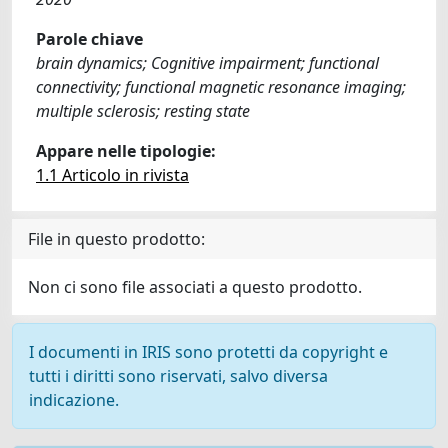
Parole chiave
brain dynamics; Cognitive impairment; functional
connectivity; functional magnetic resonance imaging;
multiple sclerosis; resting state
Appare nelle tipologie:
1.1 Articolo in rivista
File in questo prodotto:
Non ci sono file associati a questo prodotto.
I documenti in IRIS sono protetti da copyright e
tutti i diritti sono riservati, salvo diversa
indicazione.