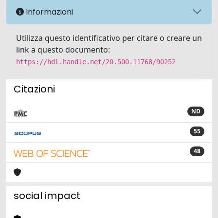
Informazioni
Utilizza questo identificativo per citare o creare un
link a questo documento:
https://hdl.handle.net/20.500.11768/90252
Citazioni
ND
55
48
social impact