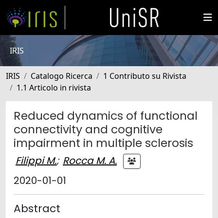
IRIS
IRIS
Catalogo Ricerca
1 Contributo su Rivista
1.1 Articolo in rivista
Reduced dynamics of functional
connectivity and cognitive
impairment in multiple sclerosis
Filippi M.
;
Rocca M. A.
2020-01-01
Abstract