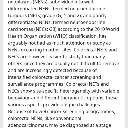
neoplasms (NENs), subdivided into well-
differentiated NENs, termed neuroendocrine
tumours (NETs; grade (G) 1 and 2), and poorly
differentiated NENs, termed neuroendocrine
carcinomas (NECs; G3) according to the 2010 World
Health Organisation (WHO) classification, has
arguably not had as much attention or study as
NENs occurring in other sites. Colorectal NETs and
NECs are however easier to study than many
others since they are usually not difficult to remove
and are increasingly detected because of
intensified colorectal cancer screening and
surveillance programmes. Colorectal NETs and
NECs show site-specific heterogeneity with variable
behaviour and different therapeutic options; these
various aspects provide unique challenges.
Because of bowel cancer screening programmes,
colorectal NENs, like conventional
adenocarcinomas, may be diagnosed at a stage