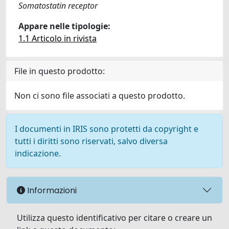
Somatostatin receptor
Appare nelle tipologie:
1.1 Articolo in rivista
File in questo prodotto:
Non ci sono file associati a questo prodotto.
I documenti in IRIS sono protetti da copyright e
tutti i diritti sono riservati, salvo diversa
indicazione.
Informazioni
Utilizza questo identificativo per citare o creare un