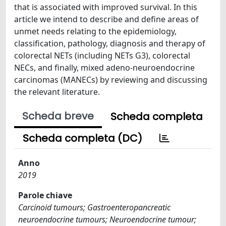
that is associated with improved survival. In this
article we intend to describe and define areas of
unmet needs relating to the epidemiology,
classification, pathology, diagnosis and therapy of
colorectal NETs (including NETs G3), colorectal
NECs, and finally, mixed adeno-neuroendocrine
carcinomas (MANECs) by reviewing and discussing
the relevant literature.
Scheda breve
Scheda completa
Scheda completa (DC)
Anno
2019
Parole chiave
Carcinoid tumours; Gastroenteropancreatic
neuroendocrine tumours; Neuroendocrine tumour;