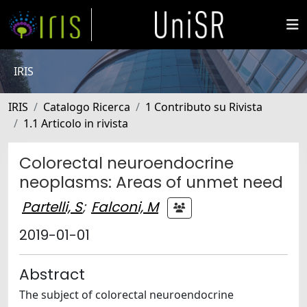
IRIS
IRIS
Catalogo Ricerca
1 Contributo su Rivista
1.1 Articolo in rivista
Colorectal neuroendocrine
neoplasms: Areas of unmet need
Partelli, S
;
Falconi, M
2019-01-01
Abstract
The subject of colorectal neuroendocrine