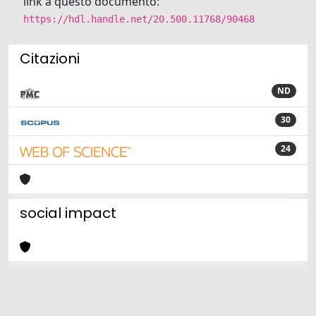
link a questo documento:
https://hdl.handle.net/20.500.11768/90468
Citazioni
ND
30
24
social impact