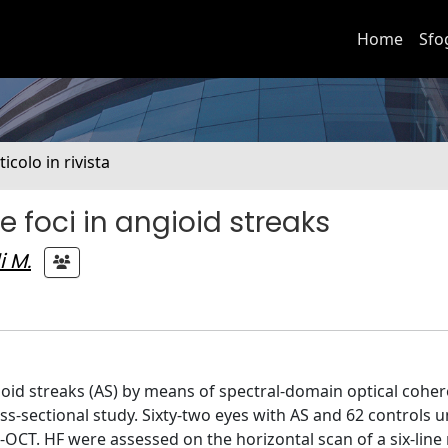
Home
Sfo
ticolo in rivista
ve foci in angioid streaks
i M.
gioid streaks (AS) by means of spectral-domain optical cohe
-sectional study. Sixty-two eyes with AS and 62 controls 
-OCT. HF were assessed on the horizontal scan of a six-line 