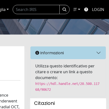
glia
IT
LOGIN
Informazioni
Utilizza questo identificativo per
citare o creare un link a questo
documento:
https://hdl.handle.net/20.500.117
68/90672
rence
underwent
Citazioni
radial OCT,