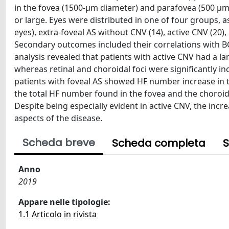
in the fovea (1500-μm diameter) and parafovea (500 μm ex
or large. Eyes were distributed in one of four groups, 
eyes), extra-foveal AS without CNV (14), active CNV (20
Secondary outcomes included their correlations with B
analysis revealed that patients with active CNV had a l
whereas retinal and choroidal foci were significantly inc
patients with foveal AS showed HF number increase in t
the total HF number found in the fovea and the choroid. 
Despite being especially evident in active CNV, the i
aspects of the disease.
Scheda breve
Scheda completa
S
Anno
2019
Appare nelle tipologie:
1.1 Articolo in rivista