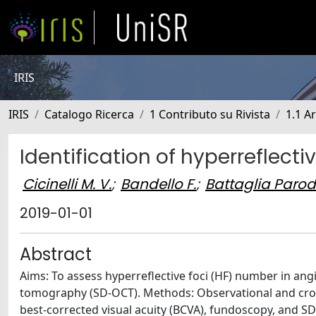
IRIS
IRIS
Catalogo Ricerca
1 Contributo su Rivista
1.1 Ar
Identification of hyperreflecti
Cicinelli M. V.
;
Bandello F.
;
Battaglia Parod
2019-01-01
Abstract
Aims: To assess hyperreflective foci (HF) number in an
tomography (SD-OCT). Methods: Observational and cross
best-corrected visual acuity (BCVA), fundoscopy, and SD