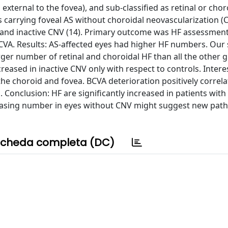
ternal to the fovea), and sub-classified as retinal or choro
as carrying foveal AS without choroidal neovascularization (
), and inactive CNV (14). Primary outcome was HF assessment
CVA. Results: AS-affected eyes had higher HF numbers. Our 
arger number of retinal and choroidal HF than all the other 
reased in inactive CNV only with respect to controls. Interes
he choroid and fovea. BCVA deterioration positively correla
Conclusion: HF are significantly increased in patients with
ncreasing number in eyes without CNV might suggest new pat
cheda completa (DC)