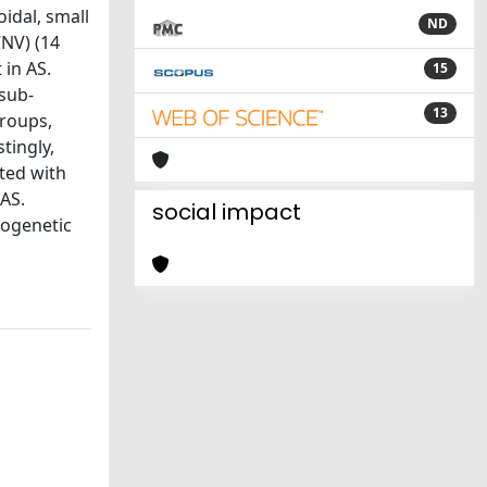
idal, small
ND
CNV) (14
 in AS.
15
sub-
13
groups,
tingly,
ted with
 AS.
social impact
hogenetic