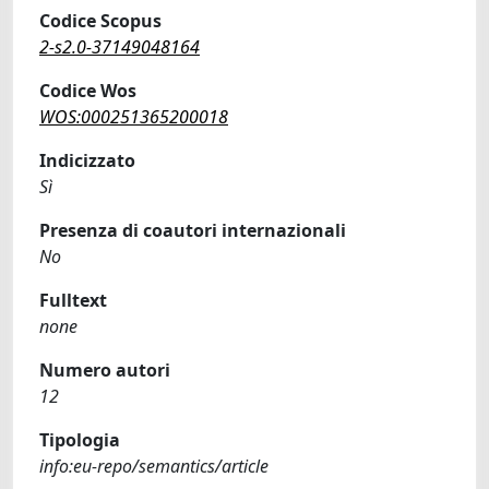
Codice Scopus
2-s2.0-37149048164
Codice Wos
WOS:000251365200018
Indicizzato
Sì
Presenza di coautori internazionali
No
Fulltext
none
Numero autori
12
Tipologia
info:eu-repo/semantics/article