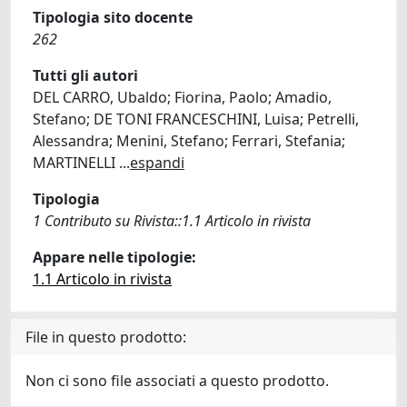
Tipologia sito docente
262
Tutti gli autori
DEL CARRO, Ubaldo; Fiorina, Paolo; Amadio,
Stefano; DE TONI FRANCESCHINI, Luisa; Petrelli,
Alessandra; Menini, Stefano; Ferrari, Stefania;
MARTINELLI
...
espandi
Tipologia
1 Contributo su Rivista::1.1 Articolo in rivista
Appare nelle tipologie:
1.1 Articolo in rivista
File in questo prodotto:
Non ci sono file associati a questo prodotto.