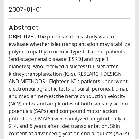
2007-01-01
Abstract
OBJECTIVE - The purpose of this study was to
evaluate whether islet transplantation may stabilize
polyneuropathy in uremic type 1 diabetic patients
(end-stage renal disease [ESRD] and type 1
diabetes), who received a successful islet-after-
kidney transplantation (KI-s). RESEARCH DESIGN
AND METHODS - Eighteen KI-s patients underwent
electroneurographic tests of sural, peroneal, ulnar,
and median nerves: the nerve conduction velocity
(NCV) index and amplitudes of both sensory action
potentials (SAPs) and compound motor action
potentials (CMAPs) were analyzed longitudinally at
2, 4, and 6 years after islet transplantation. Skin
content of advanced glycation end products (AGEs)