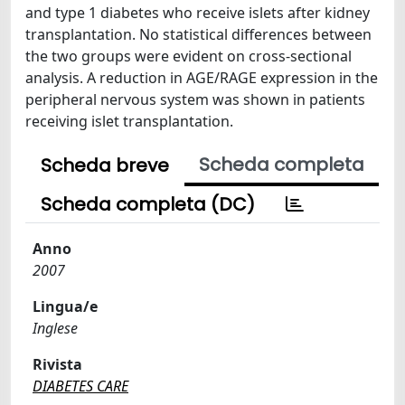
and type 1 diabetes who receive islets after kidney
transplantation. No statistical differences between
the two groups were evident on cross-sectional
analysis. A reduction in AGE/RAGE expression in the
peripheral nervous system was shown in patients
receiving islet transplantation.
Scheda completa
Scheda breve
Scheda completa (DC)
Anno
2007
Lingua/e
Inglese
Rivista
DIABETES CARE