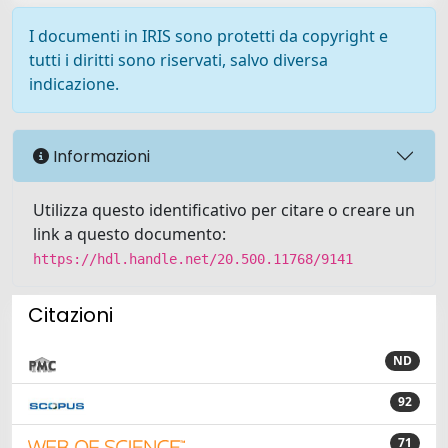
I documenti in IRIS sono protetti da copyright e
tutti i diritti sono riservati, salvo diversa
indicazione.
Informazioni
Utilizza questo identificativo per citare o creare un
link a questo documento:
https://hdl.handle.net/20.500.11768/9141
Citazioni
ND
92
71