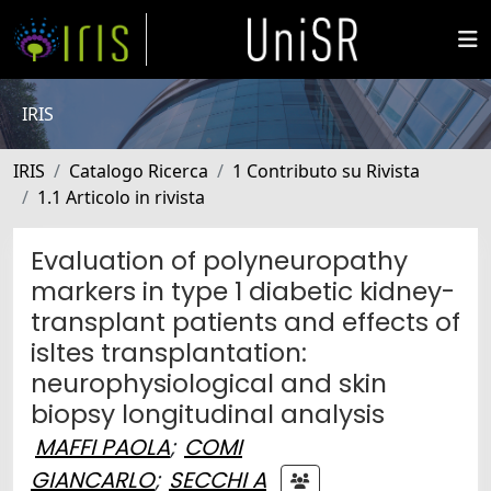
IRIS
IRIS
Catalogo Ricerca
1 Contributo su Rivista
1.1 Articolo in rivista
Evaluation of polyneuropathy
markers in type 1 diabetic kidney-
transplant patients and effects of
isltes transplantation:
neurophysiological and skin
biopsy longitudinal analysis
MAFFI PAOLA
;
COMI
GIANCARLO
;
SECCHI A