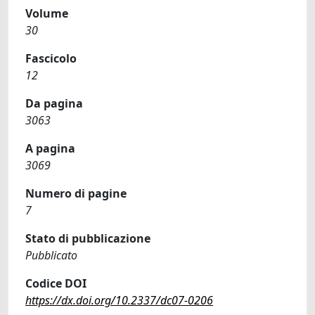
Volume
30
Fascicolo
12
Da pagina
3063
A pagina
3069
Numero di pagine
7
Stato di pubblicazione
Pubblicato
Codice DOI
https://dx.doi.org/10.2337/dc07-0206