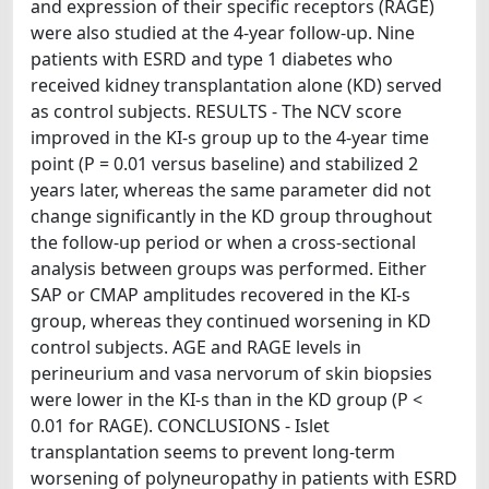
and expression of their specific receptors (RAGE)
were also studied at the 4-year follow-up. Nine
patients with ESRD and type 1 diabetes who
received kidney transplantation alone (KD) served
as control subjects. RESULTS - The NCV score
improved in the KI-s group up to the 4-year time
point (P = 0.01 versus baseline) and stabilized 2
years later, whereas the same parameter did not
change significantly in the KD group throughout
the follow-up period or when a cross-sectional
analysis between groups was performed. Either
SAP or CMAP amplitudes recovered in the KI-s
group, whereas they continued worsening in KD
control subjects. AGE and RAGE levels in
perineurium and vasa nervorum of skin biopsies
were lower in the KI-s than in the KD group (P <
0.01 for RAGE). CONCLUSIONS - Islet
transplantation seems to prevent long-term
worsening of polyneuropathy in patients with ESRD