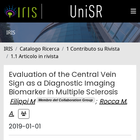
IRIS
IRIS
Catalogo Ricerca
1 Contributo su Rivista
1.1 Articolo in rivista
Evaluation of the Central Vein
Sign as a Diagnostic Imaging
Biomarker in Multiple Sclerosis
Filippi M
;
Rocca M.
Membro del Collaboration Group
A.
2019-01-01