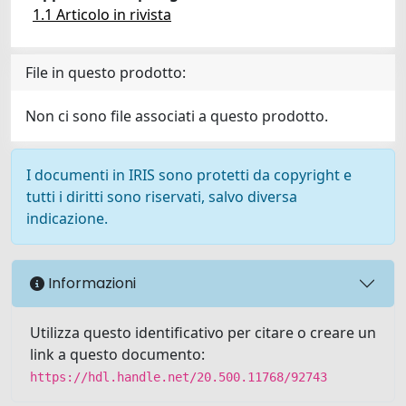
1.1 Articolo in rivista
File in questo prodotto:
Non ci sono file associati a questo prodotto.
I documenti in IRIS sono protetti da copyright e
tutti i diritti sono riservati, salvo diversa
indicazione.
Informazioni
Utilizza questo identificativo per citare o creare un
link a questo documento:
https://hdl.handle.net/20.500.11768/92743