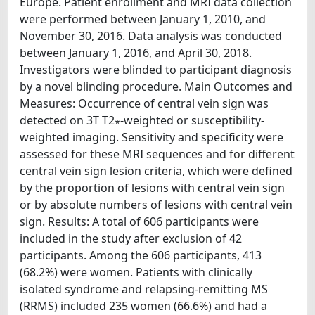
Europe. Patient enrollment and MRI data collection
were performed between January 1, 2010, and
November 30, 2016. Data analysis was conducted
between January 1, 2016, and April 30, 2018.
Investigators were blinded to participant diagnosis
by a novel blinding procedure. Main Outcomes and
Measures: Occurrence of central vein sign was
detected on 3T T2∗-weighted or susceptibility-
weighted imaging. Sensitivity and specificity were
assessed for these MRI sequences and for different
central vein sign lesion criteria, which were defined
by the proportion of lesions with central vein sign
or by absolute numbers of lesions with central vein
sign. Results: A total of 606 participants were
included in the study after exclusion of 42
participants. Among the 606 participants, 413
(68.2%) were women. Patients with clinically
isolated syndrome and relapsing-remitting MS
(RRMS) included 235 women (66.6%) and had a