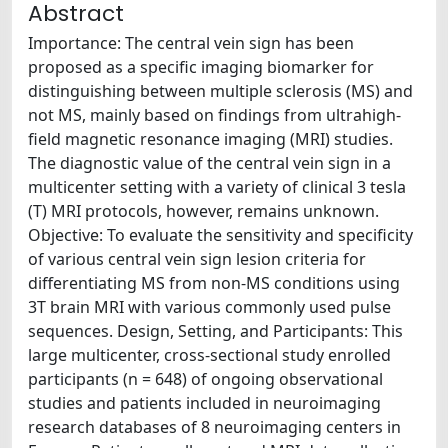
Abstract
Importance: The central vein sign has been
proposed as a specific imaging biomarker for
distinguishing between multiple sclerosis (MS) and
not MS, mainly based on findings from ultrahigh-
field magnetic resonance imaging (MRI) studies.
The diagnostic value of the central vein sign in a
multicenter setting with a variety of clinical 3 tesla
(T) MRI protocols, however, remains unknown.
Objective: To evaluate the sensitivity and specificity
of various central vein sign lesion criteria for
differentiating MS from non-MS conditions using
3T brain MRI with various commonly used pulse
sequences. Design, Setting, and Participants: This
large multicenter, cross-sectional study enrolled
participants (n = 648) of ongoing observational
studies and patients included in neuroimaging
research databases of 8 neuroimaging centers in