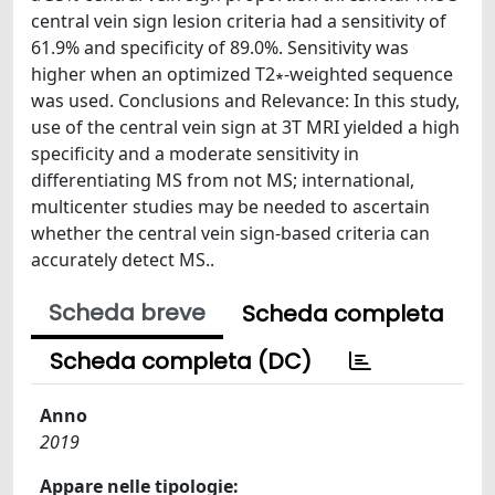
central vein sign lesion criteria had a sensitivity of
61.9% and specificity of 89.0%. Sensitivity was
higher when an optimized T2∗-weighted sequence
was used. Conclusions and Relevance: In this study,
use of the central vein sign at 3T MRI yielded a high
specificity and a moderate sensitivity in
differentiating MS from not MS; international,
multicenter studies may be needed to ascertain
whether the central vein sign-based criteria can
accurately detect MS..
Scheda breve
Scheda completa
Scheda completa (DC)
Anno
2019
Appare nelle tipologie: