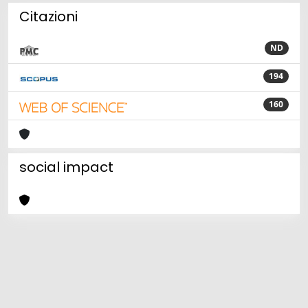
Citazioni
ND
194
160
social impact
Powered by
IRIS
-
about IRIS
-
Utilizzo dei cookie
Copyright © 2026