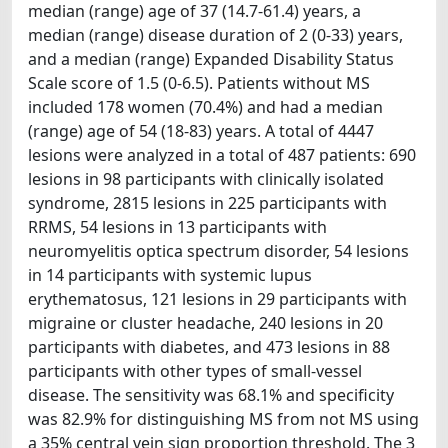
median (range) age of 37 (14.7-61.4) years, a
median (range) disease duration of 2 (0-33) years,
and a median (range) Expanded Disability Status
Scale score of 1.5 (0-6.5). Patients without MS
included 178 women (70.4%) and had a median
(range) age of 54 (18-83) years. A total of 4447
lesions were analyzed in a total of 487 patients: 690
lesions in 98 participants with clinically isolated
syndrome, 2815 lesions in 225 participants with
RRMS, 54 lesions in 13 participants with
neuromyelitis optica spectrum disorder, 54 lesions
in 14 participants with systemic lupus
erythematosus, 121 lesions in 29 participants with
migraine or cluster headache, 240 lesions in 20
participants with diabetes, and 473 lesions in 88
participants with other types of small-vessel
disease. The sensitivity was 68.1% and specificity
was 82.9% for distinguishing MS from not MS using
a 35% central vein sign proportion threshold. The 3