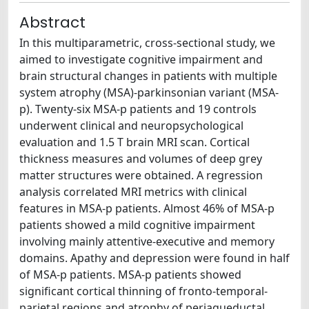
Abstract
In this multiparametric, cross-sectional study, we
aimed to investigate cognitive impairment and
brain structural changes in patients with multiple
system atrophy (MSA)-parkinsonian variant (MSA-
p). Twenty-six MSA-p patients and 19 controls
underwent clinical and neuropsychological
evaluation and 1.5 T brain MRI scan. Cortical
thickness measures and volumes of deep grey
matter structures were obtained. A regression
analysis correlated MRI metrics with clinical
features in MSA-p patients. Almost 46% of MSA-p
patients showed a mild cognitive impairment
involving mainly attentive-executive and memory
domains. Apathy and depression were found in half
of MSA-p patients. MSA-p patients showed
significant cortical thinning of fronto-temporal-
parietal regions and atrophy of periaqueductal