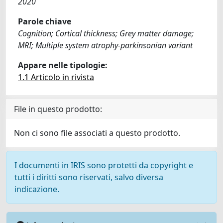
2020
Parole chiave
Cognition; Cortical thickness; Grey matter damage;
MRI; Multiple system atrophy-parkinsonian variant
Appare nelle tipologie:
1.1 Articolo in rivista
File in questo prodotto:
Non ci sono file associati a questo prodotto.
I documenti in IRIS sono protetti da copyright e
tutti i diritti sono riservati, salvo diversa
indicazione.