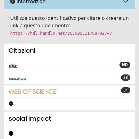
Informazioni
Utilizza questo identificativo per citare o creare un
link a questo documento:
https://hdl.handle.net/20.500.11768/92747
Citazioni
ND
33
31
social impact