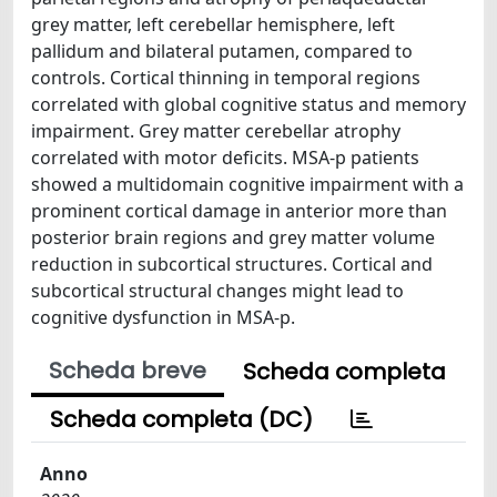
grey matter, left cerebellar hemisphere, left
pallidum and bilateral putamen, compared to
controls. Cortical thinning in temporal regions
correlated with global cognitive status and memory
impairment. Grey matter cerebellar atrophy
correlated with motor deficits. MSA-p patients
showed a multidomain cognitive impairment with a
prominent cortical damage in anterior more than
posterior brain regions and grey matter volume
reduction in subcortical structures. Cortical and
subcortical structural changes might lead to
cognitive dysfunction in MSA-p.
Scheda breve
Scheda completa
Scheda completa (DC)
Anno