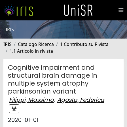
IRIS
IRIS
Catalogo Ricerca
1 Contributo su Rivista
1.1 Articolo in rivista
Cognitive impairment and
structural brain damage in
multiple system atrophy-
parkinsonian variant
Filippi, Massimo
;
Agosta, Federica
2020-01-01