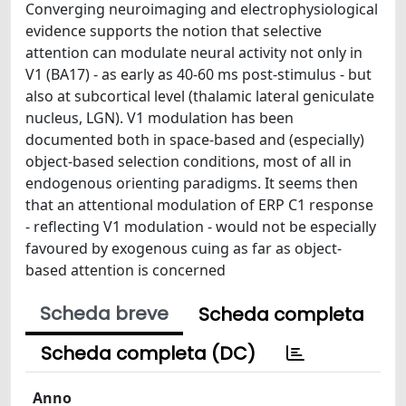
Converging neuroimaging and electrophysiological
evidence supports the notion that selective
attention can modulate neural activity not only in
V1 (BA17) - as early as 40-60 ms post-stimulus - but
also at subcortical level (thalamic lateral geniculate
nucleus, LGN). V1 modulation has been
documented both in space-based and (especially)
object-based selection conditions, most of all in
endogenous orienting paradigms. It seems then
that an attentional modulation of ERP C1 response
- reflecting V1 modulation - would not be especially
favoured by exogenous cuing as far as object-
based attention is concerned
Scheda breve
Scheda completa
Scheda completa (DC)
Anno