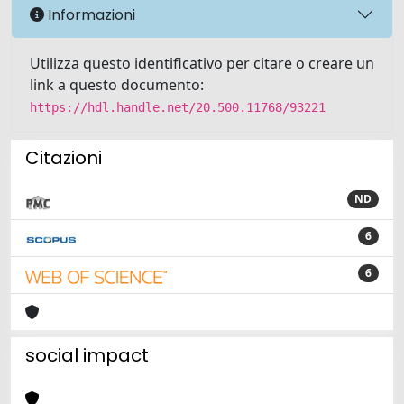
Informazioni
Utilizza questo identificativo per citare o creare un
link a questo documento:
https://hdl.handle.net/20.500.11768/93221
Citazioni
ND
6
6
social impact