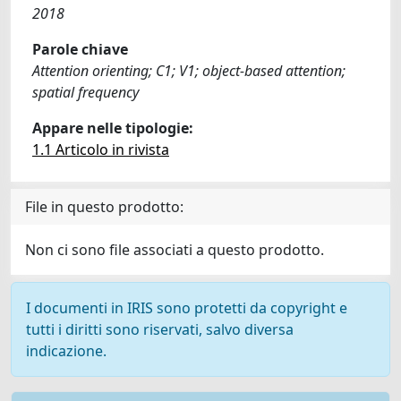
2018
Parole chiave
Attention orienting; C1; V1; object-based attention;
spatial frequency
Appare nelle tipologie:
1.1 Articolo in rivista
File in questo prodotto:
Non ci sono file associati a questo prodotto.
I documenti in IRIS sono protetti da copyright e
tutti i diritti sono riservati, salvo diversa
indicazione.