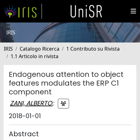
IRIS
IRIS
Catalogo Ricerca
1 Contributo su Rivista
1.1 Articolo in rivista
Endogenous attention to object
features modulates the ERP C1
component
ZANI, ALBERTO
;
2018-01-01
Abstract