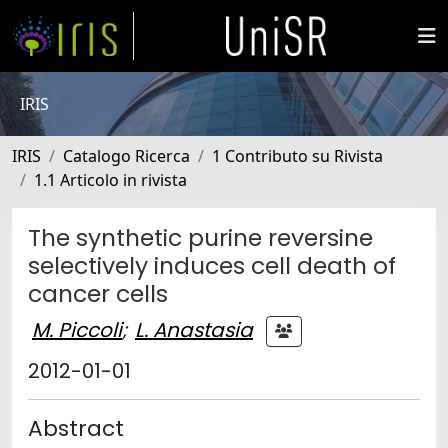
IRIS
IRIS
Catalogo Ricerca
1 Contributo su Rivista
1.1 Articolo in rivista
The synthetic purine reversine
selectively induces cell death of
cancer cells
M. Piccoli
;
L. Anastasia
2012-01-01
Abstract