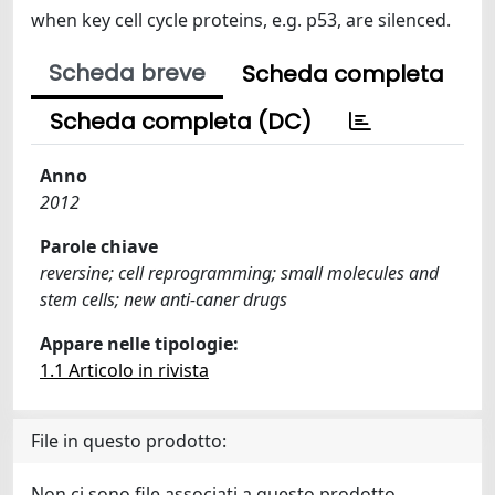
when key cell cycle proteins, e.g. p53, are silenced.
Scheda breve
Scheda completa
Scheda completa (DC)
Anno
2012
Parole chiave
reversine; cell reprogramming; small molecules and
stem cells; new anti-caner drugs
Appare nelle tipologie:
1.1 Articolo in rivista
File in questo prodotto:
Non ci sono file associati a questo prodotto.