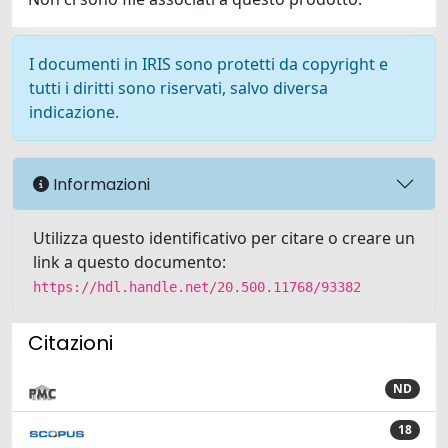
I documenti in IRIS sono protetti da copyright e
tutti i diritti sono riservati, salvo diversa
indicazione.
Informazioni
Utilizza questo identificativo per citare o creare un
link a questo documento:
https://hdl.handle.net/20.500.11768/93382
Citazioni
ND
18