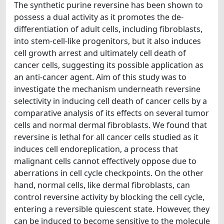
The synthetic purine reversine has been shown to
possess a dual activity as it promotes the de-
differentiation of adult cells, including fibroblasts,
into stem-cell-like progenitors, but it also induces
cell growth arrest and ultimately cell death of
cancer cells, suggesting its possible application as
an anti-cancer agent. Aim of this study was to
investigate the mechanism underneath reversine
selectivity in inducing cell death of cancer cells by a
comparative analysis of its effects on several tumor
cells and normal dermal fibroblasts. We found that
reversine is lethal for all cancer cells studied as it
induces cell endoreplication, a process that
malignant cells cannot effectively oppose due to
aberrations in cell cycle checkpoints. On the other
hand, normal cells, like dermal fibroblasts, can
control reversine activity by blocking the cell cycle,
entering a reversible quiescent state. However, they
can be induced to become sensitive to the molecule