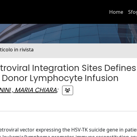
Home
Sfo
ticolo in rivista
roviral Integration Sites Defines
er Donor Lymphocyte Infusion
INI , MARIA CHIARA
;
troviral vector expressing the HSV-TK suicide gene in patie