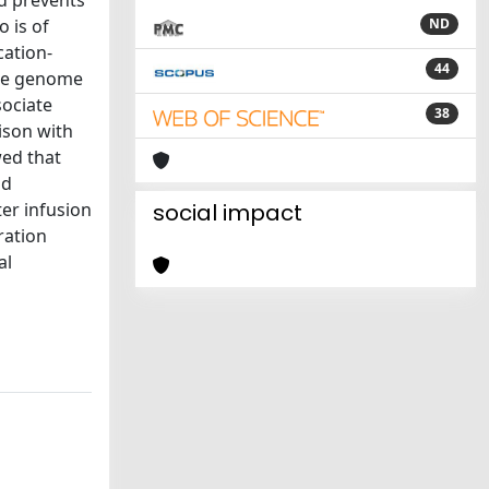
d prevents
o is of
ND
cation-
44
the genome
sociate
38
ison with
ed that
nd
ter infusion
social impact
ration
al