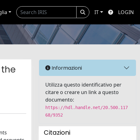
glia
IT
LOGIN
 the
Informazioni
Utilizza questo identificativo per
citare o creare un link a questo
documento:
https://hdl.handle.net/20.500.117
68/9352
Citazioni
nts