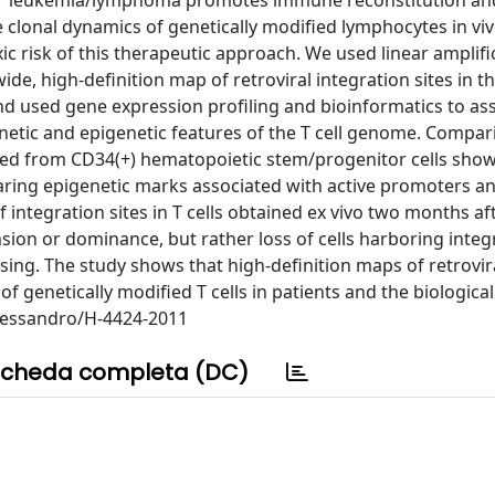
for leukemia/lymphoma promotes immune reconstitution an
e clonal dynamics of genetically modified lymphocytes in viv
c risk of this therapeutic approach. We used linear amplifi
e, high-definition map of retroviral integration sites in 
nd used gene expression profiling and bioinformatics to as
genetic and epigenetic features of the T cell genome. Compar
ed from CD34(+) hematopoietic stem/progenitor cells show
earing epigenetic marks associated with active promoters a
of integration sites in T cells obtained ex vivo two months af
sion or dominance, but rather loss of cells harboring integ
sing. The study shows that high-definition maps of retrovir
of genetically modified T cells in patients and the biological
Alessandro/H-4424-2011
cheda completa (DC)