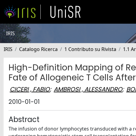
IRIS
IRIS
Catalogo Ricerca
1 Contributo su Rivista
1.1 Ar
High-Definition Mapping of Ret
Fate of Allogeneic T Cells Aft
CICERI , FABIO
;
AMBROSI , ALESSANDRO
;
BON
2010-01-01
Abstract
The infusion of donor lymphocytes transduced with a re