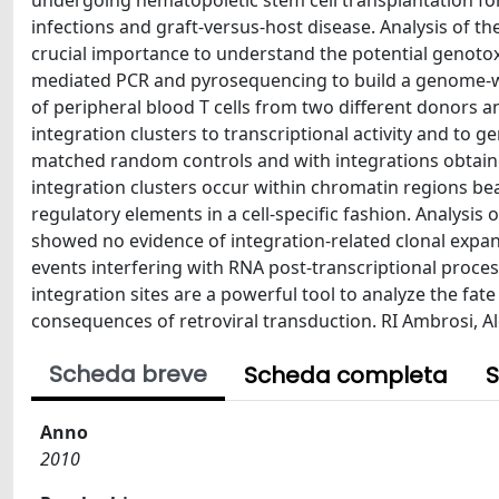
undergoing hematopoietic stem cell transplantation 
infections and graft-versus-host disease. Analysis of th
crucial importance to understand the potential genotoxi
mediated PCR and pyrosequencing to build a genome-wid
of peripheral blood T cells from two different donors a
integration clusters to transcriptional activity and to 
matched random controls and with integrations obtain
integration clusters occur within chromatin regions b
regulatory elements in a cell-specific fashion. Analysis 
showed no evidence of integration-related clonal expan
events interfering with RNA post-transcriptional proces
integration sites are a powerful tool to analyze the fate 
consequences of retroviral transduction. RI Ambrosi, 
Scheda breve
Scheda completa
S
Anno
2010