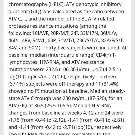
chromatography (HPLC). ATV genotypic inhibitory
quotient (GIQ) was calculated as the ratio between
ATV C,.,,, and the number of the BL ATV-related
protease resistance mutations (among the
following: 10I/V/F, 20R/M/I, 24I, 33I/17N, 36I/L/V,
46I/L, 48V, 54V/L, 63P, 71V/T/I, 73C/S/T/A, 82A/F/S/T,
84V, and 90M). Thirty-five subjects were included. At
baseline, median (interquartile range) CD4(+) T-
lymphocytes, HIV-RNA, and ATV resistance
mutations were 232.5 (106-303)/mu L, 4.7 (4.2-5.1)
log(10) copies/mL, 2 (1-6), respectively. Thirteen
(37.1%) subjects were off-therapy and 11 (31.4%)
showed no PI mutation at baseline. Median steady-
state ATV C-trough was 230 ng/mL (87-520), for an
ATV GIQ of 86.5 (25.5-165.5). Median HIV-RNA
changes from baseline at weeks 4, 12 and 24 were
-1.76 (from -0.44 to -2.12), -1.41 (from -0.41 to -2.81)
and -1.44 (from -0.42 to -2.71) log(10), respectively
The HIV-RNA changes were correlated to the