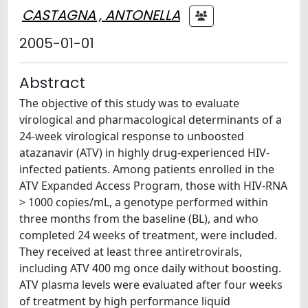
CASTAGNA , ANTONELLA
2005-01-01
Abstract
The objective of this study was to evaluate
virological and pharmacological determinants of a
24-week virological response to unboosted
atazanavir (ATV) in highly drug-experienced HIV-
infected patients. Among patients enrolled in the
ATV Expanded Access Program, those with HIV-RNA
> 1000 copies/mL, a genotype performed within
three months from the baseline (BL), and who
completed 24 weeks of treatment, were included.
They received at least three antiretrovirals,
including ATV 400 mg once daily without boosting.
ATV plasma levels were evaluated after four weeks
of treatment by high performance liquid