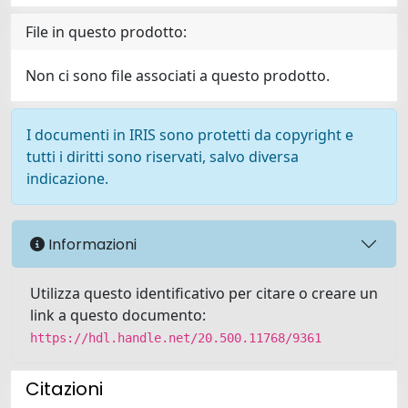
File in questo prodotto:
Non ci sono file associati a questo prodotto.
I documenti in IRIS sono protetti da copyright e
tutti i diritti sono riservati, salvo diversa
indicazione.
Informazioni
Utilizza questo identificativo per citare o creare un
link a questo documento:
https://hdl.handle.net/20.500.11768/9361
Citazioni