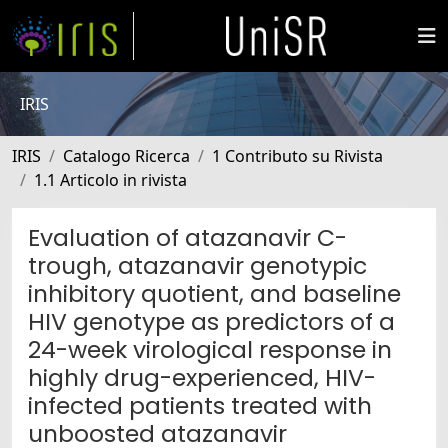
IRIS
IRIS
Catalogo Ricerca
1 Contributo su Rivista
1.1 Articolo in rivista
Evaluation of atazanavir C-
trough, atazanavir genotypic
inhibitory quotient, and baseline
HIV genotype as predictors of a
24-week virological response in
highly drug-experienced, HIV-
infected patients treated with
unboosted atazanavir