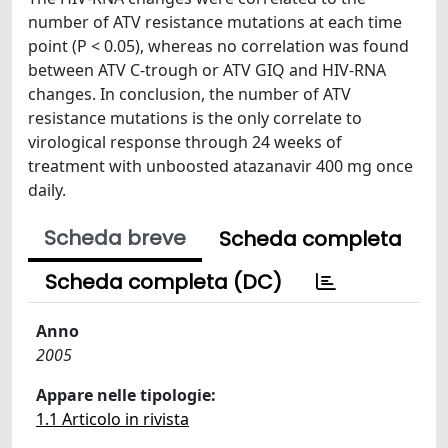
number of ATV resistance mutations at each time
point (P < 0.05), whereas no correlation was found
between ATV C-trough or ATV GIQ and HIV-RNA
changes. In conclusion, the number of ATV
resistance mutations is the only correlate to
virological response through 24 weeks of
treatment with unboosted atazanavir 400 mg once
daily.
Scheda breve
Scheda completa
Scheda completa (DC)
Anno
2005
Appare nelle tipologie:
1.1 Articolo in rivista