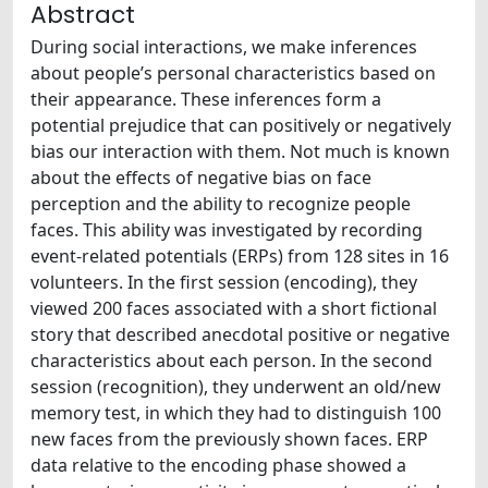
Abstract
During social interactions, we make inferences
about people’s personal characteristics based on
their appearance. These inferences form a
potential prejudice that can positively or negatively
bias our interaction with them. Not much is known
about the effects of negative bias on face
perception and the ability to recognize people
faces. This ability was investigated by recording
event-related potentials (ERPs) from 128 sites in 16
volunteers. In the first session (encoding), they
viewed 200 faces associated with a short fictional
story that described anecdotal positive or negative
characteristics about each person. In the second
session (recognition), they underwent an old/new
memory test, in which they had to distinguish 100
new faces from the previously shown faces. ERP
data relative to the encoding phase showed a