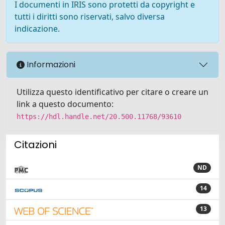
I documenti in IRIS sono protetti da copyright e
tutti i diritti sono riservati, salvo diversa
indicazione.
Informazioni
Utilizza questo identificativo per citare o creare un
link a questo documento:
https://hdl.handle.net/20.500.11768/93610
Citazioni
ND
14
13