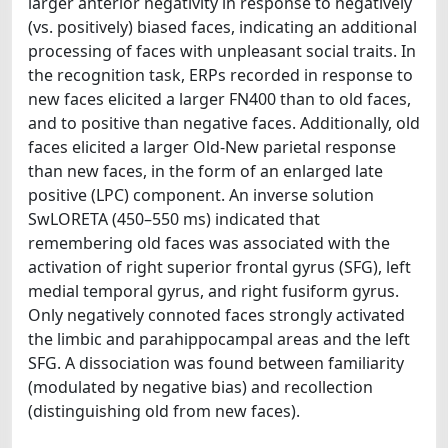
larger anterior negativity in response to negatively
(vs. positively) biased faces, indicating an additional
processing of faces with unpleasant social traits. In
the recognition task, ERPs recorded in response to
new faces elicited a larger FN400 than to old faces,
and to positive than negative faces. Additionally, old
faces elicited a larger Old-New parietal response
than new faces, in the form of an enlarged late
positive (LPC) component. An inverse solution
SwLORETA (450–550 ms) indicated that
remembering old faces was associated with the
activation of right superior frontal gyrus (SFG), left
medial temporal gyrus, and right fusiform gyrus.
Only negatively connoted faces strongly activated
the limbic and parahippocampal areas and the left
SFG. A dissociation was found between familiarity
(modulated by negative bias) and recollection
(distinguishing old from new faces).