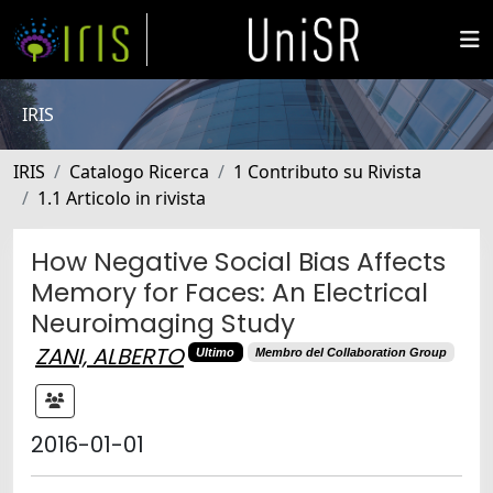
IRIS
IRIS
Catalogo Ricerca
1 Contributo su Rivista
1.1 Articolo in rivista
How Negative Social Bias Affects
Memory for Faces: An Electrical
Neuroimaging Study
ZANI, ALBERTO
Ultimo
Membro del Collaboration Group
2016-01-01