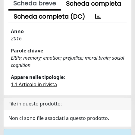
Scheda breve
Scheda completa
Scheda completa (DC)
Anno
2016
Parole chiave
ERPs; memory; emotion; prejudice; moral brain; social
cognition
Appare nelle tipologie:
1.1 Articolo in rivista
File in questo prodotto:
Non ci sono file associati a questo prodotto.