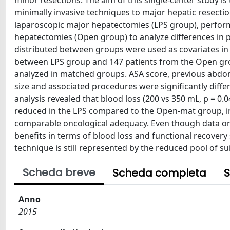
minor resections. The aim of this single-center study is 
minimally invasive techniques to major hepatic resectio
laparoscopic major hepatectomies (LPS group), perfo
hepatectomies (Open group) to analyze differences in p
distributed between groups were used as covariates in 
between LPS group and 147 patients from the Open gr
analyzed in matched groups. ASA score, previous abdomi
size and associated procedures were significantly dif
analysis revealed that blood loss (200 vs 350 mL, p = 0.0
reduced in the LPS compared to the Open-mat group, in 
comparable oncological adequacy. Even though data on t
benefits in terms of blood loss and functional recovery 
technique is still represented by the reduced pool of su
Scheda breve
Scheda completa
S
Anno
2015