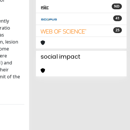
 of
ND
41
ently
ratio
25
as
n, lesion
come
were
social impact
1) and
heir
mit of the