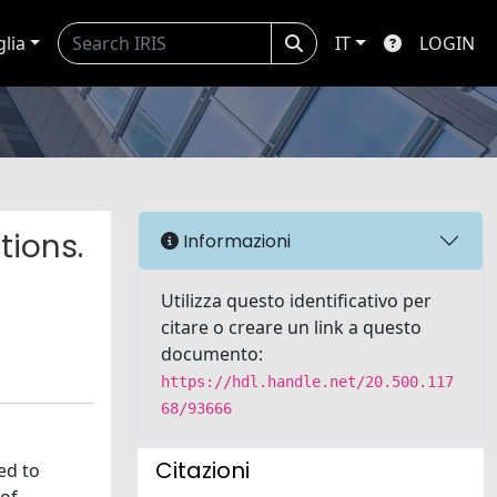
glia
IT
LOGIN
tions.
Informazioni
Utilizza questo identificativo per
citare o creare un link a questo
documento:
https://hdl.handle.net/20.500.117
68/93666
Citazioni
ed to