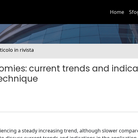
Home
Sfo
ticolo in rivista
mies: current trends and indica
technique
riencing a steady increasing trend, although slower compar