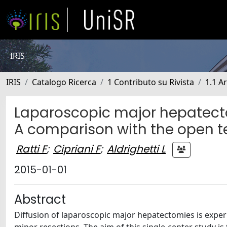
IRIS
IRIS
Catalogo Ricerca
1 Contributo su Rivista
1.1 Ar
Laparoscopic major hepatecto
A comparison with the open 
Ratti F
;
Cipriani F
;
Aldrighetti L
2015-01-01
Abstract
Diffusion of laparoscopic major hepatectomies is expe