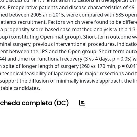
to discuss current trends and indications in the application
ns. Preoperative patients and disease characteristics of 49
rmed between 2005 and 2015, were compared with 585 open
atients recruitment. Factors which were found to be differ
a propensity score-based case-matched analysis with a 1:3 
oup (constituting Open-mat group). Short-term outcome w
nal surgery, previous interventional procedures, indicatio
ferent between the LPS and the Open group. Short-term out
44) and time for functional recovery (3 vs 4 days, p = 0.05) 
spite of longer length of surgery (260 vs 170 min, p = 0.04
echnical feasibility of laparoscopic major resections and t
support the diffusion of minimally invasive approach, the li
itable candidates.
cheda completa (DC)