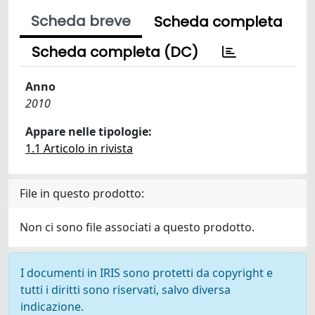
Scheda breve
Scheda completa
Scheda completa (DC)
Anno
2010
Appare nelle tipologie:
1.1 Articolo in rivista
File in questo prodotto:
Non ci sono file associati a questo prodotto.
I documenti in IRIS sono protetti da copyright e
tutti i diritti sono riservati, salvo diversa
indicazione.