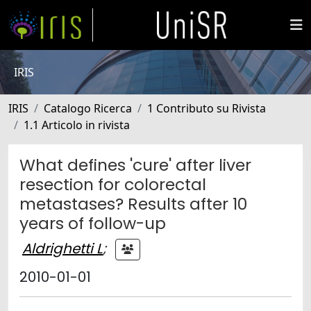
IRIS
IRIS
Catalogo Ricerca
1 Contributo su Rivista
1.1 Articolo in rivista
What defines 'cure' after liver
resection for colorectal
metastases? Results after 10
years of follow-up
Aldrighetti L
;
2010-01-01