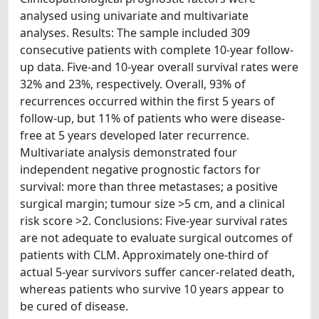
analysed using univariate and multivariate
analyses. Results: The sample included 309
consecutive patients with complete 10-year follow-
up data. Five-and 10-year overall survival rates were
32% and 23%, respectively. Overall, 93% of
recurrences occurred within the first 5 years of
follow-up, but 11% of patients who were disease-
free at 5 years developed later recurrence.
Multivariate analysis demonstrated four
independent negative prognostic factors for
survival: more than three metastases; a positive
surgical margin; tumour size >5 cm, and a clinical
risk score >2. Conclusions: Five-year survival rates
are not adequate to evaluate surgical outcomes of
patients with CLM. Approximately one-third of
actual 5-year survivors suffer cancer-related death,
whereas patients who survive 10 years appear to
be cured of disease.