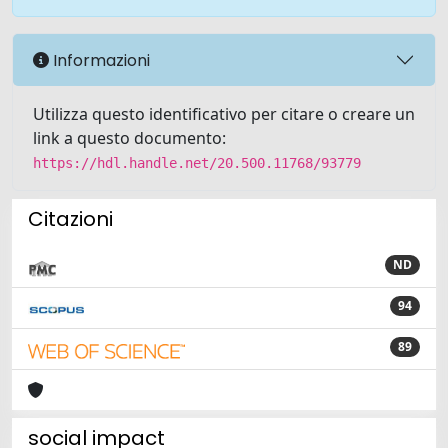
Informazioni
Utilizza questo identificativo per citare o creare un
link a questo documento:
https://hdl.handle.net/20.500.11768/93779
Citazioni
ND
94
89
social impact