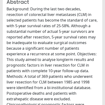
Abstract
Background: During the last two decades,
resection of colorectal liver metastases (CLM) in
selected patients has become the standard of care,
with 5-year survival rates of 25-58%. Although a
substantial number of actual 5-year survivors are
reported after resection, 5-year survival rates may
be inadequate to evaluate surgical outcomes
because a significant number of patients
experience a recurrence at some point. Objectives:
This study aimed to analyse longterm results and
prognostic factors in liver resection for CLM in
patients with complete 10-year follow-up data.
Methods: A total of 369 patients who underwent
liver resection for CLM between 1985 and 1998
were identified from a bi-institutional database.
Postoperative deaths and patients with
extrahepatic disease were excluded.
Clinicopathological prognostic factors were