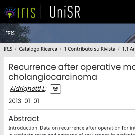
IRIS
IRIS
Catalogo Ricerca
1 Contributo su Rivista
1.1 Ar
Recurrence after operative m
cholangiocarcinoma
Aldrighetti L
;
2013-01-01
Abstract
Introduction. Data on recurrence after operation for in