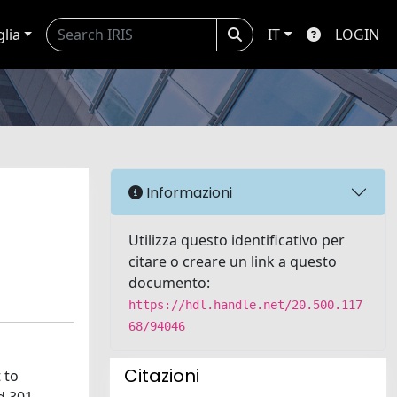
glia
IT
LOGIN
Informazioni
Utilizza questo identificativo per
citare o creare un link a questo
documento:
https://hdl.handle.net/20.500.117
68/94046
Citazioni
 to