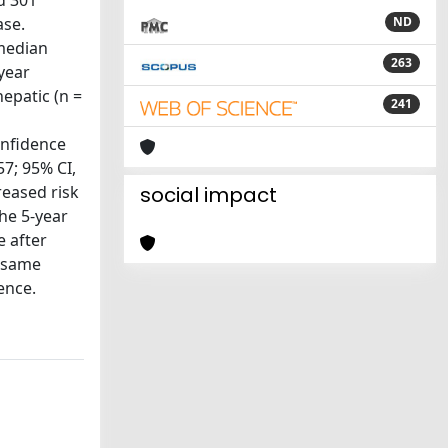
d 301
ase.
ND
 median
263
year
hepatic (n =
241
onfidence
57; 95% CI,
reased risk
social impact
The 5-year
e after
e same
ence.