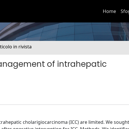
Home
Sfo
ticolo in rivista
anagement of intrahepatic
trahepatic cholarigiocarcinoma (ICC) are limited. We sought