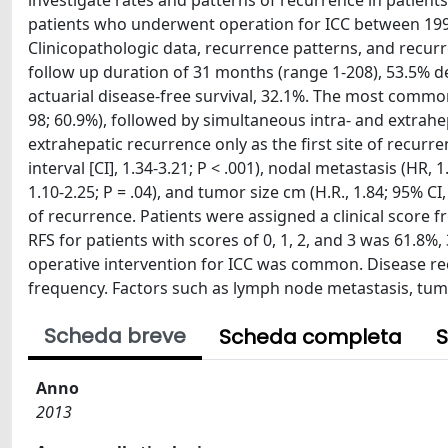
investigate rates and patterns of recurrence in patients
patients who underwent operation for ICC between 1990 
Clinicopathologic data, recurrence patterns, and recurr
follow up duration of 31 months (range 1-208), 53.5% 
actuarial disease-free survival, 32.1%. The most common 
98; 60.9%), followed by simultaneous intra- and extrahep
extrahepatic recurrence only as the first site of recurr
interval [CI], 1.34-3.21; P < .001), nodal metastasis (HR, 
1.10-2.25; P = .04), and tumor size cm (H.R., 1.84; 95% C
of recurrence. Patients were assigned a clinical score f
RFS for patients with scores of 0, 1, 2, and 3 was 61.8%
operative intervention for ICC was common. Disease rec
frequency. Factors such as lymph node metastasis, tumor
Scheda breve
Scheda completa
S
Anno
2013