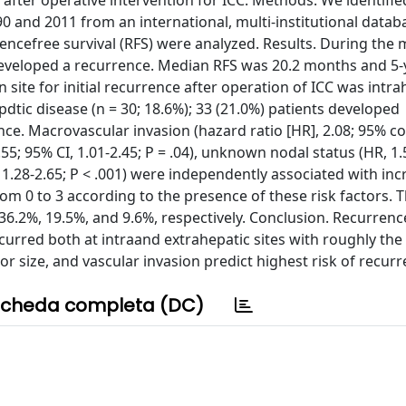
 after operative intervention for ICC. Methods. We identifie
and 2011 from an international, multi-institutional datab
encefree survival (RFS) were analyzed. Results. During the
developed a recurrence. Median RFS was 20.2 months and 5-
site for initial recurrence after operation of ICC was intra
dtic disease (n = 30; 18.6%); 33 (21.0%) patients developed
ence. Macrovascular invasion (hazard ratio [HR], 2.08; 95% c
1.55; 95% CI, 1.01-2.45; P = .04), unknown nodal status (HR, 1.
I, 1.28-2.65; P < .001) were independently associated with inc
rom 0 to 3 according to the presence of these risk factors. 
, 36.2%, 19.5%, and 9.6%, respectively. Conclusion. Recurrenc
urred both at intraand extrahepatic sites with roughly th
 size, and vascular invasion predict highest risk of recurr
cheda completa (DC)