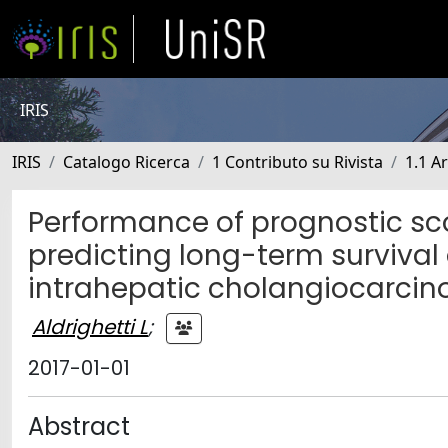
IRIS
IRIS
Catalogo Ricerca
1 Contributo su Rivista
1.1 Ar
Performance of prognostic sc
predicting long-term survival
intrahepatic cholangiocarci
Aldrighetti L
;
2017-01-01
Abstract