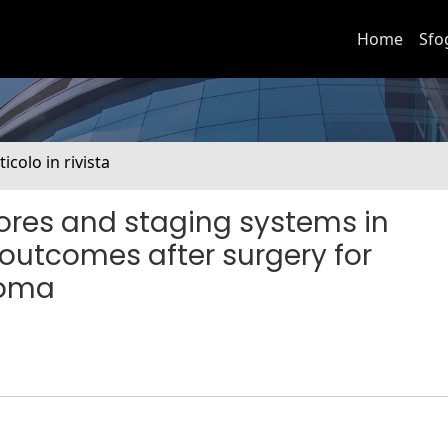
Home
Sfo
ticolo in rivista
ores and staging systems in
 outcomes after surgery for
noma