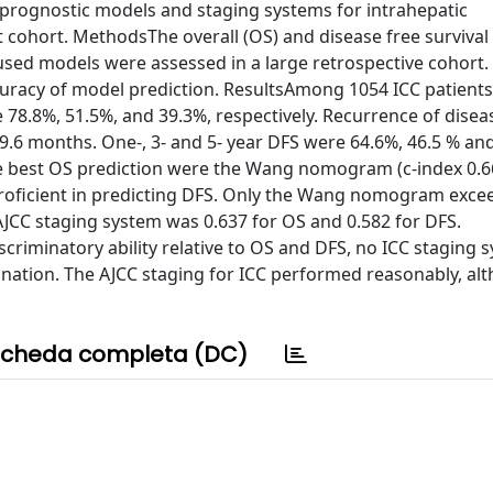
prognostic models and staging systems for intrahepatic
t cohort. MethodsThe overall (OS) and disease free survival
used models were assessed in a large retrospective cohort. 
uracy of model prediction. ResultsAmong 1054 ICC patient
e 78.8%, 51.5%, and 39.3%, respectively. Recurrence of disea
9.6 months. One-, 3- and 5- year DFS were 64.6%, 46.5 % an
he best OS prediction were the Wang nomogram (c-index 0.6
roficient in predicting DFS. Only the Wang nomogram excee
e AJCC staging system was 0.637 for OS and 0.582 for DFS.
iminatory ability relative to OS and DFS, no ICC staging 
tion. The AJCC staging for ICC performed reasonably, alt
cheda completa (DC)