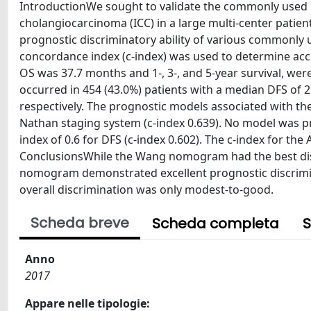
IntroductionWe sought to validate the commonly used 
cholangiocarcinoma (ICC) in a large multi-center patien
prognostic discriminatory ability of various commonly 
concordance index (c-index) was used to determine acc
OS was 37.7 months and 1-, 3-, and 5-year survival, wer
occurred in 454 (43.0%) patients with a median DFS of 2
respectively. The prognostic models associated with t
Nathan staging system (c-index 0.639). No model was p
index of 0.6 for DFS (c-index 0.602). The c-index for th
ConclusionsWhile the Wang nomogram had the best discr
nomogram demonstrated excellent prognostic discrimina
overall discrimination was only modest-to-good.
Scheda breve
Scheda completa
S
Anno
2017
Appare nelle tipologie: