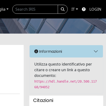
glia
IT
LOGIN
Informazioni
Utilizza questo identificativo per
citare o creare un link a questo
documento:
https://hdl.handle.net/20.500.117
68/94052
Citazioni