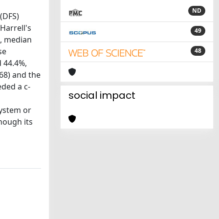
ND
 (DFS)
Harrell's
49
s, median
se
48
d 44.4%,
68) and the
ded a c-
social impact
system or
hough its