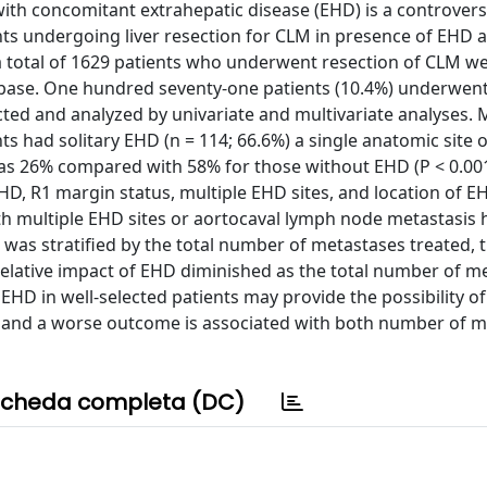
with concomitant extrahepatic disease (EHD) is a controversi
ts undergoing liver resection for CLM in presence of EHD a
a total of 1629 patients who underwent resection of CLM w
atabase. One hundred seventy-one patients (10.4%) underwen
ted and analyzed by univariate and multivariate analyses.
s had solitary EHD (n = 114; 66.6%) a single anatomic site 
 was 26% compared with 58% for those without EHD (P < 0.001
, R1 margin status, multiple EHD sites, and location of 
with multiple EHD sites or aortocaval lymph node metastasis 
l was stratified by the total number of metastases treated, 
 relative impact of EHD diminished as the total number of m
EHD in well-selected patients may provide the possibility o
h, and a worse outcome is associated with both number of 
cheda completa (DC)