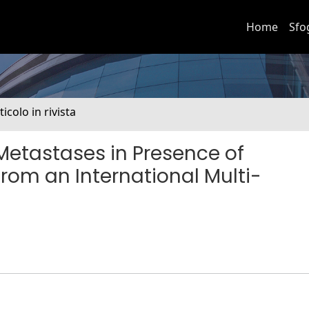
Home
Sfo
ticolo in rivista
 Metastases in Presence of
from an International Multi-