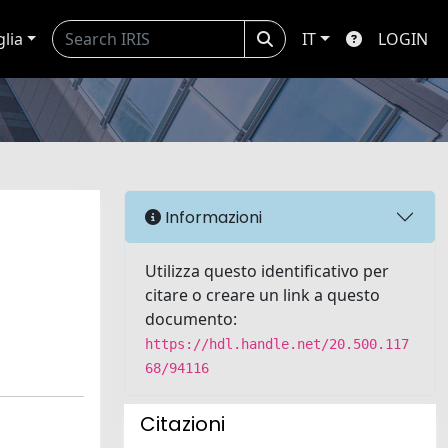
glia
IT
LOGIN
Informazioni
Utilizza questo identificativo per
citare o creare un link a questo
documento:
https://hdl.handle.net/20.500.117
68/94116
Citazioni