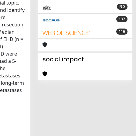
al topic.
ND
nd identify
ere
137
t resection
 Median
116
of EHD (n =
).
EHD were
social impact
had a 5-
the
etastases
f long-term
metastases