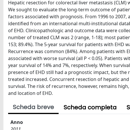
Hepatic resection for colorectal liver metastasis (CLM) 
We sought to evaluate the long-term outcome of patien
factors associated with prognosis. From 1996 to 2007, 
identified from an international multi-institutional d
of EHD. Clinicopathologic and outcome data were collec
number of treated CLM was 2 (range, 1-18); most patient
153; 89.4%). The 5-year survival for patients with EHD
Recurrence was common (84%). Among patients with EHD
associated with worse survival (all P < 0.05). Patients 
year survival of 14% and 7%, respectively. When surviva
presence of EHD still had a prognostic impact, but the
treated increased. Concurrent resection of hepatic and 
survival. The risk of recurrence, however, remains hig
and location of EHD.
Scheda breve
Scheda completa
S
Anno
2011