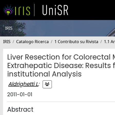
IRIS
IRIS
Catalogo Ricerca
1 Contributo su Rivista
1.1 Ar
Liver Resection for Colorectal
Extrahepatic Disease: Results 
institutional Analysis
Aldrighetti L
;
2011-01-01
Abstract