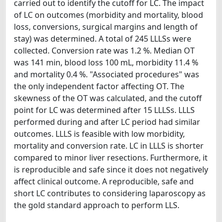
carried out to identify the cutoff for LC. The impact
of LC on outcomes (morbidity and mortality, blood
loss, conversions, surgical margins and length of
stay) was determined. A total of 245 LLLSs were
collected. Conversion rate was 1.2 %. Median OT
was 141 min, blood loss 100 mL, morbidity 11.4 %
and mortality 0.4 %. "Associated procedures" was
the only independent factor affecting OT. The
skewness of the OT was calculated, and the cutoff
point for LC was determined after 15 LLLSs. LLLS
performed during and after LC period had similar
outcomes. LLLS is feasible with low morbidity,
mortality and conversion rate. LC in LLLS is shorter
compared to minor liver resections. Furthermore, it
is reproducible and safe since it does not negatively
affect clinical outcome. A reproducible, safe and
short LC contributes to considering laparoscopy as
the gold standard approach to perform LLS.