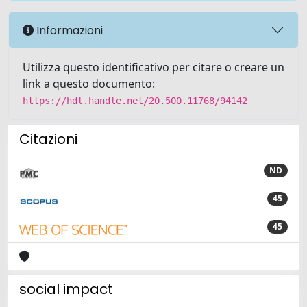
Informazioni
Utilizza questo identificativo per citare o creare un
link a questo documento:
https://hdl.handle.net/20.500.11768/94142
Citazioni
ND
45
45
social impact