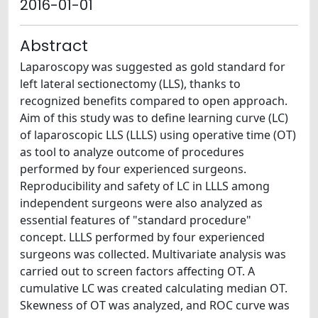
2016-01-01
Abstract
Laparoscopy was suggested as gold standard for
left lateral sectionectomy (LLS), thanks to
recognized benefits compared to open approach.
Aim of this study was to define learning curve (LC)
of laparoscopic LLS (LLLS) using operative time (OT)
as tool to analyze outcome of procedures
performed by four experienced surgeons.
Reproducibility and safety of LC in LLLS among
independent surgeons were also analyzed as
essential features of "standard procedure"
concept. LLLS performed by four experienced
surgeons was collected. Multivariate analysis was
carried out to screen factors affecting OT. A
cumulative LC was created calculating median OT.
Skewness of OT was analyzed, and ROC curve was