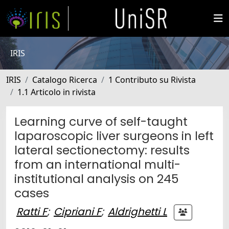
IRIS
IRIS
Catalogo Ricerca
1 Contributo su Rivista
1.1 Articolo in rivista
Learning curve of self-taught
laparoscopic liver surgeons in left
lateral sectionectomy: results
from an international multi-
institutional analysis on 245
cases
Ratti F
;
Cipriani F
;
Aldrighetti L