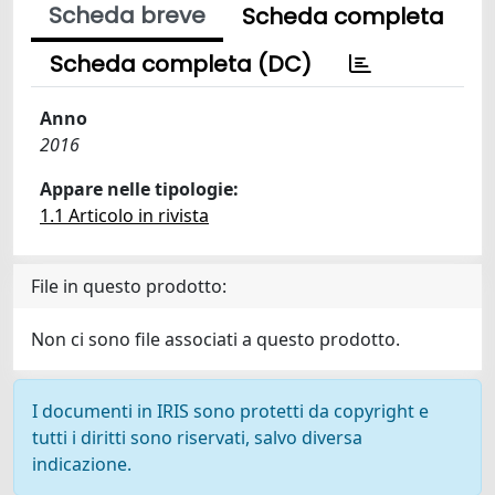
Scheda breve
Scheda completa
Scheda completa (DC)
Anno
2016
Appare nelle tipologie:
1.1 Articolo in rivista
File in questo prodotto:
Non ci sono file associati a questo prodotto.
I documenti in IRIS sono protetti da copyright e
tutti i diritti sono riservati, salvo diversa
indicazione.