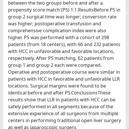
between the two groups before and after a
propensity score match (PS) 1:1.ResultsBefore PS in
group 2 surgical time was longer; conversion rate
was higher; postoperative transfusion and
comprehensive complication index were also
higher. PS was performed with a cohort of 298
patients (from 18 centers), with 66 and 232 patients
with HCC in unfavorable and favorable locations,
respectively. After PS matching, 62 patients from
group 1 and group 2 each were compared.
Operative and postoperative course were similar in
patients with HCC in favorable and unfavorable LLR
locations. Surgical margins were found to be
identical before and after PS.ConclusionsThese
results show that LLR in patients with HCC can be
safely performed in all segments because of the
extensive experience of all surgeons from multiple
centers in performing traditional open liver surgery
as well as laparoscopic surgery.