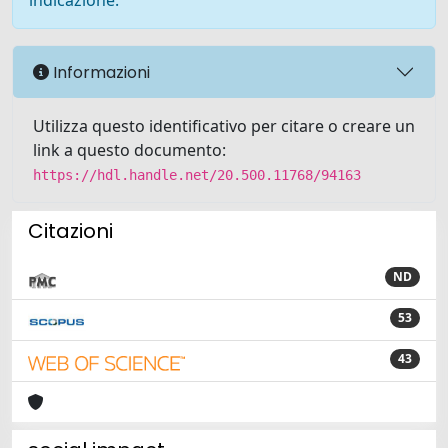
indicazione.
Informazioni
Utilizza questo identificativo per citare o creare un
link a questo documento:
https://hdl.handle.net/20.500.11768/94163
Citazioni
ND
53
43