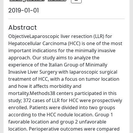
2019-01-01
Abstract
ObjectiveLaparoscopic liver resection (LLR) for
Hepatocellular Carcinoma (HCC) is one of the most
important indications for the minimally invasive
approach. Our study aims to analyze the
experience of the Italian Group of Minimally
Invasive Liver Surgery with laparoscopic surgical
treatment of HCC, with a focus on tumor location
and how it affects morbidity and
mortality.Methods38 centers participated in this
study; 372 cases of LLR for HCC were prospectively
enrolled. Patients were divided into two groups
according to the HCC nodule location. Group 1
favorable location and group 2 unfavorable
location. Perioperative outcomes were compared