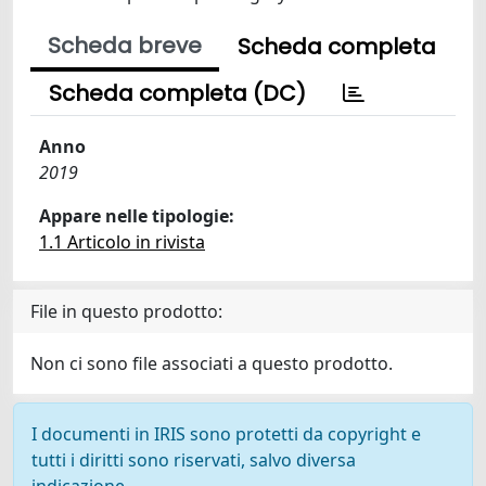
Scheda breve
Scheda completa
Scheda completa (DC)
Anno
2019
Appare nelle tipologie:
1.1 Articolo in rivista
File in questo prodotto:
Non ci sono file associati a questo prodotto.
I documenti in IRIS sono protetti da copyright e
tutti i diritti sono riservati, salvo diversa