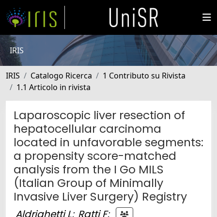
IRIS
IRIS
Catalogo Ricerca
1 Contributo su Rivista
1.1 Articolo in rivista
Laparoscopic liver resection of
hepatocellular carcinoma
located in unfavorable segments:
a propensity score-matched
analysis from the I Go MILS
(Italian Group of Minimally
Invasive Liver Surgery) Registry
Aldrighetti L
;
Ratti F
;