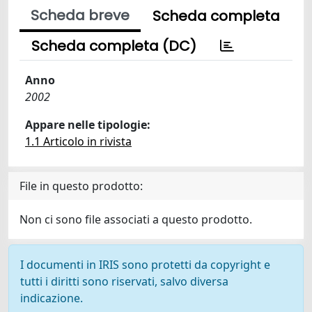
Scheda breve
Scheda completa
Scheda completa (DC)
Anno
2002
Appare nelle tipologie:
1.1 Articolo in rivista
File in questo prodotto:
Non ci sono file associati a questo prodotto.
I documenti in IRIS sono protetti da copyright e
tutti i diritti sono riservati, salvo diversa
indicazione.