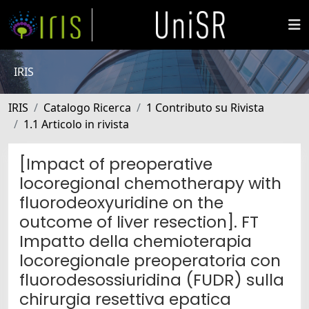
IRIS
IRIS
Catalogo Ricerca
1 Contributo su Rivista
1.1 Articolo in rivista
[Impact of preoperative
locoregional chemotherapy with
fluorodeoxyuridine on the
outcome of liver resection]. FT
Impatto della chemioterapia
locoregionale preoperatoria con
fluorodesossiuridina (FUDR) sulla
chirurgia resettiva epatica