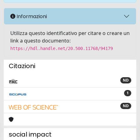
Informazioni
Utilizza questo identificativo per citare o creare un
link a questo documento:
https://hdl.handle.net/20.500.11768/94179
Citazioni
ND
1
ND
social impact