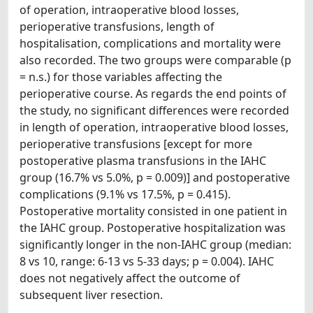
of operation, intraoperative blood losses,
perioperative transfusions, length of
hospitalisation, complications and mortality were
also recorded. The two groups were comparable (p
= n.s.) for those variables affecting the
perioperative course. As regards the end points of
the study, no significant differences were recorded
in length of operation, intraoperative blood losses,
perioperative transfusions [except for more
postoperative plasma transfusions in the IAHC
group (16.7% vs 5.0%, p = 0.009)] and postoperative
complications (9.1% vs 17.5%, p = 0.415).
Postoperative mortality consisted in one patient in
the IAHC group. Postoperative hospitalization was
significantly longer in the non-IAHC group (median:
8 vs 10, range: 6-13 vs 5-33 days; p = 0.004). IAHC
does not negatively affect the outcome of
subsequent liver resection.