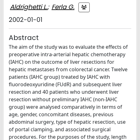
Aldrighetti L.
;
Ferla G.
2002-01-01
Abstract
The aim of the study was to evaluate the effects of
preoperative intra-arterial hepatic chemotherapy
(IAHC) on the outcome of liver resections for
hepatic metastases from colorectal cancer. Twelve
patients (IAHC group) treated by IAHC with
fluorodeoxyuridine (FUdR) and subsequent liver
resection and 40 patients who underwent liver
resection without preliminary IAHC (non-IAHC
group) were analysed comparatively in terms of
age, gender, concomitant diseases, previous
abdominal surgery, type of hepatic resection, use
of portal clamping, and associated surgical
procedures. For the purposes of the study, length