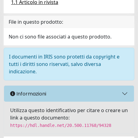
1.1 Articolo in rivista
File in questo prodotto:
Non ci sono file associati a questo prodotto.
I documenti in IRIS sono protetti da copyright e
tutti i diritti sono riservati, salvo diversa
indicazione.
Informazioni
Utilizza questo identificativo per citare o creare un
link a questo documento:
https://hdl.handle.net/20.500.11768/94328