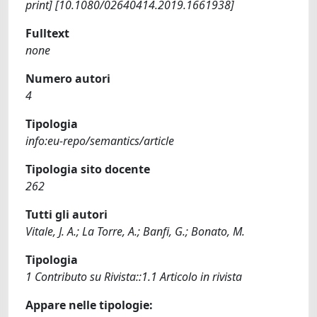
print] [10.1080/02640414.2019.1661938]
Fulltext
none
Numero autori
4
Tipologia
info:eu-repo/semantics/article
Tipologia sito docente
262
Tutti gli autori
Vitale, J. A.; La Torre, A.; Banfi, G.; Bonato, M.
Tipologia
1 Contributo su Rivista::1.1 Articolo in rivista
Appare nelle tipologie: