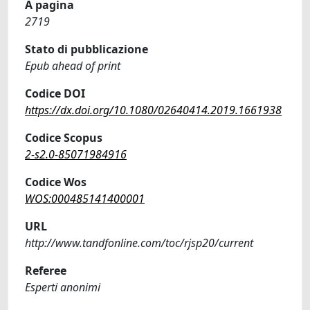
A pagina
2719
Stato di pubblicazione
Epub ahead of print
Codice DOI
https://dx.doi.org/10.1080/02640414.2019.1661938
Codice Scopus
2-s2.0-85071984916
Codice Wos
WOS:000485141400001
URL
http://www.tandfonline.com/toc/rjsp20/current
Referee
Esperti anonimi