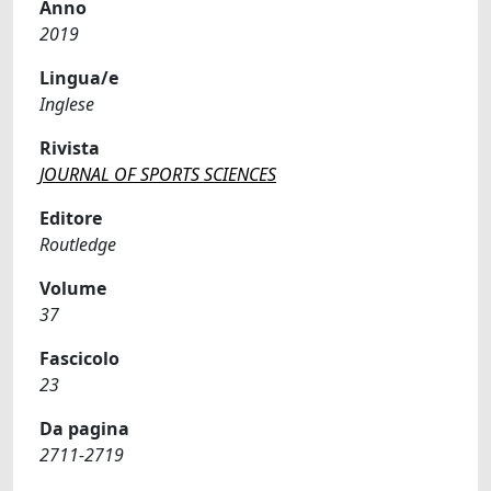
Anno
2019
Lingua/e
Inglese
Rivista
JOURNAL OF SPORTS SCIENCES
Editore
Routledge
Volume
37
Fascicolo
23
Da pagina
2711-2719