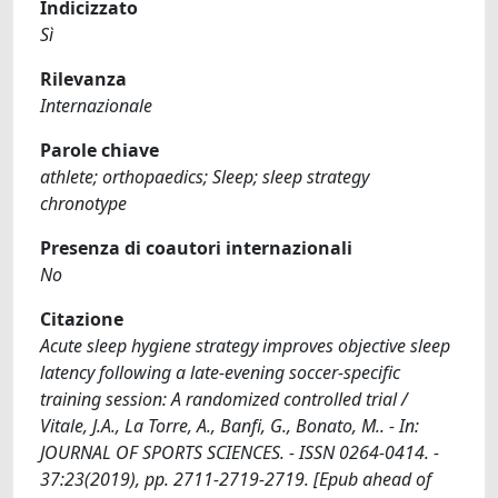
Indicizzato
Sì
Rilevanza
Internazionale
Parole chiave
athlete; orthopaedics; Sleep; sleep strategy
chronotype
Presenza di coautori internazionali
No
Citazione
Acute sleep hygiene strategy improves objective sleep
latency following a late-evening soccer-specific
training session: A randomized controlled trial /
Vitale, J.A., La Torre, A., Banfi, G., Bonato, M.. - In:
JOURNAL OF SPORTS SCIENCES. - ISSN 0264-0414. -
37:23(2019), pp. 2711-2719-2719. [Epub ahead of