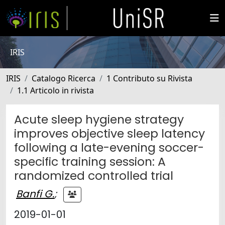
IRIS
IRIS
Catalogo Ricerca
1 Contributo su Rivista
1.1 Articolo in rivista
Acute sleep hygiene strategy
improves objective sleep latency
following a late-evening soccer-
specific training session: A
randomized controlled trial
Banfi G.
;
2019-01-01