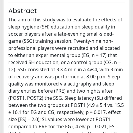
Abstract
The aim of this study was to evaluate the effects of
sleep hygiene (SH) education on sleep quality in
soccer players after a late-evening small-sided-
game (SSG) training session. Twenty-nine non-
professional players were recruited and allocated
to either an experimental group (EG, n = 17) that
received SH education, or a control group (CG, n =
12). SSG consisted of 3 × 4 min in a 4vs4, with 3 min
of recovery and was performed at 8.00 p.m. Sleep
quality was monitored via actigraphy and sleep
diary entries before (PRE) and two nights after
(POST1, POST2) the SSG. Sleep latency (SL) differed
between the two groups at POST1 (4.9 ± 5.4 vs. 15.5
± 16.1 for EG and CG, respectively; p = 0.017, effect
size [ES] = 2.0); SL values were lower at POST1
compared to PRE for the EG (-47%; p = 0.021, ES =