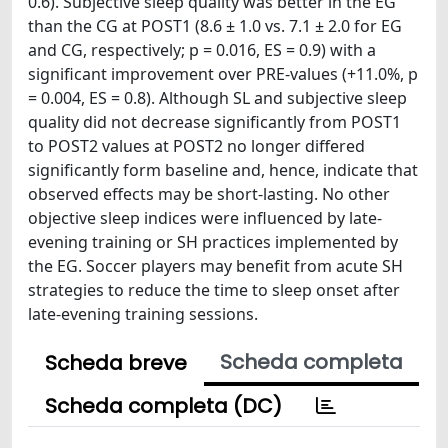
0.6). Subjective sleep quality was better in the EG
than the CG at POST1 (8.6 ± 1.0 vs. 7.1 ± 2.0 for EG
and CG, respectively; p = 0.016, ES = 0.9) with a
significant improvement over PRE-values (+11.0%, p
= 0.004, ES = 0.8). Although SL and subjective sleep
quality did not decrease significantly from POST1
to POST2 values at POST2 no longer differed
significantly form baseline and, hence, indicate that
observed effects may be short-lasting. No other
objective sleep indices were influenced by late-
evening training or SH practices implemented by
the EG. Soccer players may benefit from acute SH
strategies to reduce the time to sleep onset after
late-evening training sessions.
Scheda completa
Scheda breve
Scheda completa (DC)