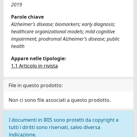
2019
Parole chiave
Alzheimer’s disease; biomarkers; early diagnosis;
healthcare organizational models; mild cognitive
impairment; prodromal Alzheimer’s disease; public
health
Appare nelle tipologie:
1.1 Articolo in rivista
File in questo prodotto:
Non ci sono file associati a questo prodotto.
I documenti in IRIS sono protetti da copyright e
tutti i diritti sono riservati, salvo diversa
indicazione.