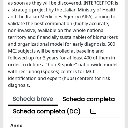
as soon as they will be discovered. INTERCEPTOR is
a strategic project by the Italian Ministry of Health
and the Italian Medicines Agency (AIFA), aiming to
validate the best combination (highly accurate,
non-invasive, available on the whole national
territory and financially sustainable) of biomarkers
and organizational model for early diagnosis. 500
MCI subjects will be enrolled at baseline and
followed-up for 3 years for at least 400 of them in
order to define a "hub & spoke" nationwide model
with recruiting (spokes) centers for MCI
identification and expert (hubs) centers for risk
diagnosis.
Scheda breve
Scheda completa
Scheda completa (DC)
Anno