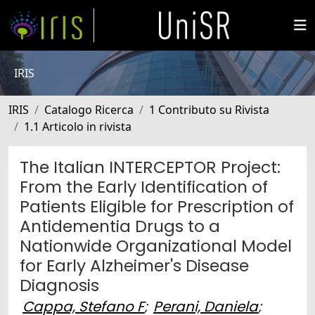
IRIS
IRIS
Catalogo Ricerca
1 Contributo su Rivista
1.1 Articolo in rivista
The Italian INTERCEPTOR Project:
From the Early Identification of
Patients Eligible for Prescription of
Antidementia Drugs to a
Nationwide Organizational Model
for Early Alzheimer's Disease
Diagnosis
Cappa, Stefano F
;
Perani, Daniela
;