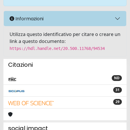
Informazioni
Utilizza questo identificativo per citare o creare un
link a questo documento:
https://hdl.handle.net/20.500.11768/94534
Citazioni
ND
31
29
social impact