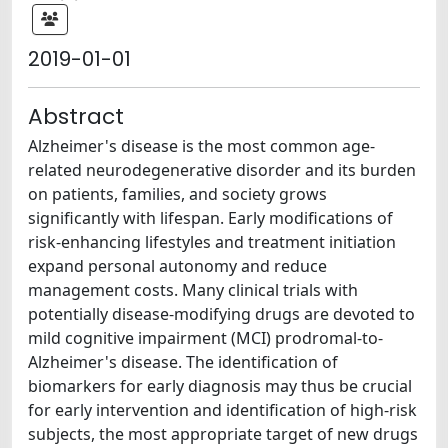
2019-01-01
Abstract
Alzheimer's disease is the most common age-
related neurodegenerative disorder and its burden
on patients, families, and society grows
significantly with lifespan. Early modifications of
risk-enhancing lifestyles and treatment initiation
expand personal autonomy and reduce
management costs. Many clinical trials with
potentially disease-modifying drugs are devoted to
mild cognitive impairment (MCI) prodromal-to-
Alzheimer's disease. The identification of
biomarkers for early diagnosis may thus be crucial
for early intervention and identification of high-risk
subjects, the most appropriate target of new drugs