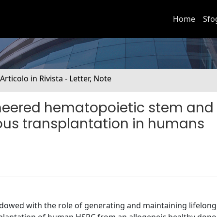
Home
Sfo
 Articolo in Rivista - Letter, Note
ineered hematopoietic stem and
gous transplantation in humans
dowed with the role of generating and maintaining lifelong