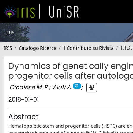
IRIS
IRIS
Catalogo Ricerca
1 Contributo su Rivista
1.1.2.
Dynamics of genetically eng
progenitor cells after autolo
Cicalese M. P.
;
Aiuti A.
;
2018-01-01
Abstract
Hematopoietic stem and progenitor cells (HSPC) are en