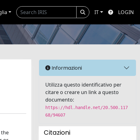
glia
IT
LOGIN
Informazioni
Utilizza questo identificativo per
citare o creare un link a questo
documento:
https://hdl.handle.net/20.500.117
68/94607
Citazioni
 the