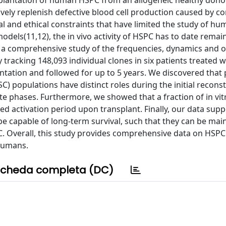
ransplantation of human HSPC from an allogeneic healthy dono
vely replenish defective blood cell production caused by co
l and ethical constraints that have limited the study of h
models(11,12), the in vivo activity of HSPC has to date remai
t a comprehensive study of the frequencies, dynamics and o
acking 148,093 individual clones in six patients treated w
tation and followed for up to 5 years. We discovered that 
) populations have distinct roles during the initial reconst
e phases. Furthermore, we showed that a fraction of in vit
ed activation period upon transplant. Finally, our data supp
e capable of long-term survival, such that they can be mai
. Overall, this study provides comprehensive data on HSP
 humans.
cheda completa (DC)