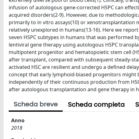
extremely diverse pool of blood cells(1). Clinically, t
infusion of autologous gene-corrected HSPC can effecti
acquired disorders(2-9). However, due to methodologica
primarily to in vitro assays(10) or xenotransplantation 
relatively unexplored in humans(13-16). Here we repor
seven HSPC subtypes in humans that was performed by tr
lentiviral gene therapy using autologous HSPC transplan
multipotent progenitor and hematopoietic stem cell (HSC
after transplant, compared with subsequent steady-stat
activated HSC are resilient and undergo a defined delay
concept that early lymphoid-biased progenitors might b
independently of their continuous production from HSC
after autologous transplantation and gene therapy in
Scheda breve
Scheda completa
S
Anno
2018