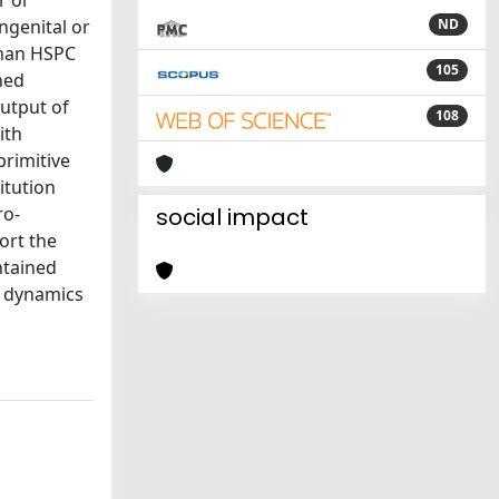
r or
ngenital or
ND
uman HSPC
105
ned
utput of
108
ith
primitive
itution
ro-
social impact
ort the
ntained
C dynamics