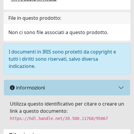
File in questo prodotto:
Non ci sono file associati a questo prodotto.
I documenti in IRIS sono protetti da copyright e
tutti i diritti sono riservati, salvo diversa
indicazione.
Informazioni
Utilizza questo identificativo per citare o creare un
link a questo documento:
https://hdl.handle.net/20.500.11768/95067