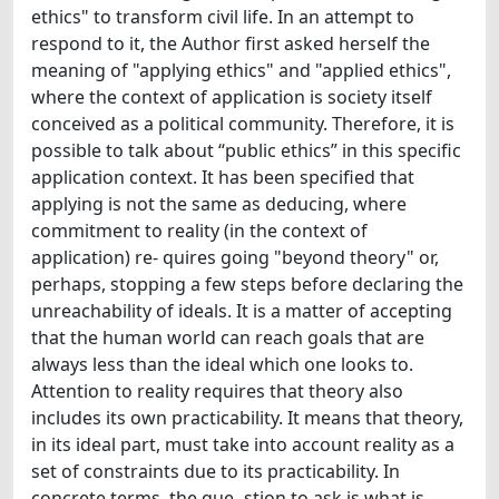
ethics" to transform civil life. In an attempt to
respond to it, the Author first asked herself the
meaning of "applying ethics" and "applied ethics",
where the context of application is society itself
conceived as a political community. Therefore, it is
possible to talk about “public ethics” in this specific
application context. It has been specified that
applying is not the same as deducing, where
commitment to reality (in the context of
application) re- quires going "beyond theory" or,
perhaps, stopping a few steps before declaring the
unreachability of ideals. It is a matter of accepting
that the human world can reach goals that are
always less than the ideal which one looks to.
Attention to reality requires that theory also
includes its own practicability. It means that theory,
in its ideal part, must take into account reality as a
set of constraints due to its practicability. In
concrete terms, the que- stion to ask is what is