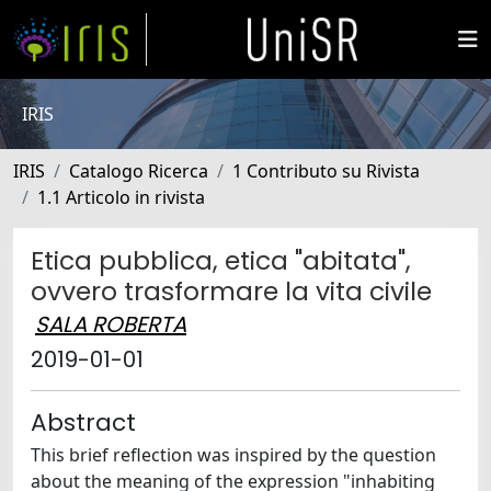
IRIS
IRIS
Catalogo Ricerca
1 Contributo su Rivista
1.1 Articolo in rivista
Etica pubblica, etica "abitata",
ovvero trasformare la vita civile
SALA ROBERTA
2019-01-01
Abstract
This brief reflection was inspired by the question
about the meaning of the expression "inhabiting