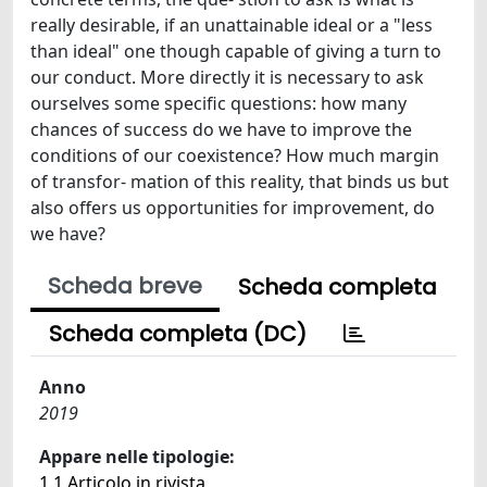
really desirable, if an unattainable ideal or a "less
than ideal" one though capable of giving a turn to
our conduct. More directly it is necessary to ask
ourselves some specific questions: how many
chances of success do we have to improve the
conditions of our coexistence? How much margin
of transfor- mation of this reality, that binds us but
also offers us opportunities for improvement, do
we have?
Scheda breve
Scheda completa
Scheda completa (DC)
Anno
2019
Appare nelle tipologie:
1.1 Articolo in rivista