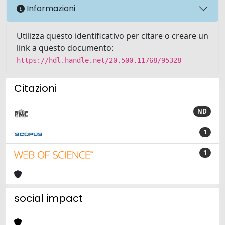
Informazioni
Utilizza questo identificativo per citare o creare un
link a questo documento:
https://hdl.handle.net/20.500.11768/95328
Citazioni
ND
1
1
social impact