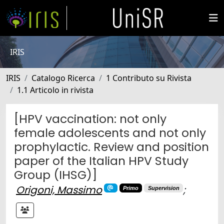
IRIS
IRIS
Catalogo Ricerca
1 Contributo su Rivista
1.1 Articolo in rivista
[HPV vaccination: not only
female adolescents and not only
prophylactic. Review and position
paper of the Italian HPV Study
Group (IHSG)]
Origoni, Massimo
;
Primo
Supervision