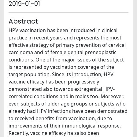
2019-01-01
Abstract
HPV vaccination has been introduced in clinical
practice in recent years and represents the most
effective strategy of primary prevention of cervical
carcinoma and of female genital preneoplastic
conditions. One of the major issues of the subject
is represented by vaccination coverage of the
target population. Since its introduction, HPV
vaccine efficacy has been progressively
demonstrated also towards extragenital HPV-
correlated conditions and in males too. Moreover,
even subjects of older age groups or subjects who
already had HPV infections have been demostrated
to received benefits from vaccination, due to
improvements of their immunological response.
Recently, vaccine efficacy ha salso been