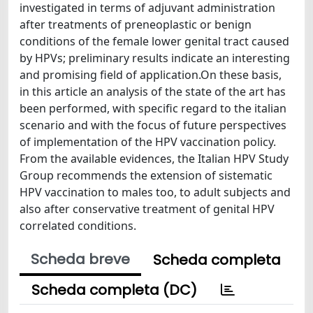
investigated in terms of adjuvant administration
after treatments of preneoplastic or benign
conditions of the female lower genital tract caused
by HPVs; preliminary results indicate an interesting
and promising field of application.On these basis,
in this article an analysis of the state of the art has
been performed, with specific regard to the italian
scenario and with the focus of future perspectives
of implementation of the HPV vaccination policy.
From the available evidences, the Italian HPV Study
Group recommends the extension of sistematic
HPV vaccination to males too, to adult subjects and
also after conservative treatment of genital HPV
correlated conditions.
Scheda breve
Scheda completa
Scheda completa (DC)