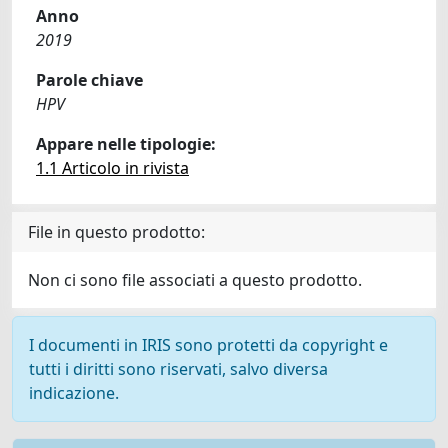
Anno
2019
Parole chiave
HPV
Appare nelle tipologie:
1.1 Articolo in rivista
File in questo prodotto:
Non ci sono file associati a questo prodotto.
I documenti in IRIS sono protetti da copyright e
tutti i diritti sono riservati, salvo diversa
indicazione.