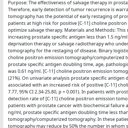
Purpose: The effectiveness of salvage therapy in prostat
Therefore, early detection of tumor recurrence is war
tomography has the potential of early restaging of pros
patients at high risk for positive [C-11] choline posi
optimize salvage therapy. Materials and Methods: This 
increasing prostate specific antigen less than 1.5 ng/
deprivation therapy or salvage radiotherapy who unde
tomography for the restaging of disease. Binary logistic
choline positron emission tomography/computerized tom
prostate specific antigen doubling time, age, pathologi
was 0.61 ng/ml. [C-11] choline positron emission tomo
(21%). On univariate analysis prostate specific antigen 
associated with an increased risk of positive [C-11] 
7.77, 95% CI 2.34-25.80, p = 0.001). In patients with pro
detection rate of [C-11] choline positron emission to
patients with prostate cancer with biochemical failure a
ng/ml, prostate specific antigen doubling time less tha
tomography/computerized tomography. In these patien
tomography may reduce by 50% the number in whom salv