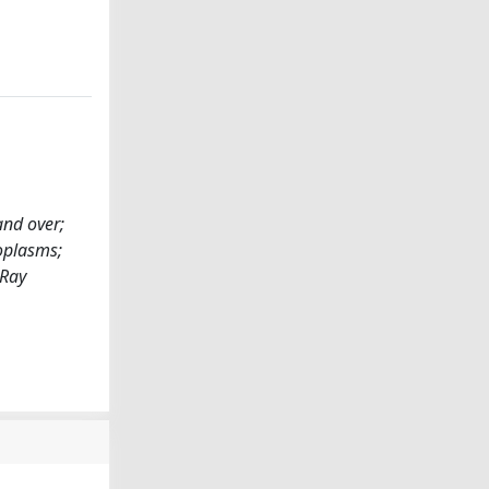
and over;
eoplasms;
-Ray