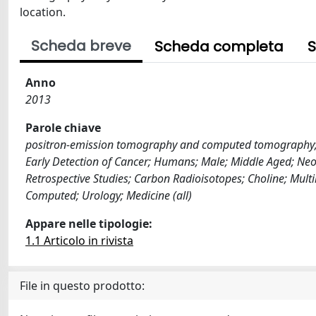
location.
Scheda breve
Scheda completa
S
Anno
2013
Parole chiave
positron-emission tomography and computed tomography; pr
Early Detection of Cancer; Humans; Male; Middle Aged; Neo
Retrospective Studies; Carbon Radioisotopes; Choline; Mu
Computed; Urology; Medicine (all)
Appare nelle tipologie:
1.1 Articolo in rivista
File in questo prodotto: