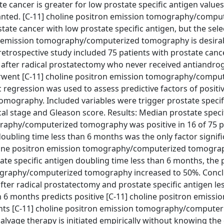
e cancer is greater for low prostate specific antigen values
ranted. [C-11] choline positron emission tomography/compu
tate cancer with low prostate specific antigen, but the sele
tron emission tomography/computerized tomography is desira
retrospective study included 75 patients with prostate canc
ml after radical prostatectomy who never received antiandro
rwent [C-11] choline positron emission tomography/compu
 regression was used to assess predictive factors of positiv
ography. Included variables were trigger prostate specifi
cal stage and Gleason score. Results: Median prostate speci
graphy/computerized tomography was positive in 16 of 75 p
doubling time less than 6 months was the only factor signifi
choline positron emission tomography/computerized tomogra
state specific antigen doubling time less than 6 months, the 
mography/computerized tomography increased to 50%. Concl
fter radical prostatectomy and prostate specific antigen le
n 6 months predicts positive [C-11] choline positron emissio
ts [C-11] choline positron emission tomography/computer
age therapy is initiated empirically without knowing the