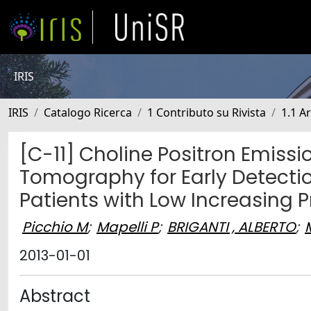
IRIS
IRIS
Catalogo Ricerca
1 Contributo su Rivista
1.1 Ar
[C-11] Choline Positron Emi
Tomography for Early Detectio
Patients with Low Increasing P
Picchio M
;
Mapelli P
;
BRIGANTI , ALBERTO
;
2013-01-01
Abstract