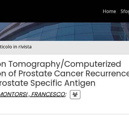
Home
Sfo
ticolo in rivista
ssion Tomography/Computerized
n of Prostate Cancer Recurrence
rostate Specific Antigen
MONTORSI , FRANCESCO
;