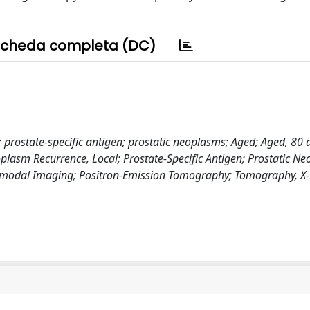
cheda completa (DC)
ostate-specific antigen; prostatic neoplasms; Aged; Aged, 80 
plasm Recurrence, Local; Prostate-Specific Antigen; Prostatic N
ltimodal Imaging; Positron-Emission Tomography; Tomography, X