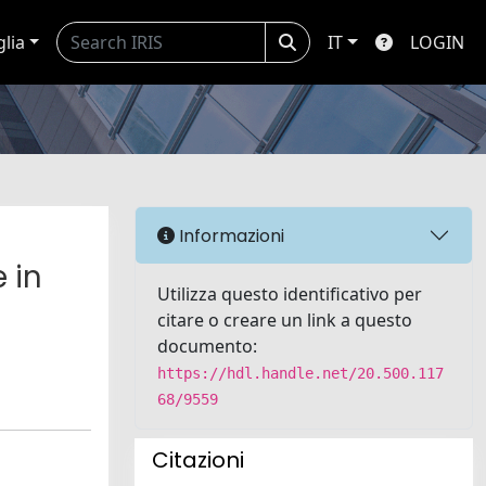
glia
IT
LOGIN
Informazioni
 in
Utilizza questo identificativo per
citare o creare un link a questo
documento:
https://hdl.handle.net/20.500.117
68/9559
Citazioni