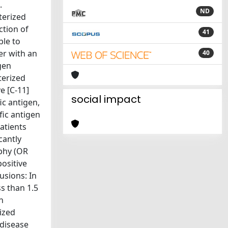
.
ND
terized
ction of
41
ble to
er with an
40
gen
terized
e [C-11]
social impact
c antigen,
fic antigen
atients
cantly
phy (OR
positive
usions: In
ss than 1.5
n
ized
 disease