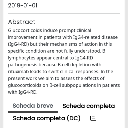
2019-01-01
Abstract
Glucocorticoids induce prompt clinical
improvement in patients with IgG4-related disease
(IgG4-RD) but their mechanisms of action in this
specific condition are not fully understood. B
lymphocytes appear central to IgG4-RD
pathogenesis because B-cell depletion with
rituximab leads to swift clinical responses. In the
present work we aim to assess the effects of
glucocorticoids on B-cell subpopulations in patients
with IgG4-RD.
Scheda breve
Scheda completa
Scheda completa (DC)