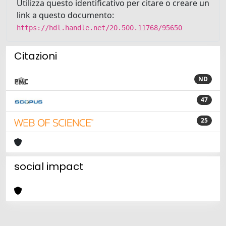
Utilizza questo identificativo per citare o creare un
link a questo documento:
https://hdl.handle.net/20.500.11768/95650
Citazioni
ND
47
25
social impact