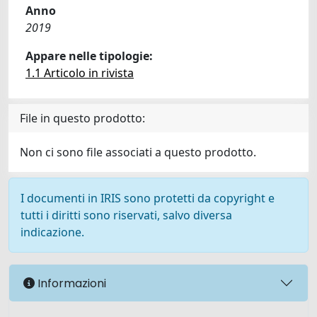
Anno
2019
Appare nelle tipologie:
1.1 Articolo in rivista
File in questo prodotto:
Non ci sono file associati a questo prodotto.
I documenti in IRIS sono protetti da copyright e
tutti i diritti sono riservati, salvo diversa
indicazione.
Informazioni