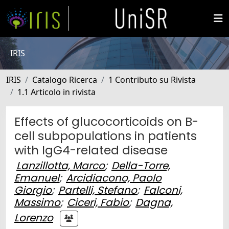
IRIS
IRIS
Catalogo Ricerca
1 Contributo su Rivista
1.1 Articolo in rivista
Effects of glucocorticoids on B-
cell subpopulations in patients
with IgG4-related disease
Lanzillotta, Marco
;
Della-Torre,
Emanuel
;
Arcidiacono, Paolo
Giorgio
;
Partelli, Stefano
;
Falconi,
Massimo
;
Ciceri, Fabio
;
Dagna,
Lorenzo