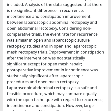
included. Analysis of the data suggested that there
is no significant difference in recurrence,
incontinence and constipation improvement
between laparoscopic abdominal rectopexy and
open abdominal rectopexy. Considering non-
comparative trials, the event rate for recurrence
was similar in open and laparoscopic suture
rectopexy studies and in open and laparoscopic
mesh rectopexy trials. Improvement in constipation
after the intervention was not statistically
significant except for open mesh repair;
postoperative improvement in incontinence was
statistically significant after laparoscopic
procedures and open mesh rectopexy.
Laparoscopic abdominal rectopexy is a safe and
feasible procedure, which may compare equally
with the open technique with regard to recurrence,
incontinence and constipation. However, large-