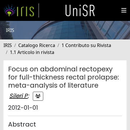
IRIS
IRIS
Catalogo Ricerca
1 Contributo su Rivista
1.1 Articolo in rivista
Focus on abdominal rectopexy
for full-thickness rectal prolapse:
meta-analysis of literature
Sileri P
;
2012-01-01
Abstract