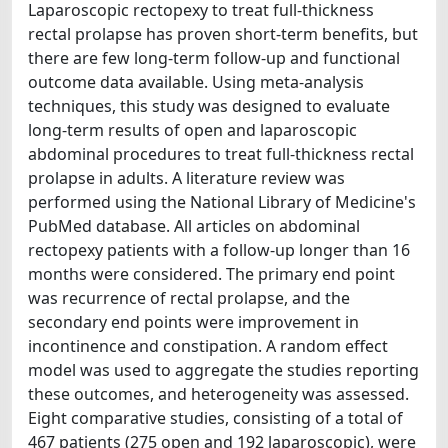
Laparoscopic rectopexy to treat full-thickness
rectal prolapse has proven short-term benefits, but
there are few long-term follow-up and functional
outcome data available. Using meta-analysis
techniques, this study was designed to evaluate
long-term results of open and laparoscopic
abdominal procedures to treat full-thickness rectal
prolapse in adults. A literature review was
performed using the National Library of Medicine's
PubMed database. All articles on abdominal
rectopexy patients with a follow-up longer than 16
months were considered. The primary end point
was recurrence of rectal prolapse, and the
secondary end points were improvement in
incontinence and constipation. A random effect
model was used to aggregate the studies reporting
these outcomes, and heterogeneity was assessed.
Eight comparative studies, consisting of a total of
467 patients (275 open and 192 laparoscopic), were