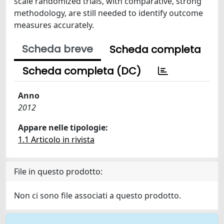
scale randomized trials, with comparative, strong
methodology, are still needed to identify outcome
measures accurately.
Scheda breve
Scheda completa
Scheda completa (DC)
Anno
2012
Appare nelle tipologie:
1.1 Articolo in rivista
File in questo prodotto:
Non ci sono file associati a questo prodotto.