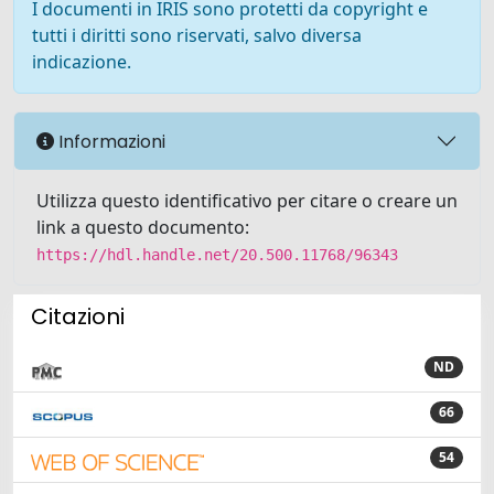
I documenti in IRIS sono protetti da copyright e
tutti i diritti sono riservati, salvo diversa
indicazione.
Informazioni
Utilizza questo identificativo per citare o creare un
link a questo documento:
https://hdl.handle.net/20.500.11768/96343
Citazioni
ND
66
54