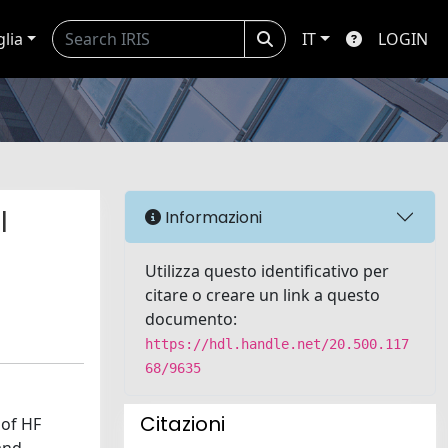
glia
IT
LOGIN
l
Informazioni
Utilizza questo identificativo per
citare o creare un link a questo
documento:
https://hdl.handle.net/20.500.117
68/9635
Citazioni
 of HF