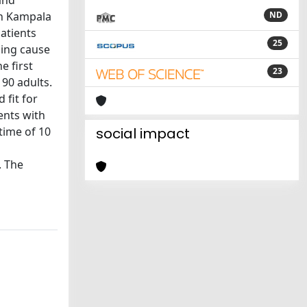
and
in Kampala
ND
atients
25
ding cause
e first
23
90 adults.
 fit for
ents with
time of 10
social impact
. The