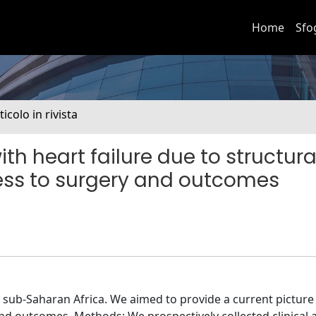
Home
Sfo
ticolo in rivista
th heart failure due to structura
ess to surgery and outcomes
in sub-Saharan Africa. We aimed to provide a current picture