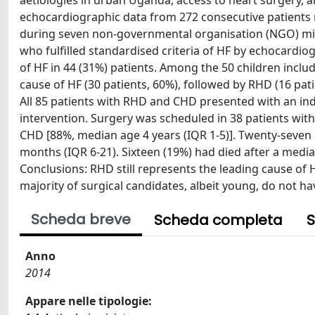
aetiologies in urban Uganda, access to heart surgery, 
echocardiographic data from 272 consecutive patients r
during seven non-governmental organisation (NGO) mis
who fulfilled standardised criteria of HF by echocardi
of HF in 44 (31%) patients. Among the 50 children includ
cause of HF (30 patients, 60%), followed by RHD (16 pa
All 85 patients with RHD and CHD presented with an indi
intervention. Surgery was scheduled in 38 patients with
CHD [88%, median age 4 years (IQR 1-5)]. Twenty-seven
months (IQR 6-21). Sixteen (19%) had died after a media
Conclusions: RHD still represents the leading cause of H
majority of surgical candidates, albeit young, do not h
Scheda breve
Scheda completa
S
Anno
2014
Appare nelle tipologie: