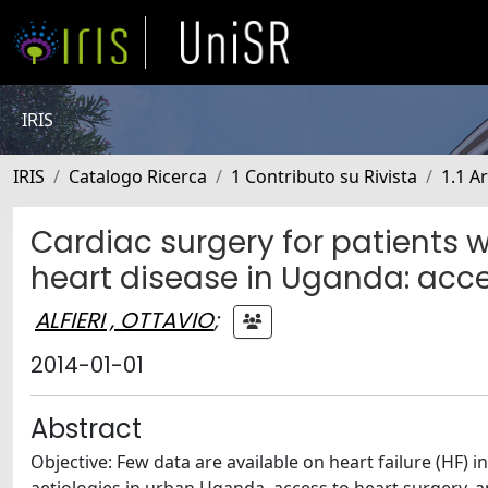
IRIS
IRIS
Catalogo Ricerca
1 Contributo su Rivista
1.1 Ar
Cardiac surgery for patients wi
heart disease in Uganda: acc
ALFIERI , OTTAVIO
;
2014-01-01
Abstract
Objective: Few data are available on heart failure (HF) 