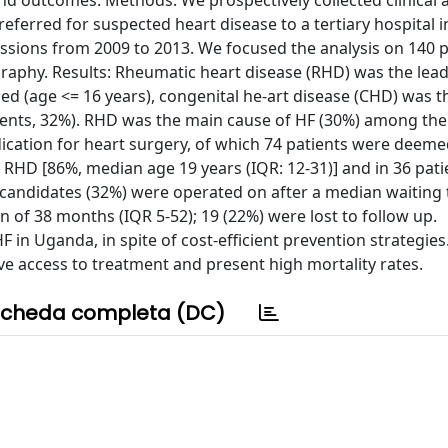
and outcomes. Methods: We prospectively collected clinical 
eferred for suspected heart disease to a tertiary hospital 
sions from 2009 to 2013. We focused the analysis on 140 p
ography. Results: Rheumatic heart disease (RHD) was the lea
ed (age <= 16 years), congenital he-art disease (CHD) was th
tients, 32%). RHD was the main cause of HF (30%) among the 
cation for heart surgery, of which 74 patients were deemed
 RHD [86%, median age 19 years (IQR: 12-31)] and in 36 pati
 candidates (32%) were operated on after a median waiting 
n of 38 months (IQR 5-52); 19 (22%) were lost to follow up.
F in Uganda, in spite of cost-efficient prevention strategies
ave access to treatment and present high mortality rates.
cheda completa (DC)