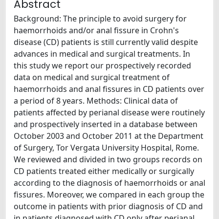
Abstract
Background: The principle to avoid surgery for
haemorrhoids and/or anal fissure in Crohn's
disease (CD) patients is still currently valid despite
advances in medical and surgical treatments. In
this study we report our prospectively recorded
data on medical and surgical treatment of
haemorrhoids and anal fissures in CD patients over
a period of 8 years. Methods: Clinical data of
patients affected by perianal disease were routinely
and prospectively inserted in a database between
October 2003 and October 2011 at the Department
of Surgery, Tor Vergata University Hospital, Rome.
We reviewed and divided in two groups records on
CD patients treated either medically or surgically
according to the diagnosis of haemorrhoids or anal
fissures. Moreover, we compared in each group the
outcome in patients with prior diagnosis of CD and
in patients diagnosed with CD only after perianal