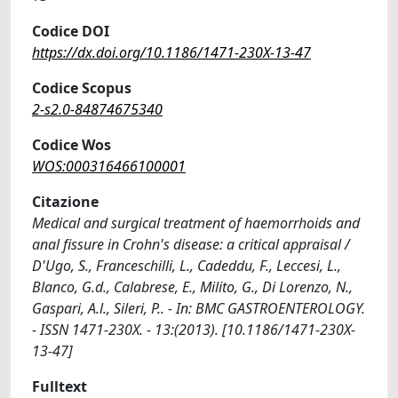
Codice DOI
https://dx.doi.org/10.1186/1471-230X-13-47
Codice Scopus
2-s2.0-84874675340
Codice Wos
WOS:000316466100001
Citazione
Medical and surgical treatment of haemorrhoids and
anal fissure in Crohn's disease: a critical appraisal /
D'Ugo, S., Franceschilli, L., Cadeddu, F., Leccesi, L.,
Blanco, G.d., Calabrese, E., Milito, G., Di Lorenzo, N.,
Gaspari, A.l., Sileri, P.. - In: BMC GASTROENTEROLOGY.
- ISSN 1471-230X. - 13:(2013). [10.1186/1471-230X-
13-47]
Fulltext