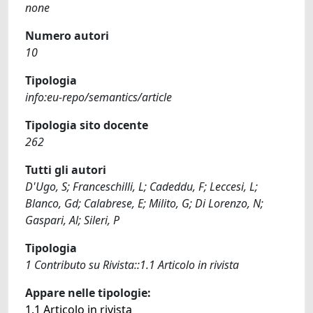
none
Numero autori
10
Tipologia
info:eu-repo/semantics/article
Tipologia sito docente
262
Tutti gli autori
D'Ugo, S; Franceschilli, L; Cadeddu, F; Leccesi, L;
Blanco, Gd; Calabrese, E; Milito, G; Di Lorenzo, N;
Gaspari, Al; Sileri, P
Tipologia
1 Contributo su Rivista::1.1 Articolo in rivista
Appare nelle tipologie:
1.1 Articolo in rivista