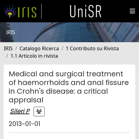
IRIS
IRIS
Catalogo Ricerca
1 Contributo su Rivista
1.1 Articolo in rivista
Medical and surgical treatment
of haemorrhoids and anal fissure
in Crohn's disease: a critical
appraisal
Sileri P
2013-01-01