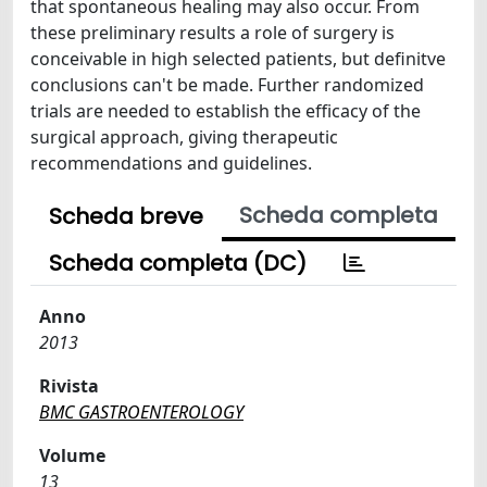
that spontaneous healing may also occur. From
these preliminary results a role of surgery is
conceivable in high selected patients, but definitve
conclusions can't be made. Further randomized
trials are needed to establish the efficacy of the
surgical approach, giving therapeutic
recommendations and guidelines.
Scheda completa
Scheda breve
Scheda completa (DC)
Anno
2013
Rivista
BMC GASTROENTEROLOGY
Volume
13