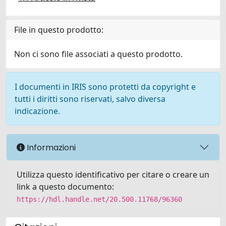
File in questo prodotto:
Non ci sono file associati a questo prodotto.
I documenti in IRIS sono protetti da copyright e
tutti i diritti sono riservati, salvo diversa
indicazione.
Informazioni
Utilizza questo identificativo per citare o creare un
link a questo documento:
https://hdl.handle.net/20.500.11768/96360