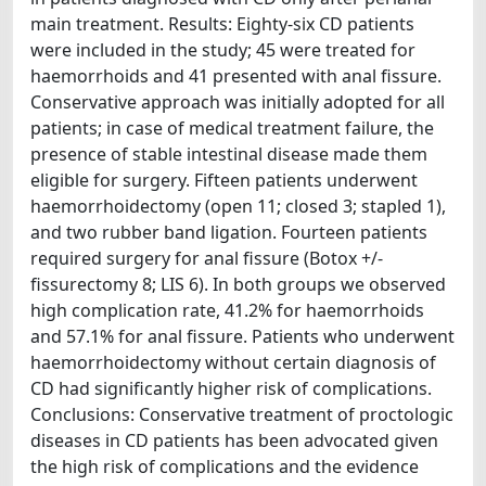
main treatment. Results: Eighty-six CD patients
were included in the study; 45 were treated for
haemorrhoids and 41 presented with anal fissure.
Conservative approach was initially adopted for all
patients; in case of medical treatment failure, the
presence of stable intestinal disease made them
eligible for surgery. Fifteen patients underwent
haemorrhoidectomy (open 11; closed 3; stapled 1),
and two rubber band ligation. Fourteen patients
required surgery for anal fissure (Botox +/-
fissurectomy 8; LIS 6). In both groups we observed
high complication rate, 41.2% for haemorrhoids
and 57.1% for anal fissure. Patients who underwent
haemorrhoidectomy without certain diagnosis of
CD had significantly higher risk of complications.
Conclusions: Conservative treatment of proctologic
diseases in CD patients has been advocated given
the high risk of complications and the evidence