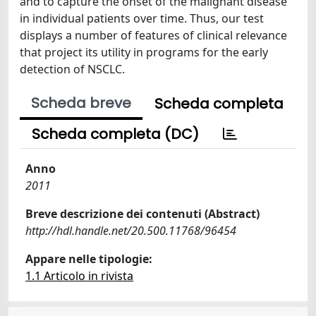
and to capture the onset of the malignant disease
in individual patients over time. Thus, our test
displays a number of features of clinical relevance
that project its utility in programs for the early
detection of NSCLC.
Scheda breve
Scheda completa
Scheda completa (DC)
Anno
2011
Breve descrizione dei contenuti (Abstract)
http://hdl.handle.net/20.500.11768/96454
Appare nelle tipologie:
1.1 Articolo in rivista