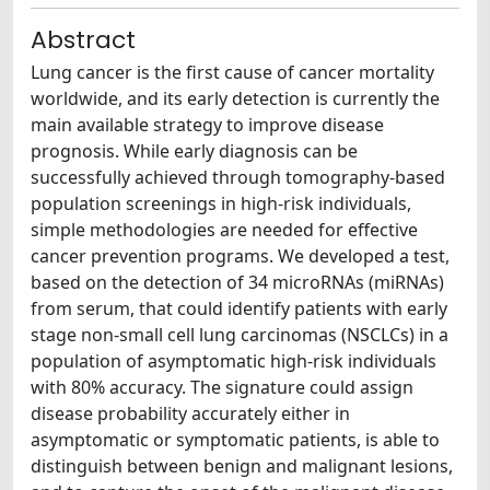
Abstract
Lung cancer is the first cause of cancer mortality
worldwide, and its early detection is currently the
main available strategy to improve disease
prognosis. While early diagnosis can be
successfully achieved through tomography-based
population screenings in high-risk individuals,
simple methodologies are needed for effective
cancer prevention programs. We developed a test,
based on the detection of 34 microRNAs (miRNAs)
from serum, that could identify patients with early
stage non-small cell lung carcinomas (NSCLCs) in a
population of asymptomatic high-risk individuals
with 80% accuracy. The signature could assign
disease probability accurately either in
asymptomatic or symptomatic patients, is able to
distinguish between benign and malignant lesions,