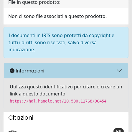
File in questo prodotto:
Non ci sono file associati a questo prodotto.
I documenti in IRIS sono protetti da copyright e
tutti i diritti sono riservati, salvo diversa
indicazione.
Informazioni
Utilizza questo identificativo per citare o creare un
link a questo documento:
https://hdl.handle.net/20.500.11768/96454
Citazioni
ND