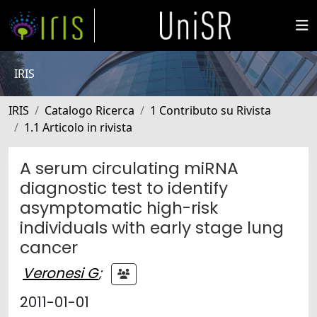
IRIS
IRIS
Catalogo Ricerca
1 Contributo su Rivista
1.1 Articolo in rivista
A serum circulating miRNA
diagnostic test to identify
asymptomatic high-risk
individuals with early stage lung
cancer
Veronesi G
;
2011-01-01