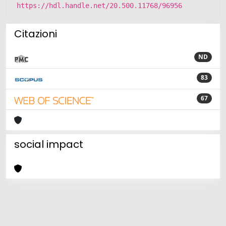
https://hdl.handle.net/20.500.11768/96956
Citazioni
ND
83
67
social impact