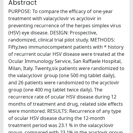
Abstract
PURPOSE: To compare the efficacy of one-year
treatment with valacyclovir vs acyclovir in
preventing recurrence of the herpes simplex virus
(HSV) eye disease. DESIGN: Prospective,
randomized, clinical trial pilot study. METHODS:
Fifty,two immunocompetent patients with * history
of recurrent ocular HSV disease were treated at the
Ocular Immunology Service, San Raffaele Hospital,
Milan, Italy. Twenty,six patients were randomized to
the valacyclovir group (one 500 mg tablet daily),
and 26 patients were randomized to the acyclovir
group (one 400 mg tablet twice daily). The
recurrence rate of ocular HSV disease during 12
months of treatment and drug, related side effects
were monitored. RESULTS: Recurrence of any type
of ocular HSV disease during the 12-month
treatment period was 23.1 % in the valacyclovir
group, compared with 23.1% in the acyclovir group.