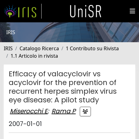
IRIS
IRIS
Catalogo Ricerca
1 Contributo su Rivista
1.1 Articolo in rivista
Efficacy of valacyclovir vs
acyclovir for the prevention of
recurrent herpes simplex virus
eye disease: A pilot study
Miserocchi E
;
Rama P
2007-01-01