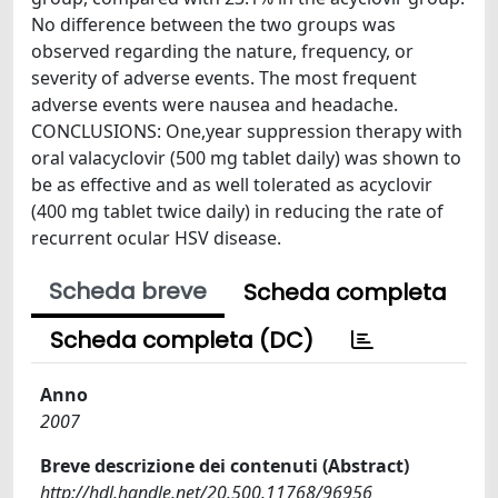
No difference between the two groups was
observed regarding the nature, frequency, or
severity of adverse events. The most frequent
adverse events were nausea and headache.
CONCLUSIONS: One,year suppression therapy with
oral valacyclovir (500 mg tablet daily) was shown to
be as effective and as well tolerated as acyclovir
(400 mg tablet twice daily) in reducing the rate of
recurrent ocular HSV disease.
Scheda breve
Scheda completa
Scheda completa (DC)
Anno
2007
Breve descrizione dei contenuti (Abstract)
http://hdl.handle.net/20.500.11768/96956