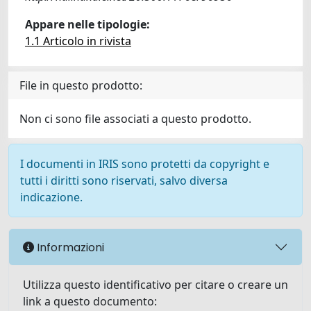
Appare nelle tipologie:
1.1 Articolo in rivista
File in questo prodotto:
Non ci sono file associati a questo prodotto.
I documenti in IRIS sono protetti da copyright e
tutti i diritti sono riservati, salvo diversa
indicazione.
Informazioni
Utilizza questo identificativo per citare o creare un
link a questo documento: